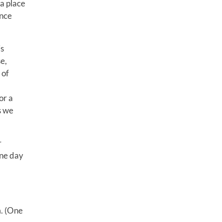
 a place
ince
is
e,
 of
or a
s we
r
one day
m. (One