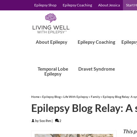
Epilepsy Shop
Epilepsy Coaching
About Jessica
Start 
About Epilepsy
Epilepsy Coaching
Epileps
Temporal Lobe
Dravet Syndrome
Epilepsy
Home
»
Epilepsy Blog
»
Life With Epilepsy
»
Family
»
Epilepsy Blog Relay: A sy
Epilepsy Blog Relay: A
by
Soo Ihm
|
2
This p