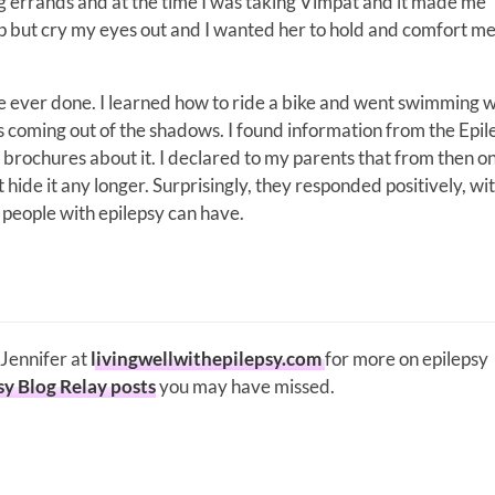
 errands and at the time I was taking Vimpat and it made me
p but cry my eyes out and I wanted her to hold and comfort me
e ever done. I learned how to ride a bike and went swimming w
s coming out of the shadows. I found information from the Epil
brochures about it. I declared to my parents that from then on,
 hide it any longer. Surprisingly, they responded positively, wi
all people with epilepsy can have.
 Jennifer at
livingwellwithepilepsy.com
for more on epilepsy
sy Blog Relay posts
you may have missed.