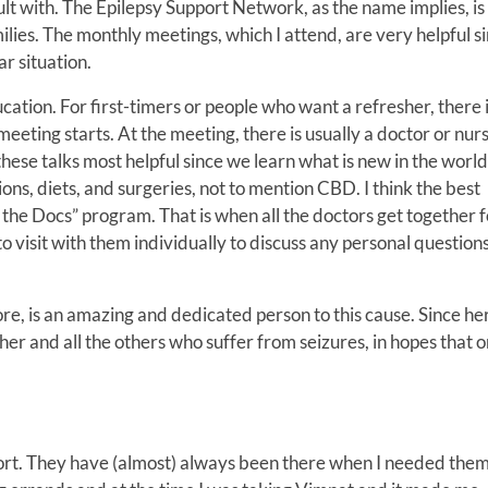
ult with. The Epilepsy Support Network, as the name implies, is
ilies. The monthly meetings, which I attend, are very helpful s
ar situation.
ation. For first-timers or people who want a refresher, there 
eeting starts. At the meeting, there is usually a doctor or nurs
these talks most helpful since we learn what is new in the world
ons, diets, and surgeries, not to mention CBD. I think the best
the Docs” program. That is when all the doctors get together f
to visit with them individually to discuss any personal question
e, is an amazing and dedicated person to this cause. Since he
 her and all the others who suffer from seizures, in hopes that 
port. They have (almost) always been there when I needed the