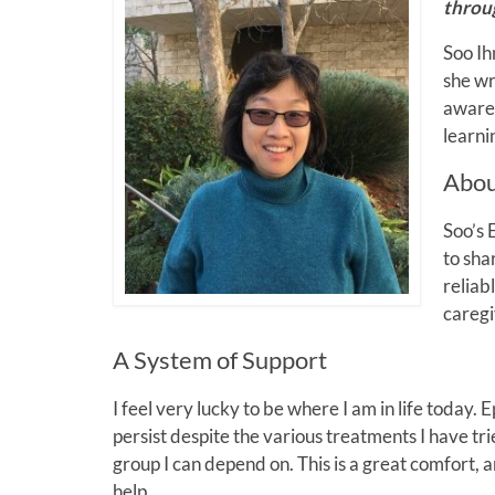
throu
Soo Ih
she wr
awaren
learni
Abou
Soo’s 
to sha
reliab
caregi
A System of Support
I feel very lucky to be where I am in life today. 
persist despite the various treatments I have tr
group I can depend on. This is a great comfort, 
help.