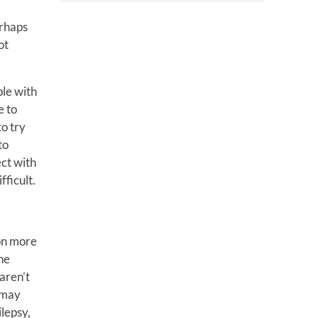
erhaps
ot
ple with
e to
to try
to
ect with
fficult.
 on more
ne
aren’t
I may
lepsy,