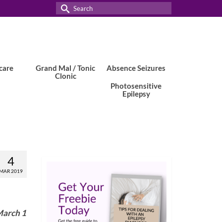
Search
for:
care
Grand Mal / Tonic
Absence Seizures
Clonic
Photosensitive
Epilepsy
4
MAR 2019
March 1