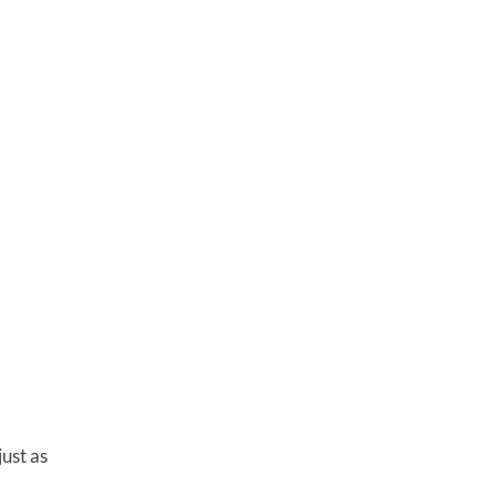
just as