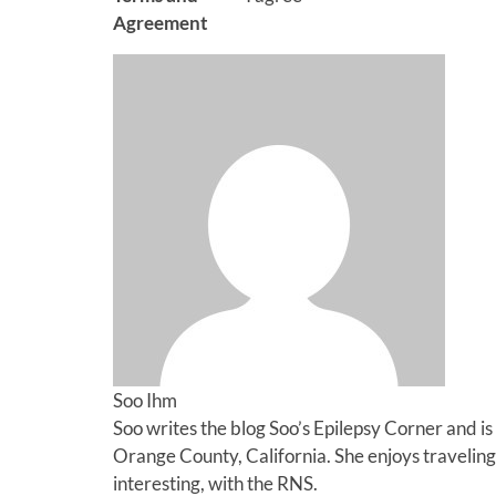
Agreement
Soo Ihm
Soo writes the blog Soo’s Epilepsy Corner and is 
Orange County, California. She enjoys traveling,
interesting, with the RNS.