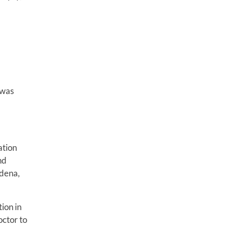
 was
ation
nd
adena,
ion in
octor to