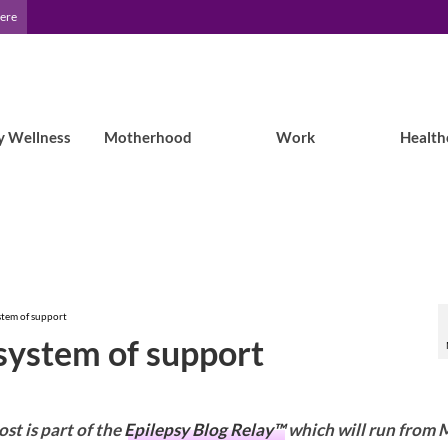
Here
y Wellness
Motherhood
Work
Health
stem of support
 system of support
ost is part of the
Epilepsy Blog Relay™
which will run from 