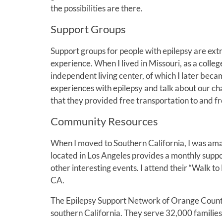
the possibilities are there.
Support Groups
Support groups for people with epilepsy are extre
experience. When I lived in Missouri, as a colle
independent living center, of which I later bec
experiences with epilepsy and talk about our ch
that they provided free transportation to and f
Community Resources
When I moved to Southern California, I was ama
located in Los Angeles provides a monthly suppo
other interesting events. I attend their “Walk to
CA.
The Epilepsy Support Network of Orange County 
southern California. They serve 32,000 families