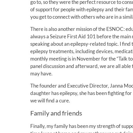
go to, so they were the perfect resource to cons
of support for people with epilepsy and their fam
you get to connect with others who are in a simil
There is also another mission of the ESNOC: educ
always a Seizure First Aid 101 before the main m
speaking about an epilepsy-related topic. I find 
epilepsy treatments, including devices, medicati
monthly meeting is in November for the “Talk to 
panel discussion and afterward, we are all able 
may have.
The founder and Executive Director, Janna Moor
daughter has epilepsy, she has been fighting for
we will find a cure.
Family and friends
Finally, my family has been my strength of sup