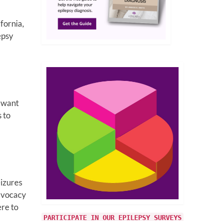
fornia,
epsy
I want
 to
eizures
advocacy
ere to
PARTICIPATE IN OUR EPILEPSY SURVEYS