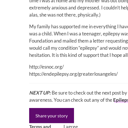
time I was at home and my mother was out doing
extremely anxious and depressed. I couldn’t hel
alas, she was not there, physically.)
My family has supported me in everything I hav
was a child. When I was a teenager, epilepsy wa
Foundation and mailed them a letter requesting 
would call my condition “epilepsy” and would not
hesitation. It is this kind of support that I hope 
http://esnoc.org/
https://endepilepsy.org/greaterlosangeles/
NEXT UP:
Be sure to check out the next post by
awareness. You can check out any of the
Epilep
Share your story
Terms and
I agree