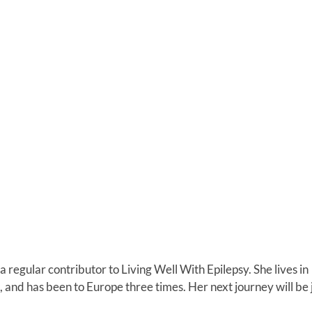
a regular contributor to Living Well With Epilepsy. She lives in
 and has been to Europe three times. Her next journey will be 