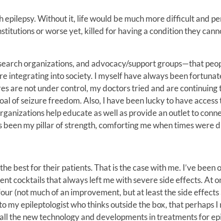
th epilepsy. Without it, life would be much more difficult and p
nstitutions or worse yet, killed for having a condition they cann
, research organizations, and advocacy/support groups—that peo
 integrating into society. I myself have always been fortunat
es are not under control, my doctors tried and are continuing 
al of seizure freedom. Also, I have been lucky to have access 
rganizations help educate as well as provide an outlet to conn
has been my pillar of strength, comforting me when times were di
 the best for their patients. That is the case with me. I’ve been
ent cocktails that always left me with severe side effects. At o
four (not much of an improvement, but at least the side effects 
s to my epileptologist who thinks outside the box, that perhaps 
h all the new technology and developments in treatments for epi