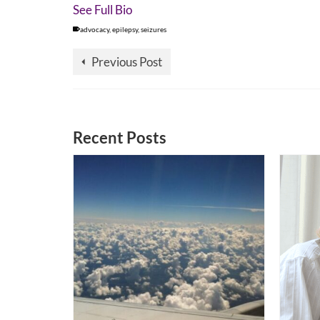
See Full Bio
advocacy
,
epilepsy
,
seizures
Previous Post
Recent Posts