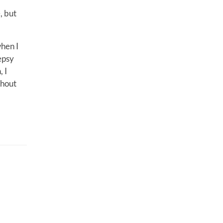
, but
hen I
epsy
 I
thout