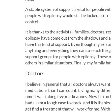
A stable system of support is vital for people wi
people with epilepsy would still be locked up in i
control.
It is thanks to the activists—families, doctors
epilepsy have come out from the shadows and are
have this kind of support. Even though my seizur
anything and everything they can to reach the go
support groups for people with epilepsy. These o
others in similar situations. Finally, my family 
Doctors
I believe in general that all doctors always want
medications than I can count, trying many differ
time, I was taking five medications. Now I’m on 
bad). I am a tough case to crack, and it is thank
get find a treatment that will work for me. Wit