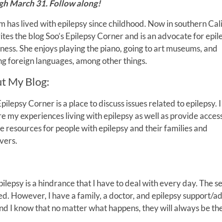
gh March 31. Follow along!
m has lived with epilepsy since childhood. Now in southern Cali
ites the blog Soo’s Epilepsy Corner and is an advocate for epil
ess. She enjoys playing the piano, going to art museums, and
ng foreign languages, among other things.
t My Blog:
Epilepsy Corner is a place to discuss issues related to epilepsy. 
re my experiences living with epilepsy as well as provide access
le resources for people with epilepsy and their families and
vers.
Epilepsy is a hindrance that I have to deal with every day. The s
ied. However, I have a family, a doctor, and epilepsy support/
and I know that no matter what happens, they will always be th