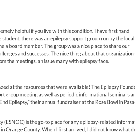
mely helpful if you live with this condition. I have first hand
ge student, there was an epilepsy support group run by the local
ame a board member. The group was a nice place to share our
allenges and successes. The nice thing about that organization
rom the meetings, an issue many with epilepsy face.
zed at the resources that were available! The Epilepsy Found
rt group meeting as well as periodic informational seminars a
 End Epilepsy,” their annual fundraiser at the Rose Bowl in Pas
(ESNOC) is the go-to place for any epilepsy-related informat
 in Orange County. When I first arrived, I did not know what d