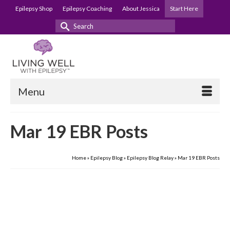
Epilepsy Shop
Epilepsy Coaching
About Jessica
Start Here
Search
for:
Menu
Mar 19 EBR Posts
Home
»
Epilepsy Blog
»
Epilepsy Blog Relay
»
Mar 19 EBR Posts