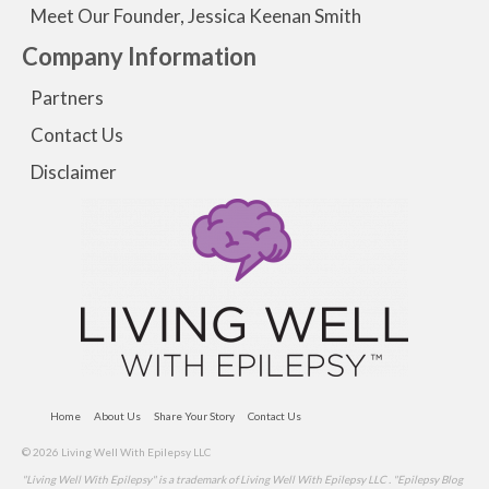
Meet Our Founder, Jessica Keenan Smith
Company Information
Partners
Contact Us
Disclaimer
Home
About Us
Share Your Story
Contact Us
© 2026 Living Well With Epilepsy LLC
"Living Well With Epilepsy" is a trademark of Living Well With Epilepsy LLC . "Epilepsy Blog