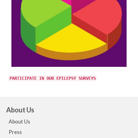
PARTICIPATE IN OUR EPILEPSY SURVEYS
About Us
About Us
Press