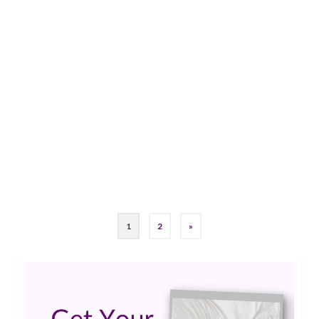
12
Epilepsy Blog Relay: Jade’s
MAR 2019
keto journey
by
Guest Contributor
|
0
Jade shares how she took something that was
crushing her spirit (epilepsy), and turned it into
what drives her. She shares her own Keto
Journey with us.…
Read More
keto
,
ketogenic
,
Ketogenic Diet
,
Refractory epilepsy
1
2
»