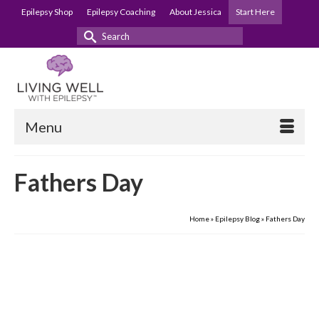
Epilepsy Shop
Epilepsy Coaching
About Jessica
Start Here
Search
for:
Menu
Fathers Day
Home
»
Epilepsy Blog
»
Fathers Day