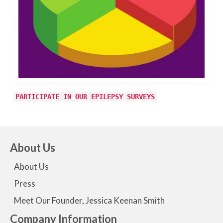
PARTICIPATE IN OUR EPILEPSY SURVEYS
About Us
About Us
Press
Meet Our Founder, Jessica Keenan Smith
Company Information