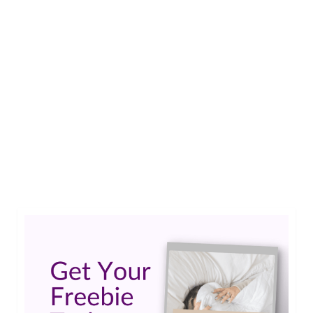
1
Jun 2026
A Father’s Day Note to the Best
Dad Ever
by
Guest Contributor
|
0
Happy Father’s Day to you Dave, and also to all the
great dads like you who put their child with special
needs first. You are all great dads.…
Read More
Fathers Day
,
special needs dad