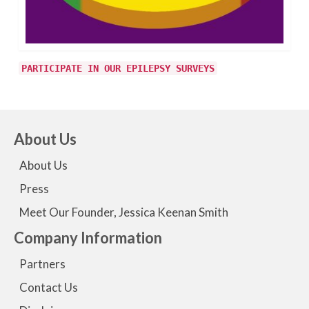
PARTICIPATE IN OUR EPILEPSY SURVEYS
About Us
About Us
Press
Meet Our Founder, Jessica Keenan Smith
Company Information
Partners
Contact Us