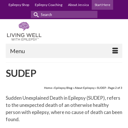
Epilepsy Shop
Epilepsy Coaching
About Jessica
Start Here
Search
for:
Menu
SUDEP
Home
»
Epilepsy Blog
»
About Epilepsy
»
SUDEP
- Page 2 of 3
Sudden Unexplained Death in Epilepsy (SUDEP), refers
to the unexpected death of an otherwise healthy
person with epilepsy, where no cause of death can been
found.