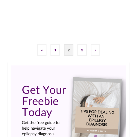
looking at a range of 3,250,000 to 11,700,000
deaths worldwide.…
Read More
running
,
SUDEP
«
1
2
3
»