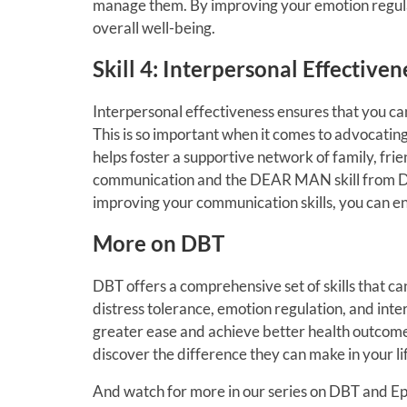
manage them. By improving your emotion regula
overall well-being.
Skill 4: Interpersonal Effectiv
Interpersonal effectiveness ensures that you ca
This is so important when it comes to advocating fo
helps foster a supportive network of family, fri
communication and the DEAR MAN skill from DBT
improving your communication skills, you can en
More on DBT
DBT offers a comprehensive set of skills that ca
distress tolerance, emotion regulation, and inte
greater ease and achieve better health outcomes
discover the difference they can make in your li
And watch for more in our series on DBT and Ep