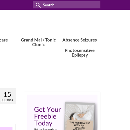
Search
for:
care
Grand Mal / Tonic
Absence Seizures
Clonic
Photosensitive
Epilepsy
15
JUL 2024