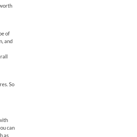
 worth
pe of
n, and
rall
res. So
with
you can
h as