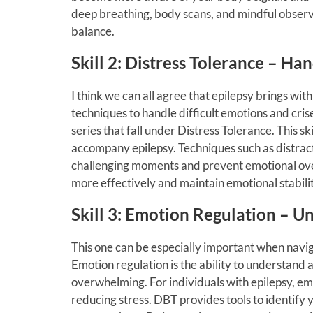
deep breathing, body scans, and mindful observa
balance.
Skill 2: Distress Tolerance – Ha
I think we can all agree that epilepsy brings wit
techniques to handle difficult emotions and crise
series that fall under Distress Tolerance. This sk
accompany epilepsy. Techniques such as distract
challenging moments and prevent emotional over
more effectively and maintain emotional stabilit
Skill 3: Emotion Regulation – 
This one can be especially important when navig
Emotion regulation is the ability to understa
overwhelming. For individuals with epilepsy, emo
reducing stress. DBT provides tools to identify