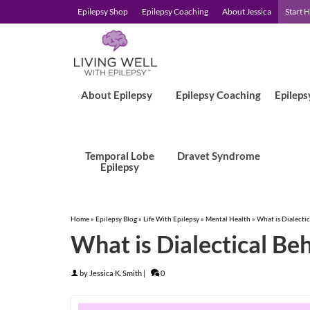
Epilepsy Shop
Epilepsy Coaching
About Jessica
Start 
About Epilepsy
Epilepsy Coaching
Epileps
Temporal Lobe
Dravet Syndrome
Epilepsy
Home
»
Epilepsy Blog
»
Life With Epilepsy
»
Mental Health
»
What is Dialecti
What is Dialectical Be
by
Jessica K. Smith
|
0