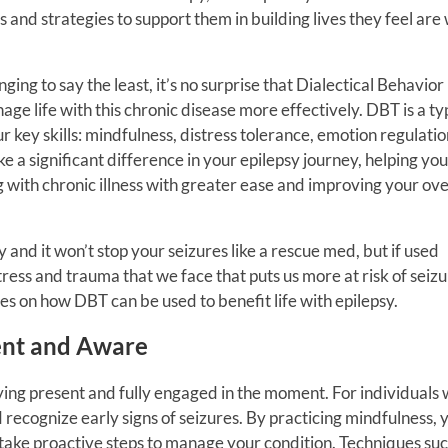
s and strategies to support them in building lives they feel are
ging to say the least, it’s no surprise that Dialectical Behavior
ge life with this chronic disease more effectively. DBT is a ty
r key skills: mindfulness, distress tolerance, emotion regulatio
e a significant difference in your epilepsy journey, helping you
 with chronic illness with greater ease and improving your ove
 and it won’t stop your seizures like a rescue med, but if used
tress and trauma that we face that puts us more at risk of seizu
ies on how DBT can be used to benefit life with epilepsy.
sent and Aware
aying present and fully engaged in the moment. For individuals 
 recognize early signs of seizures. By practicing mindfulness, 
ake proactive steps to manage your condition. Techniques suc