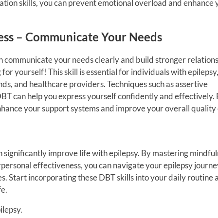
tion skills, you can prevent emotional overload and enhance 
eness – Communicate Your Needs
n communicate your needs clearly and build stronger relations
r yourself! This skill is essential for individuals with epilepsy, 
ends, and healthcare providers. Techniques such as assertive
 can help you express yourself confidently and effectively.
hance your support systems and improve your overall quality o
n significantly improve life with epilepsy. By mastering mindful
rpersonal effectiveness, you can navigate your epilepsy journe
. Start incorporating these DBT skills into your daily routine 
fe.
ilepsy.