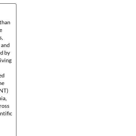
 than
e
s,
r and
ed by
Living
ed
he
ENT)
ia,
ross
ntific