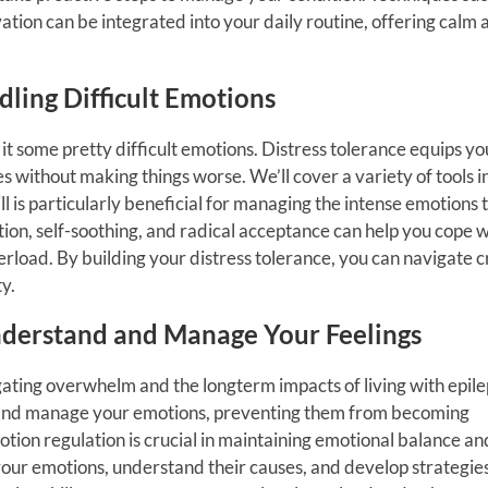
tion can be integrated into your daily routine, offering calm 
ndling Difficult Emotions
h it some pretty difficult emotions. Distress tolerance equips yo
s without making things worse. We’ll cover a variety of tools in
ill is particularly beneficial for managing the intense emotions 
ion, self-soothing, and radical acceptance can help you cope w
load. By building your distress tolerance, you can navigate c
y.
Understand and Manage Your Feelings
ating overwhelm and the longterm impacts of living with epile
nd and manage your emotions, preventing them from becoming
tion regulation is crucial in maintaining emotional balance an
 your emotions, understand their causes, and develop strategies