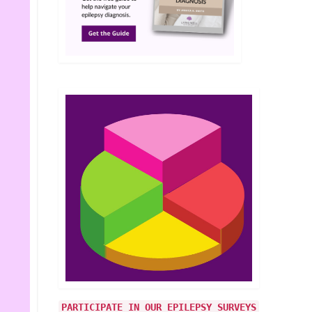
PARTICIPATE IN OUR EPILEPSY SURVEYS