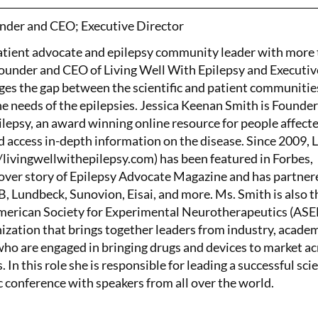
nder and CEO; Executive Director
patient advocate and epilepsy community leader with more
Founder and CEO of Living Well With Epilepsy and Executiv
ges the gap between the scientific and patient communitie
the needs of the epilepsies. Jessica Keenan Smith is Founde
lepsy, an award winning online resource for people affect
d access in-depth information on the disease. Since 2009, 
/livingwellwithepilepsy.com) has been featured in Forbes,
ver story of Epilepsy Advocate Magazine and has partner
 Lundbeck, Sunovion, Eisai, and more. Ms. Smith is also t
American Society for Experimental Neurotherapeutics (AS
nization that brings together leaders from industry, academ
o are engaged in bringing drugs and devices to market ac
. In this role she is responsible for leading a successful scie
c conference with speakers from all over the world.