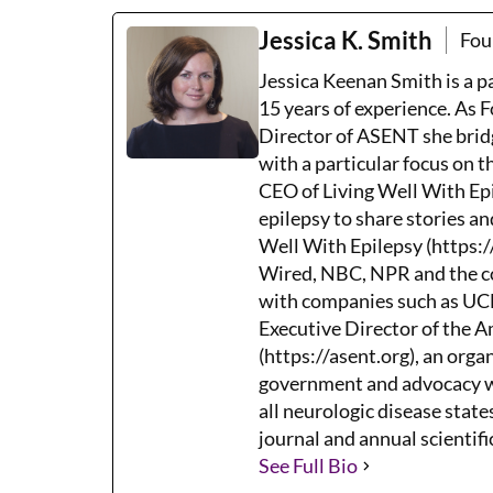
Jessica K. Smith
Fou
Jessica Keenan Smith is a 
15 years of experience. As 
Director of ASENT she brid
with a particular focus on 
CEO of Living Well With Epi
epilepsy to share stories an
Well With Epilepsy (https:/
Wired, NBC, NPR and the co
with companies such as UCB,
Executive Director of the 
(https://asent.org), an orga
government and advocacy wh
all neurologic disease states
journal and annual scientifi
See Full Bio