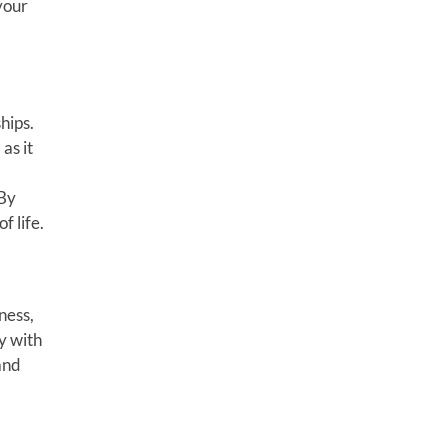
your
hips.
as it
 By
f life.
ness,
y with
and