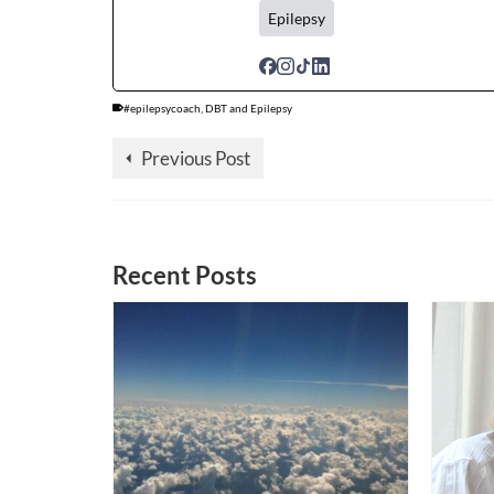
Epilepsy
#epilepsycoach
,
DBT and Epilepsy
Previous Post
Recent Posts