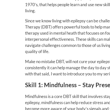
1970’s, that helps people learn and use new skill
living.
Since we know living with epilepsy can be challen
Therapy (DBT) offers powerful tools to help mana
therapy used in mental heath that focuses on fou
interpersonal effectiveness. These skills can mak
navigate challenges common to those of us living
quality of life.
Make no mistake DBT, will not cure your epilepsy
consistently it can help manage the day to day s
with that said, I want to introduce you to my ser
Skill 1: Mindfulness – Stay Pre
Mindfulness is a core DBT skill that involves st
epilepsy, mindfulness can help reduce stress and
become more aware of your body’s signals and t