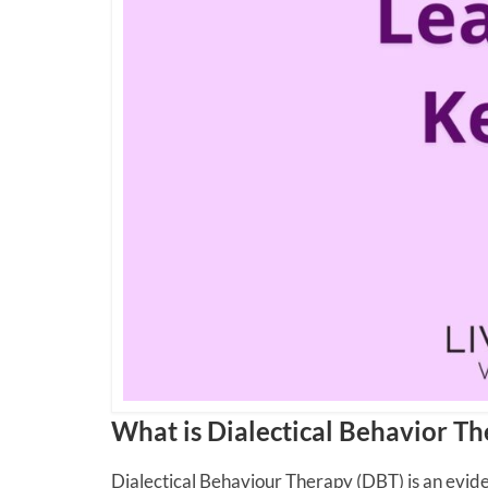
What is Dialectical Behavior T
Dialectical Behaviour Therapy (DBT) is an evi