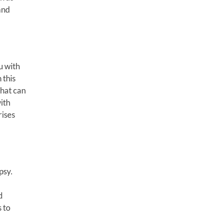
and
u with
 this
that can
ith
rises
psy.
d
 to