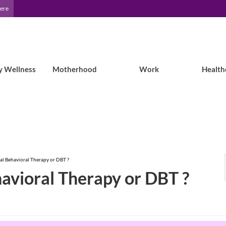
Here
y Wellness
Motherhood
Work
Health
cal Behavioral Therapy or DBT ?
havioral Therapy or DBT ?