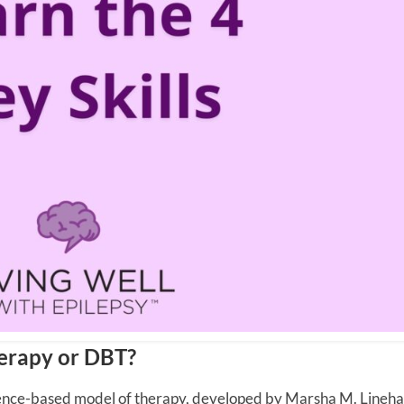
herapy or DBT?
dence-based model of therapy, developed by Marsha M. Linehan