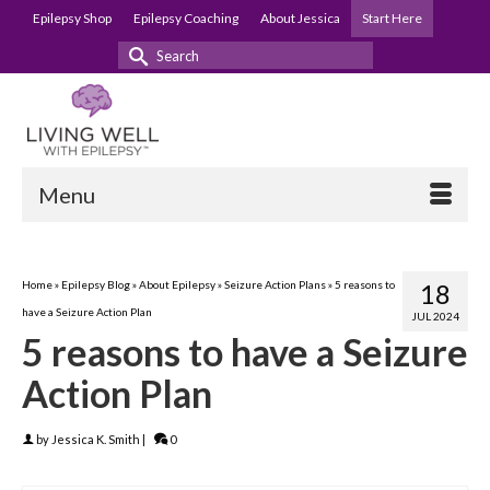
Epilepsy Shop
Epilepsy Coaching
About Jessica
Start Here
Search
for:
Menu
Home
»
Epilepsy Blog
»
About Epilepsy
»
Seizure Action Plans
»
5 reasons to
18
have a Seizure Action Plan
JUL 2024
5 reasons to have a Seizure
Action Plan
by
Jessica K. Smith
|
0