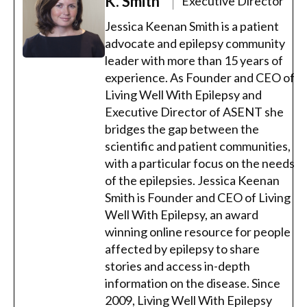
K. Smith
Executive Director
Jessica Keenan Smith is a patient
advocate and epilepsy community
leader with more than 15 years of
experience. As Founder and CEO of
Living Well With Epilepsy and
Executive Director of ASENT she
bridges the gap between the
scientific and patient communities,
with a particular focus on the needs
of the epilepsies. Jessica Keenan
Smith is Founder and CEO of Living
Well With Epilepsy, an award
winning online resource for people
affected by epilepsy to share
stories and access in-depth
information on the disease. Since
2009, Living Well With Epilepsy