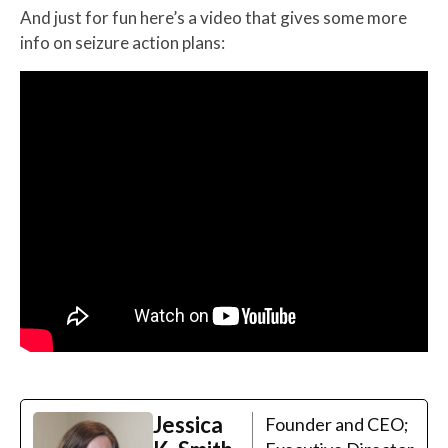
And just for fun here’s a video that gives some more
info on seizure action plans:
Jessica
Founder and CEO;