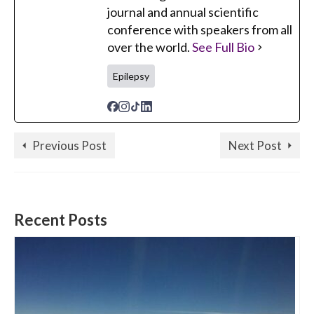
journal and annual scientific
conference with speakers from all
over the world.
See Full Bio
Epilepsy
Previous Post
Next Post
Recent Posts