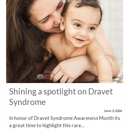
Shining a spotlight on Dravet
Syndrome
June 3, 2026
In honor of Dravet Syndrome Awareness Month its
a great time to highlight this rare...