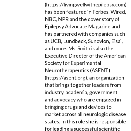
(https://livingwellwithepilepsy.com)
has been featured in Forbes, Wired,
NBC, NPR and the cover story of
Epilepsy Advocate Magazine and
has partnered with companies such
as UCB, Lundbeck, Sunovion, Eisai,
and more. Ms. Smith is also the
Executive Director of the American
Society for Experimental
Neurotherapeutics (ASENT)
(https://asent.org), an organization
that brings together leaders from
industry, academia, government
and advocacy who are engaged in
bringing drugs and devices to
market across all neurologic disease
states. In this role she is responsible
for leading a successful scientific