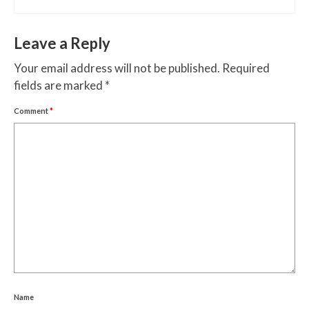
Leave a Reply
Your email address will not be published.
Required
fields are marked
*
Comment
*
Name