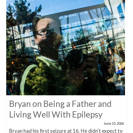
Bryan on Being a Father and
Living Well With Epilepsy
June 15, 2026
Bryan had his first seizure at 16. He didn't expect to