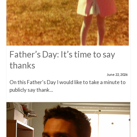
Father’s Day: It’s time to say
thanks
June 22, 2026
On this Father's Day I would like to take a minute to
publicly say thank...