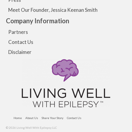
Meet Our Founder, Jessica Keenan Smith
Company Information
Partners
Contact Us
Disclaimer
Home
About Us
Share Your Story
Contact Us
© 2026 Living Well With Epilepsy LLC