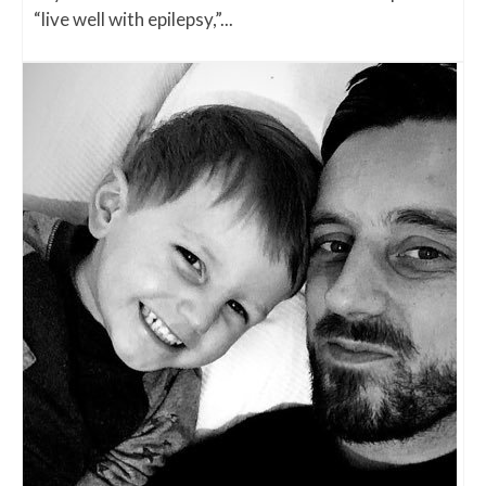
“live well with epilepsy,”...