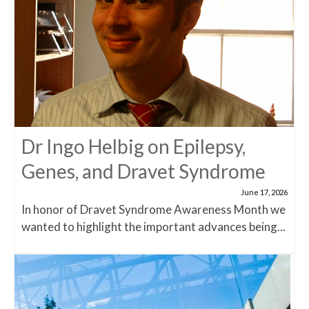
Dr Ingo Helbig on Epilepsy,
Genes, and Dravet Syndrome
June 17, 2026
In honor of Dravet Syndrome Awareness Month we
wanted to highlight the important advances being...