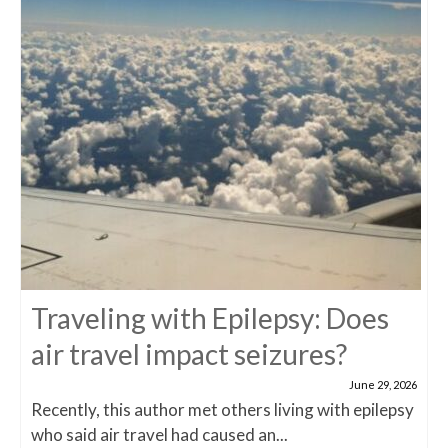
Traveling with Epilepsy: Does
air travel impact seizures?
June 29, 2026
Recently, this author met others living with epilepsy
who said air travel had caused an...