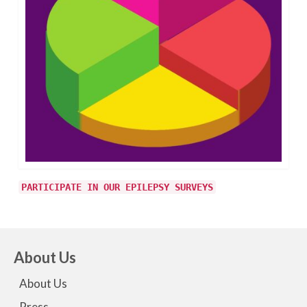
PARTICIPATE IN OUR EPILEPSY SURVEYS
About Us
About Us
Press