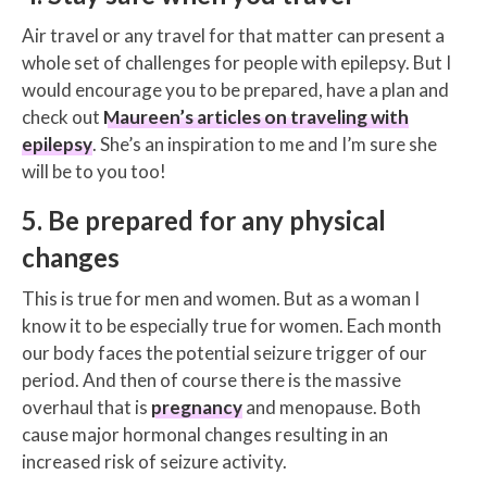
Air travel or any travel for that matter can present a
whole set of challenges for people with epilepsy. But I
would encourage you to be prepared, have a plan and
check out
Maureen’s articles on traveling with
epilepsy
. She’s an inspiration to me and I’m sure she
will be to you too!
5. Be prepared for any physical
changes
This is true for men and women. But as a woman I
know it to be especially true for women. Each month
our body faces the potential seizure trigger of our
period. And then of course there is the massive
overhaul that is
pregnancy
and menopause. Both
cause major hormonal changes resulting in an
increased risk of seizure activity.