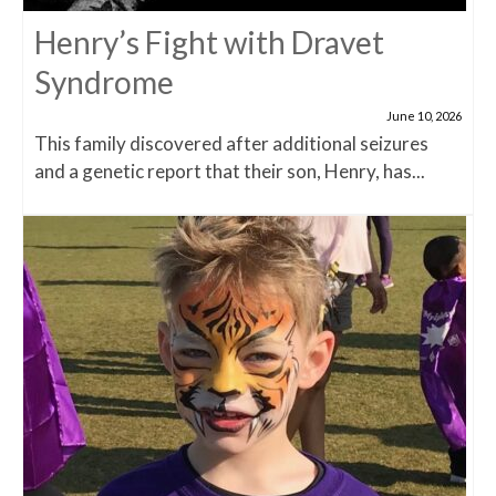
Henry’s Fight with Dravet
Syndrome
June 10, 2026
This family discovered after additional seizures
and a genetic report that their son, Henry, has...