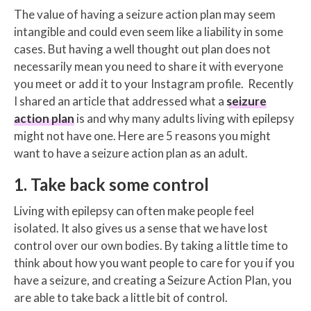
The value of having a seizure action plan may seem
intangible and could even seem like a liability in some
cases. But having a well thought out plan does not
necessarily mean you need to share it with everyone
you meet or add it to your Instagram profile. Recently
I shared an article that addressed what a
seizure
action plan
is and why many adults living with epilepsy
might not have one. Here are 5 reasons you might
want to have a seizure action plan as an adult.
1. Take back some control
Living with epilepsy can often make people feel
isolated. It also gives us a sense that we have lost
control over our own bodies. By taking a little time to
think about how you want people to care for you if you
have a seizure, and creating a Seizure Action Plan, you
are able to take back a little bit of control.