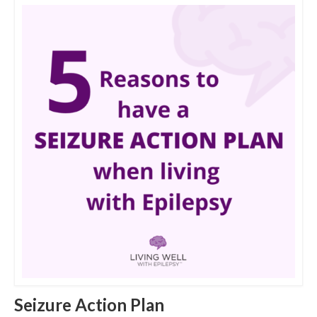
Seizure Action Plan