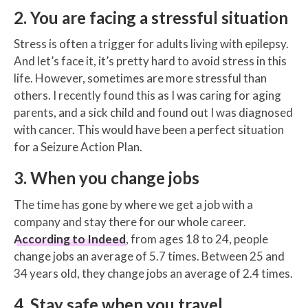
2. You are facing a stressful situation
Stress is often a trigger for adults living with epilepsy.
And let’s face it, it’s pretty hard to avoid stress in this
life. However, sometimes are more stressful than
others. I recently found this as I was caring for aging
parents, and a sick child and found out I was diagnosed
with cancer. This would have been a perfect situation
for a Seizure Action Plan.
3. When you change jobs
The time has gone by where we get a job with a
company and stay there for our whole career.
According to Indeed
, from ages 18 to 24, people
change jobs an average of 5.7 times. Between 25 and
34 years old, they change jobs an average of 2.4 times.
4. Stay safe when you travel