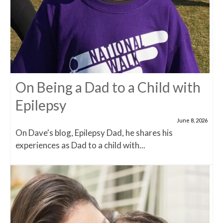
On Being a Dad to a Child with
Epilepsy
June 8, 2026
On Dave's blog, Epilepsy Dad, he shares his
experiences as Dad to a child with...