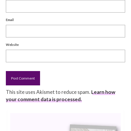
Email
Website
This site uses Akismet to reduce spam.
Learn how
your comment data is processed.