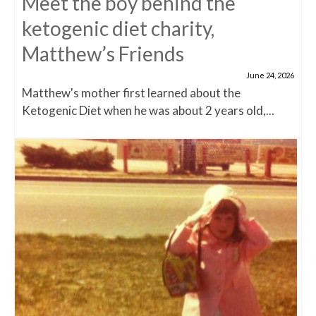
Meet the boy behind the
ketogenic diet charity,
Matthew’s Friends
June 24, 2026
Matthew's mother first learned about the
Ketogenic Diet when he was about 2 years old,...