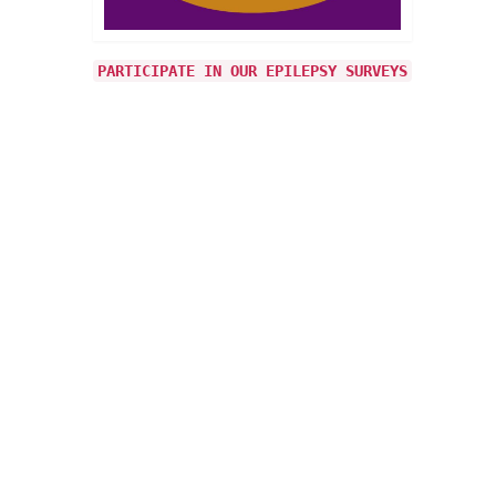
e our
cially
PARTICIPATE IN OUR EPILEPSY SURVEYS
1
OCT 2024
y