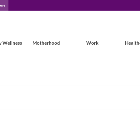
Here
y Wellness
Motherhood
Work
Health
7 Epilepsy Self-Care Tips to Try in