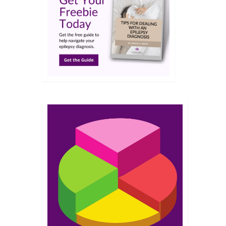
FEB 2025
r how
elp
24
NOV 2024