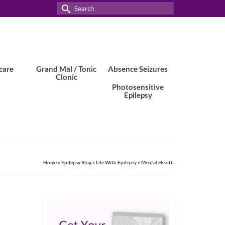
Search
for:
care
Grand Mal / Tonic
Absence Seizures
Clonic
Photosensitive
Epilepsy
Home
»
Epilepsy Blog
»
Life With Epilepsy
»
Mental Health
25