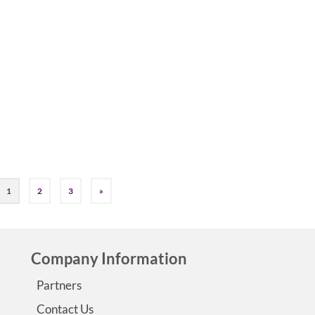
by
Jessica K. Smith
|
0
Dialectical Behavior Therapy (DBT) offers powerful tools 
managing epilepsy. The four key DBT skills – mindfulness,
distress tolerance, emotion regulation, and interpersonal
effectiveness – can help you navigate your epilepsy journe
greater ease. …
Read More
#epilepsycoach
,
DBT and Epilepsy
1
2
3
»
Company Information
Partners
Contact Us