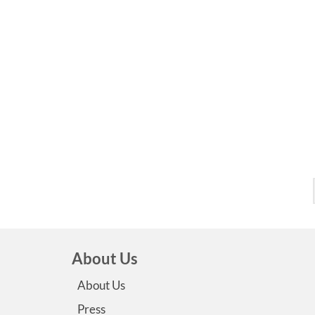
About Us
About Us
Press