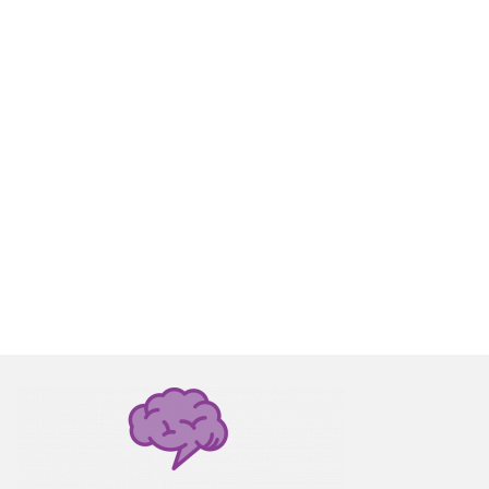
for
y with