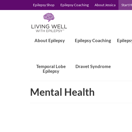
Epilepsy Shop
Epilepsy Coaching
About Jessica
Start 
About Epilepsy
Epilepsy Coaching
Epileps
Temporal Lobe
Dravet Syndrome
Epilepsy
Mental Health