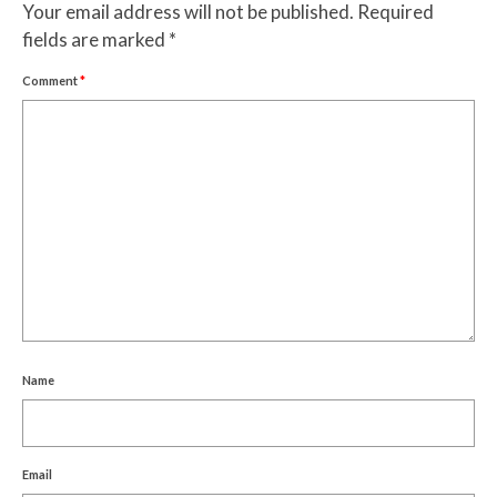
Your email address will not be published.
Required
fields are marked
*
Comment
*
Name
Email