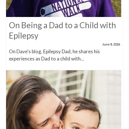
On Being a Dad to a Child with
Epilepsy
June 8, 2026
On Dave's blog, Epilepsy Dad, he shares his
experiences as Dad to a child with...