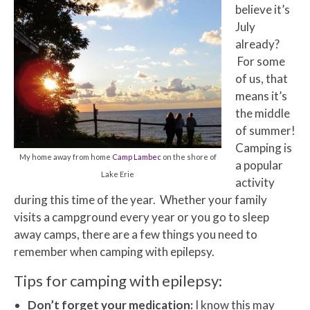
believe it’s
July
already?
For some
of us, that
means it’s
the middle
of summer!
Camping is
My home away from home
Camp Lambec
on the shore of
a popular
Lake Erie
activity
during this time of the year. Whether your family
visits a campground every year or you go to sleep
away camps, there are a few things you need to
remember when camping with epilepsy.
Tips for camping with epilepsy:
Don’t forget your medication:
I know this may