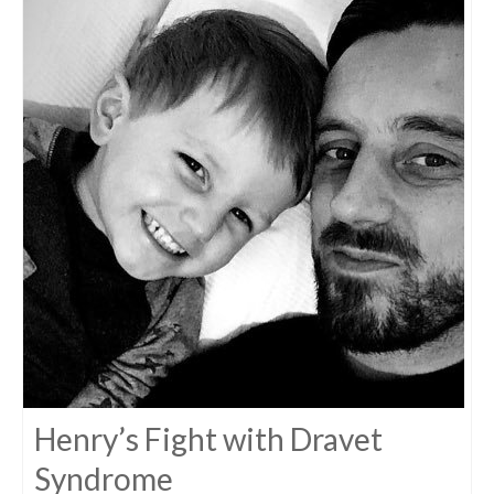
Henry’s Fight with Dravet
Syndrome