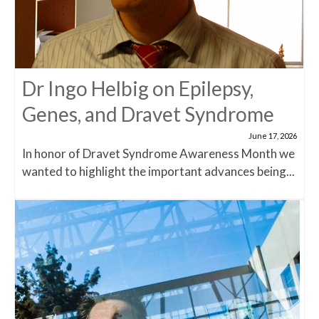
Dr Ingo Helbig on Epilepsy,
Genes, and Dravet Syndrome
June 17, 2026
In honor of Dravet Syndrome Awareness Month we
wanted to highlight the important advances being...