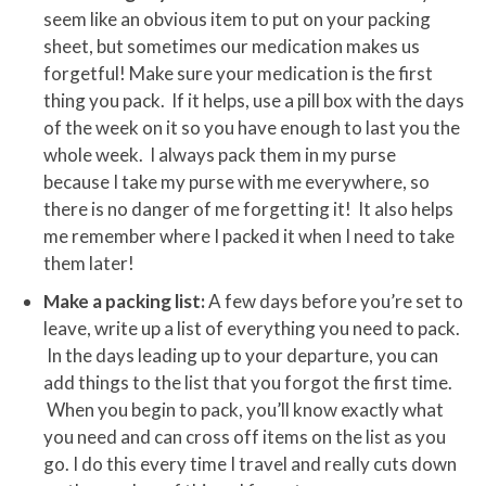
seem like an obvious item to put on your packing
sheet, but sometimes our medication makes us
forgetful! Make sure your medication is the first
thing you pack. If it helps, use a pill box with the days
of the week on it so you have enough to last you the
whole week. I always pack them in my purse
because I take my purse with me everywhere, so
there is no danger of me forgetting it! It also helps
me remember where I packed it when I need to take
them later!
Make a packing list:
A few days before you’re set to
leave, write up a list of everything you need to pack.
In the days leading up to your departure, you can
add things to the list that you forgot the first time.
When you begin to pack, you’ll know exactly what
you need and can cross off items on the list as you
go. I do this every time I travel and really cuts down