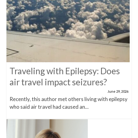
Traveling with Epilepsy: Does
air travel impact seizures?
June 29, 2026
Recently, this author met others living with epilepsy
who said air travel had caused an...