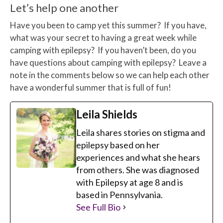
Let’s help one another
Have you been to camp yet this summer? If you have,
what was your secret to having a great week while
camping with epilepsy? If you haven’t been, do you
have questions about camping with epilepsy? Leave a
note in the comments below so we can help each other
have a wonderful summer that is full of fun!
Leila Shields
Leila shares stories on stigma and
epilepsy based on her
experiences and what she hears
from others. She was diagnosed
with Epilepsy at age 8 and is
based in Pennsylvania.
See Full Bio