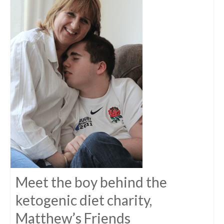
Meet the boy behind the
ketogenic diet charity,
Matthew’s Friends