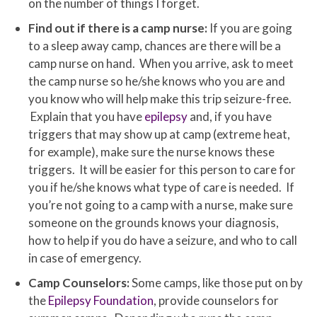
on the number of things I forget.
Find out if there is a camp nurse:
If you are going
to a sleep away camp, chances are there will be a
camp nurse on hand. When you arrive, ask to meet
the camp nurse so he/she knows who you are and
you know who will help make this trip seizure-free.
Explain that you have
epilepsy
and, if you have
triggers that may show up at camp (extreme heat,
for example), make sure the nurse knows these
triggers. It will be easier for this person to care for
you if he/she knows what type of care is needed. If
you’re not going to a camp with a nurse, make sure
someone on the grounds knows your diagnosis,
how to help if you do have a seizure, and who to call
in case of emergency.
Camp Counselors:
Some camps, like those put on by
the
Epilepsy Foundation
, provide counselors for