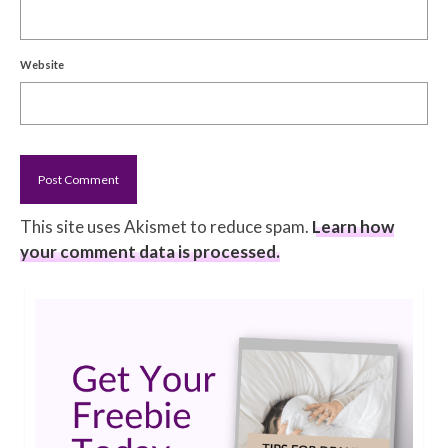
Website
This site uses Akismet to reduce spam.
Learn how
your comment data is processed.