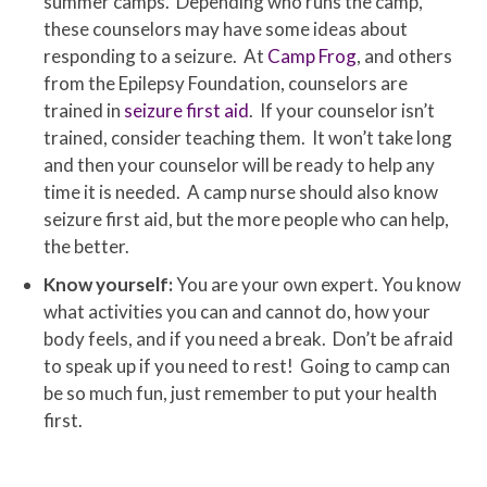
summer camps. Depending who runs the camp,
these counselors may have some ideas about
responding to a seizure. At
Camp Frog
, and others
from the Epilepsy Foundation, counselors are
trained in
seizure first aid
. If your counselor isn’t
trained, consider teaching them. It won’t take long
and then your counselor will be ready to help any
time it is needed. A camp nurse should also know
seizure first aid, but the more people who can help,
the better.
Know yourself:
You are your own expert. You know
what activities you can and cannot do, how your
body feels, and if you need a break. Don’t be afraid
to speak up if you need to rest! Going to camp can
be so much fun, just remember to put your health
first.