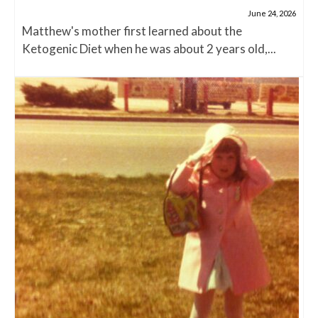
June 24, 2026
Matthew's mother first learned about the
Ketogenic Diet when he was about 2 years old,...