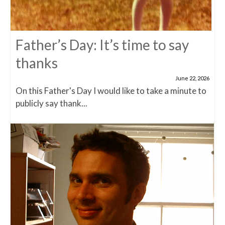
Father’s Day: It’s time to say
thanks
June 22, 2026
On this Father's Day I would like to take a minute to
publicly say thank...