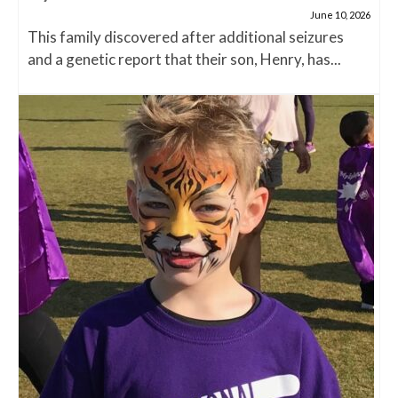
June 10, 2026
This family discovered after additional seizures
and a genetic report that their son, Henry, has...