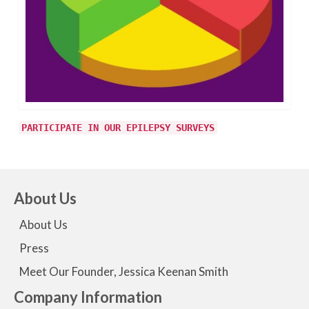
PARTICIPATE IN OUR EPILEPSY SURVEYS
About Us
About Us
Press
Meet Our Founder, Jessica Keenan Smith
Company Information