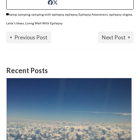
camp
,
camping
,
camping with epilepsy
,
epilepsy
,
Epilepsy Awareness
,
epilepsy stigma
,
Leila's Ideas
,
Living Well With Epilepsy
Previous Post
Next Post
Recent Posts