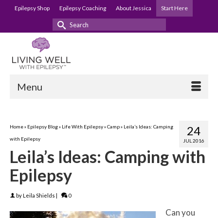
Epilepsy Shop
Epilepsy Coaching
About Jessica
Start Here
Search
for:
Menu
Home
»
Epilepsy Blog
»
Life With Epilepsy
»
Camp
»
Leila’s Ideas: Camping
24
with Epilepsy
JUL 2016
Leila’s Ideas: Camping with
Epilepsy
by
Leila Shields
|
0
Can you