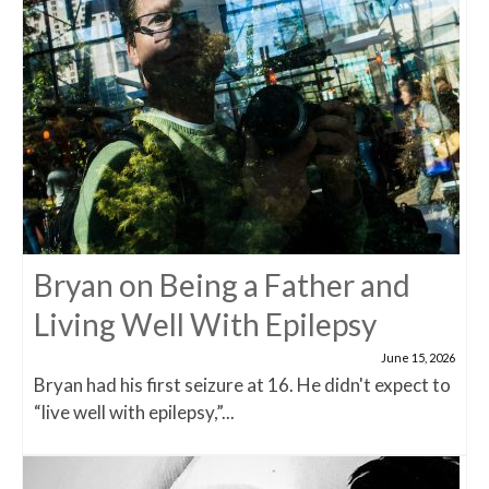
Bryan on Being a Father and
Living Well With Epilepsy
June 15, 2026
Bryan had his first seizure at 16. He didn't expect to
“live well with epilepsy,”...