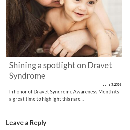
Shining a spotlight on Dravet
Syndrome
June 3, 2026
In honor of Dravet Syndrome Awareness Month its
a great time to highlight this rare...
Leave a Reply