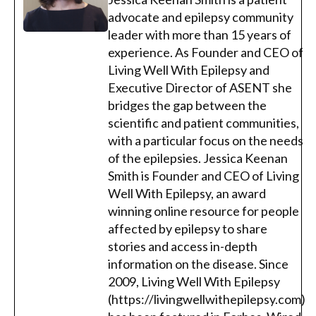
advocate and epilepsy community
leader with more than 15 years of
experience. As Founder and CEO of
Living Well With Epilepsy and
Executive Director of ASENT she
bridges the gap between the
scientific and patient communities,
with a particular focus on the needs
of the epilepsies. Jessica Keenan
Smith is Founder and CEO of Living
Well With Epilepsy, an award
winning online resource for people
affected by epilepsy to share
stories and access in-depth
information on the disease. Since
2009, Living Well With Epilepsy
(https://livingwellwithepilepsy.com)