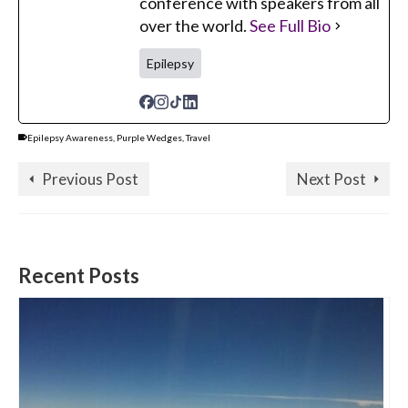
conference with speakers from all
over the world.
See Full Bio
Epilepsy
Epilepsy Awareness
,
Purple Wedges
,
Travel
Previous Post
Next Post
Recent Posts