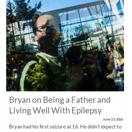
Bryan on Being a Father and
Living Well With Epilepsy
June 15, 2026
Bryan had his first seizure at 16. He didn't expect to