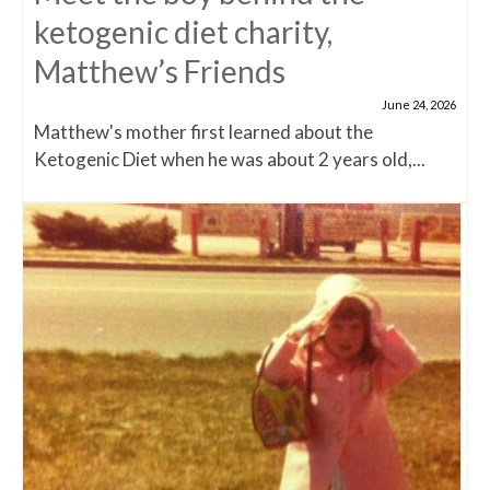
ketogenic diet charity,
Matthew’s Friends
June 24, 2026
Matthew's mother first learned about the
Ketogenic Diet when he was about 2 years old,...