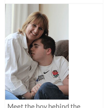
Meet the boy behind the