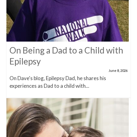
On Being a Dad to a Child with
Epilepsy
June 8, 2026
On Dave's blog, Epilepsy Dad, he shares his
experiences as Dad to a child with...