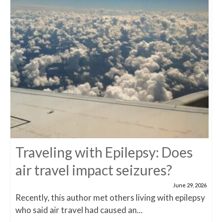
Traveling with Epilepsy: Does
air travel impact seizures?
June 29, 2026
Recently, this author met others living with epilepsy
who said air travel had caused an...