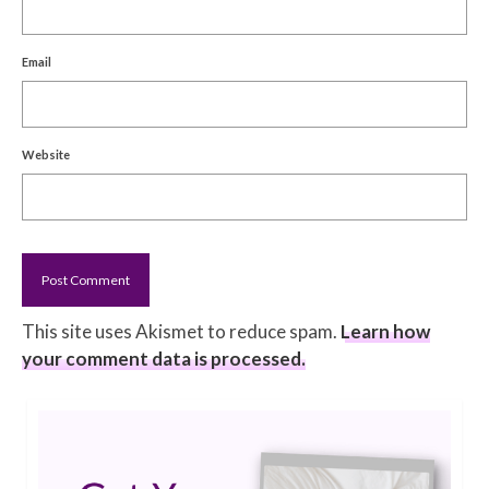
Email
Website
This site uses Akismet to reduce spam.
Learn how
your comment data is processed.