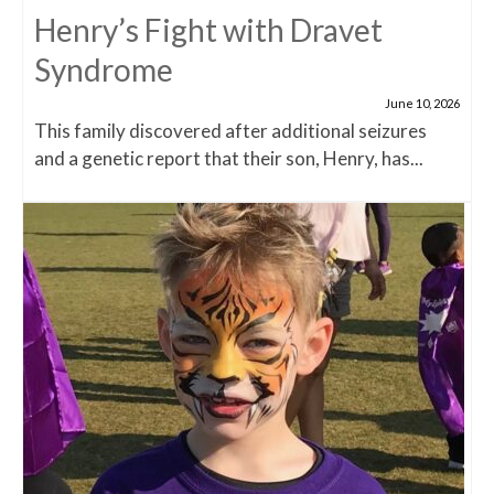
Henry’s Fight with Dravet
Syndrome
June 10, 2026
This family discovered after additional seizures
and a genetic report that their son, Henry, has...