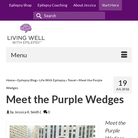
Epilepsy Shop
Epilepsy Coaching
About Jessica
Start Here
Search
for:
Menu
Home
»
Epilepsy Blog
»
Life With Epilepsy
»
Travel
»
Meet the Purple
19
Wedges
JUL 2016
Meet the Purple Wedges
by
Jessica K. Smith
|
0
Meet the
Purple