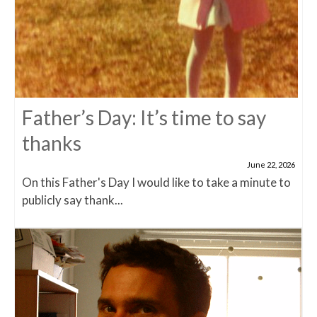
Father’s Day: It’s time to say
thanks
June 22, 2026
On this Father's Day I would like to take a minute to
publicly say thank...