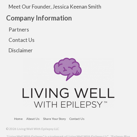
Meet Our Founder, Jessica Keenan Smith
Company Information
Partners
Contact Us
Disclaimer
Home
About Us
Share Your Story
Contact Us
© 2026 Living Well With Epilepsy LLC
"Living Well With Epilepsy" is a trademark of Living Well With Epilepsy LLC . "Epilepsy Blog