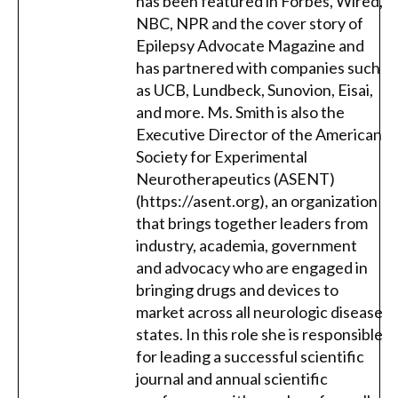
has been featured in Forbes, Wired,
NBC, NPR and the cover story of
Epilepsy Advocate Magazine and
has partnered with companies such
as UCB, Lundbeck, Sunovion, Eisai,
and more. Ms. Smith is also the
Executive Director of the American
Society for Experimental
Neurotherapeutics (ASENT)
(https://asent.org), an organization
that brings together leaders from
industry, academia, government
and advocacy who are engaged in
bringing drugs and devices to
market across all neurologic disease
states. In this role she is responsible
for leading a successful scientific
journal and annual scientific