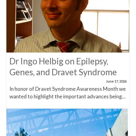
Dr Ingo Helbig on Epilepsy,
Genes, and Dravet Syndrome
June 17, 2026
In honor of Dravet Syndrome Awareness Month we
wanted to highlight the important advances being...