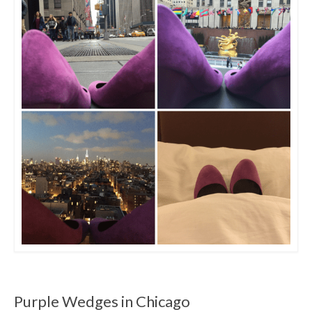
Purple Wedges in Chicago