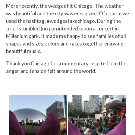
More recently, the wedges hit Chicago. The weather
was beautiful and the city was energized. Of course we
used the hashtag, #wedgestakechicago. During the
trip, I stumbled (no pun intended) upon a concert in
Millenium park. It made me happy to see families of all
shapes and sizes, colors and races together enjoying
beautiful music.
Thank you Chicago for a momentary respite from the
anger and tension felt around the world.