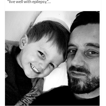
“live well with epilepsy,”...