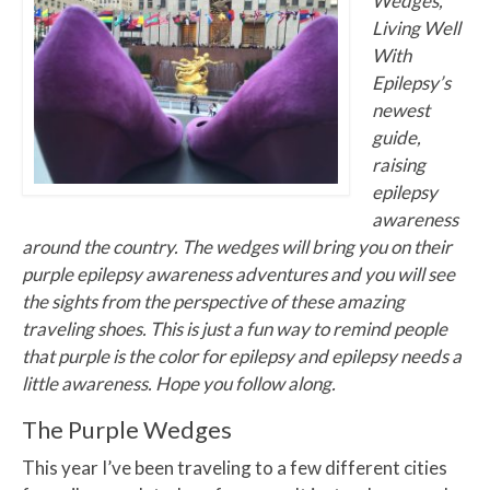
Wedges,
Living Well
With
Epilepsy’s
newest
guide,
raising
epilepsy
awareness
around the country. The wedges will bring you on their
purple epilepsy awareness adventures and you will see
the sights from the perspective of these amazing
traveling shoes. This is just a fun way to remind people
that purple is the color for epilepsy and epilepsy needs a
little awareness. Hope you follow along.
The Purple Wedges
This year I’ve been traveling to a few different cities