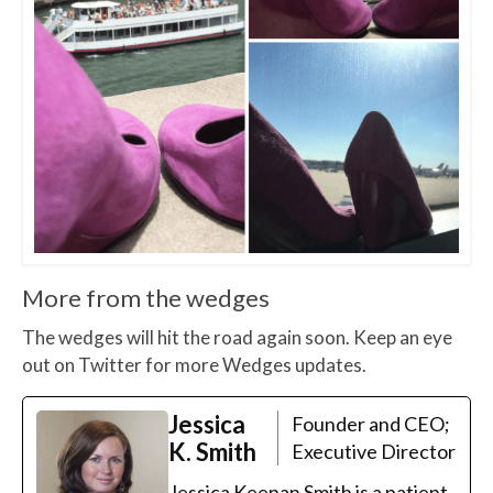
More from the wedges
The wedges will hit the road again soon. Keep an eye
out on Twitter for more Wedges updates.
Jessica
Founder and CEO;
K. Smith
Executive Director
Jessica Keenan Smith is a patient