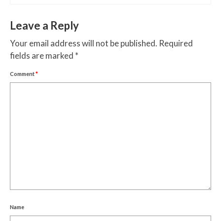
Leave a Reply
Your email address will not be published.
Required
fields are marked
*
Comment
*
Name