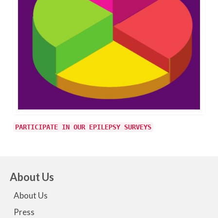
PARTICIPATE IN OUR EPILEPSY SURVEYS
About Us
About Us
Press