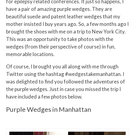
for epilepsy related conferences. It just so happens, I
have a pair of amazing purple wedges. They are
beautiful suede and patent leather wedges that my
mother insisted I buy years ago. So, a few months ago I
brought the shoes with me on a trip to New York City.
This was an opportunity to take photos with the
wedges (from their perspective of course) in fun,
memorable locations.
Of course, I brought you all along with me through
Twitter using the hashtag #wedgestakemanhattan. I
was delighted to find you followed the adventures of
the purple wedges. Just in case you missed the trip I
have included a few photos below.
Purple Wedges in Manhattan