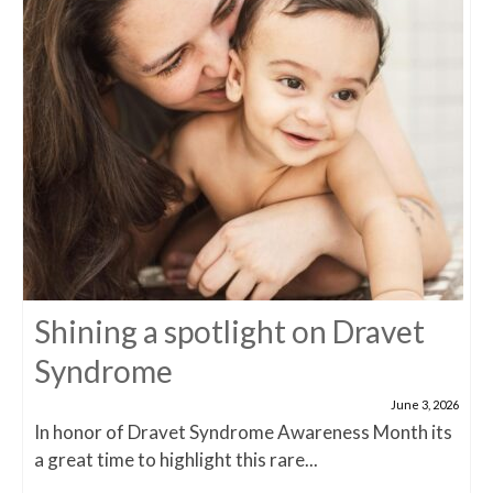
Shining a spotlight on Dravet
Syndrome
June 3, 2026
In honor of Dravet Syndrome Awareness Month its
a great time to highlight this rare...