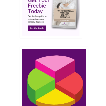
JUL 2016
it
camping
eas
,
Living