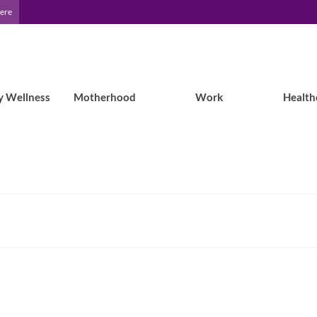
Here
y Wellness
Motherhood
Work
Health
Leila’s Ideas: Camping with Epilepsy