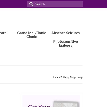
Search
for:
care
Grand Mal / Tonic
Absence Seizures
Clonic
Photosensitive
Epilepsy
Home
»
Epilepsy Blog
»
camp
24