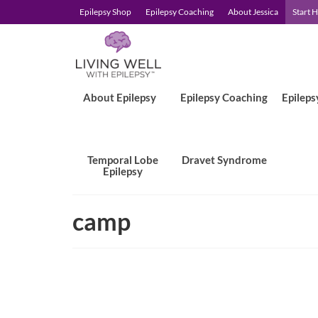
Epilepsy Shop
Epilepsy Coaching
About Jessica
Start 
About Epilepsy
Epilepsy Coaching
Epileps
Temporal Lobe
Dravet Syndrome
Epilepsy
camp