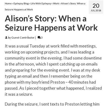
Home
»
Epilepsy Blog
»
Life With Epilepsy
»
Work
»
Alison’s Story: When a
20
Seizure Happens at Work
JUL 2018
Alison’s Story: When a
Seizure Happens at Work
by
Guest Contributor
|
3
It was a usual Tuesday at work filled with meetings,
working on upcoming projects, and I was leading a
community event in the evening. I had some downtime
in the afternoon, which I spent catching up on emails
and preparing for the evening event. I was at my desk
typing an email and then I remember being on the
phone with my boyfriend Preston – 40 minutes had
passed. As I pieced together what happened, I realized
it was a seizure.
During the seizure, I sent texts to Preston letting him