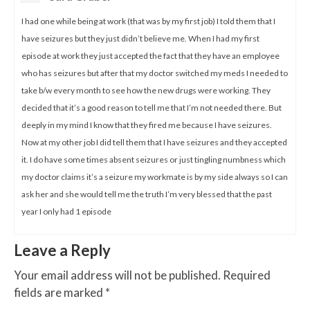
I had one while being at work (that was by my first job) I told them that I
have seizures but they just didn’t believe me. When I had my first
episode at work they just accepted the fact that they have an employee
who has seizures but after that my doctor switched my meds I needed to
take b/w every month to see how the new drugs were working. They
decided that it’s a good reason to tell me that I’m not needed there. But
deeply in my mind I know that they fired me because I have seizures.
Now at my other job I did tell them that I have seizures and they accepted
it. I do have some times absent seizures or just tingling numbness which
my doctor claims it’s a seizure my workmate is by my side always so I can
ask her and she would tell me the truth I’m very blessed that the past
year I only had 1 episode
Leave a Reply
Your email address will not be published.
Required
fields are marked
*