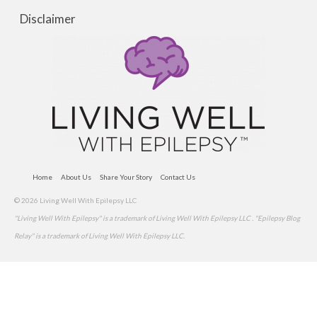
Disclaimer
Home
About Us
Share Your Story
Contact Us
© 2026 Living Well With Epilepsy LLC
"Living Well With Epilepsy" is a trademark of Living Well With Epilepsy LLC . "Epilepsy Blog
Relay" is a trademark of Living Well With Epilepsy LLC.