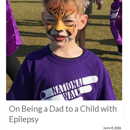
On Being a Dad to a Child with
Epilepsy
June 8, 2026