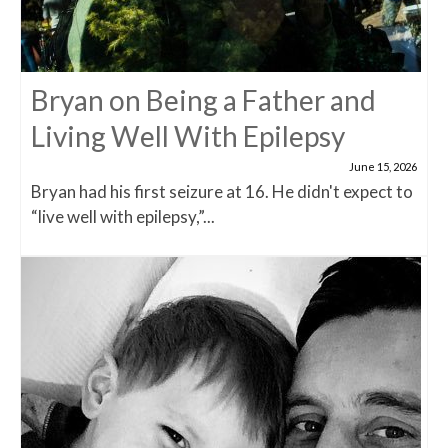
Bryan on Being a Father and
Living Well With Epilepsy
June 15, 2026
Bryan had his first seizure at 16. He didn't expect to
“live well with epilepsy,”...