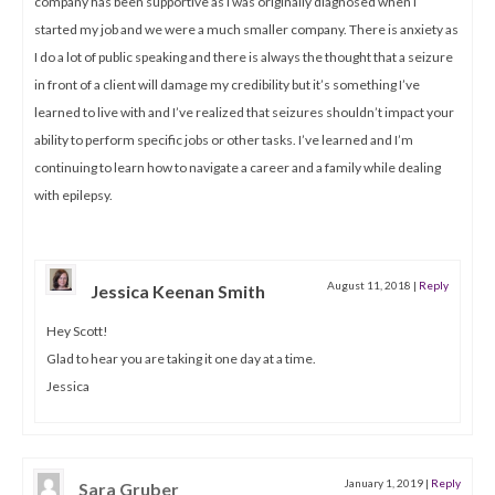
company has been supportive as I was originally diagnosed when I
started my job and we were a much smaller company. There is anxiety as
I do a lot of public speaking and there is always the thought that a seizure
in front of a client will damage my credibility but it’s something I’ve
learned to live with and I’ve realized that seizures shouldn’t impact your
ability to perform specific jobs or other tasks. I’ve learned and I’m
continuing to learn how to navigate a career and a family while dealing
with epilepsy.
August 11, 2018
|
Reply
Jessica Keenan Smith
Hey Scott!
Glad to hear you are taking it one day at a time.
Jessica
January 1, 2019
|
Reply
Sara Gruber