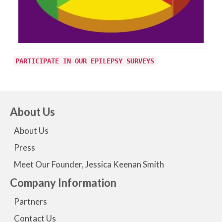
PARTICIPATE IN OUR EPILEPSY SURVEYS
About Us
About Us
Press
Meet Our Founder, Jessica Keenan Smith
Company Information
Partners
Contact Us