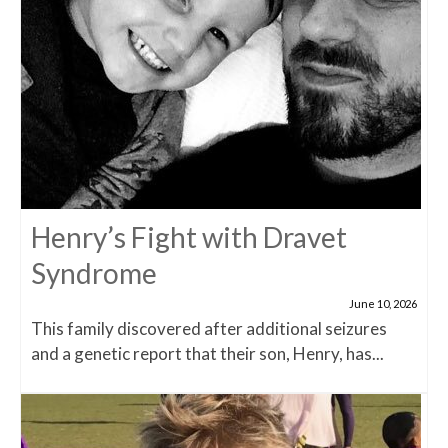
Henry’s Fight with Dravet
Syndrome
June 10, 2026
This family discovered after additional seizures
and a genetic report that their son, Henry, has...