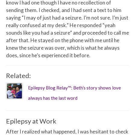
know I had one though I have no recollection of
sending them. I checked, and I had sent a text to him
saying “I may of just had a seizure. I’m not sure. I’m just
really confused at my desk.” He responded “yeah
sounds like you had a seizure” and proceeded to call me
after that. He stayed on the phone with me until he
knew the seizure was over, which is what he always
does, since he’s experienced it before.
Related:
Epilepsy Blog Relay™: Beth’s story shows love
always has the last word
Epilepsy at Work
After I realized what happened, I was hesitant to check