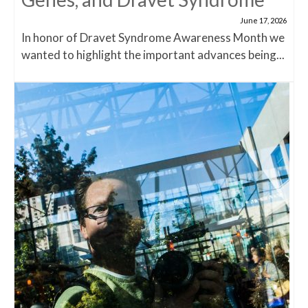
June 17, 2026
In honor of Dravet Syndrome Awareness Month we
wanted to highlight the important advances being...