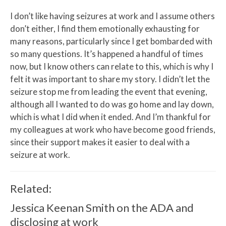
I don’t like having seizures at work and I assume others
don’t either, I find them emotionally exhausting for
many reasons, particularly since I get bombarded with
so many questions. It’s happened a handful of times
now, but I know others can relate to this, which is why I
felt it was important to share my story. I didn’t let the
seizure stop me from leading the event that evening,
although all I wanted to do was go home and lay down,
which is what I did when it ended. And I’m thankful for
my colleagues at work who have become good friends,
since their support makes it easier to deal with a
seizure at work.
Related:
Jessica Keenan Smith on the ADA and
disclosing at work