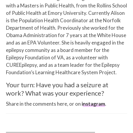
with a Masters in Public Health, from the Rollins School
of Public Health at Emory University. Currently Alison
is the Population Health Coordinator at the Norfolk
Department of Health. Previously she worked for the
Obama Administration for 7 years at the White House
and as an EPA Volunteer. She is heavily engaged in the
epilepsy community as a board member for the
Epilepsy Foundation of VA, as a volunteer with
CUREEpilepsy, and as a team leader for the Epilepsy
Foundation’s Learning Healthcare System Project.
Your turn: Have you had a seizure at
work? What was your experience?
Share in the comments here, or on
instagram
.