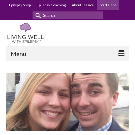
Epilepsy Shop
Epilepsy Coaching
About Jessica
Start Here
Search
for:
Menu