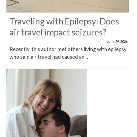
Traveling with Epilepsy: Does
air travel impact seizures?
June 29, 2026
Recently, this author met others living with epilepsy
who said air travel had caused an...