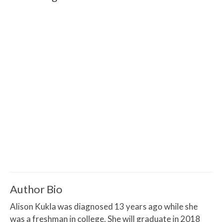
Author Bio
Alison Kukla was diagnosed 13 years ago while she
was a freshman in college. She will graduate in 2018