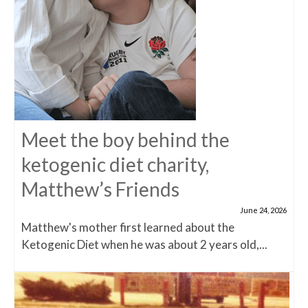
Meet the boy behind the
ketogenic diet charity,
Matthew’s Friends
June 24, 2026
Matthew's mother first learned about the
Ketogenic Diet when he was about 2 years old,...