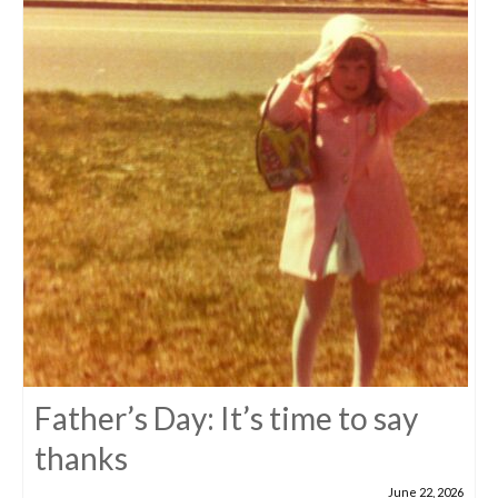
Father’s Day: It’s time to say
thanks
June 22, 2026