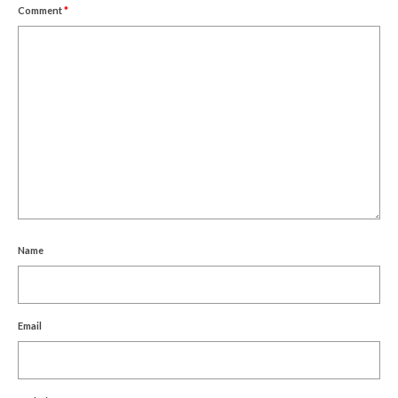
Comment
*
Name
Email