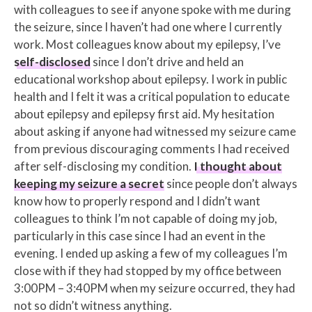
with colleagues to see if anyone spoke with me during
the seizure, since I haven’t had one where I currently
work. Most colleagues know about my epilepsy, I’ve
self-disclosed
since I don’t drive and held an
educational workshop about epilepsy. I work in public
health and I felt it was a critical population to educate
about epilepsy and epilepsy first aid. My hesitation
about asking if anyone had witnessed my seizure came
from previous discouraging comments I had received
after self-disclosing my condition.
I thought about
keeping my seizure a secret
since people don’t always
know how to properly respond and I didn’t want
colleagues to think I’m not capable of doing my job,
particularly in this case since I had an event in the
evening. I ended up asking a few of my colleagues I’m
close with if they had stopped by my office between
3:00PM – 3:40PM when my seizure occurred, they had
not so didn’t witness anything.