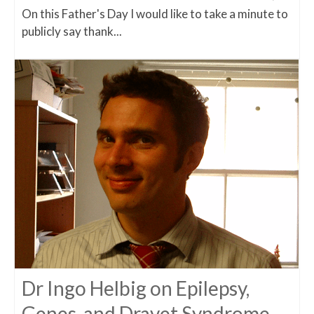
On this Father's Day I would like to take a minute to
publicly say thank...
Dr Ingo Helbig on Epilepsy,
Genes, and Dravet Syndrome