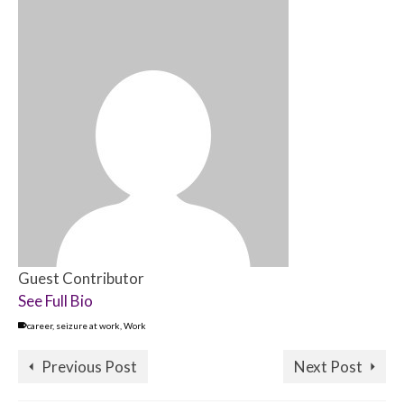
Guest Contributor
See Full Bio
career
,
seizure at work
,
Work
Previous Post
Next Post