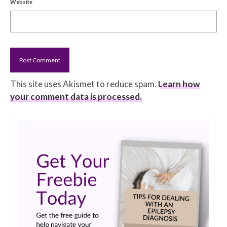
Website
This site uses Akismet to reduce spam.
Learn how
your comment data is processed.