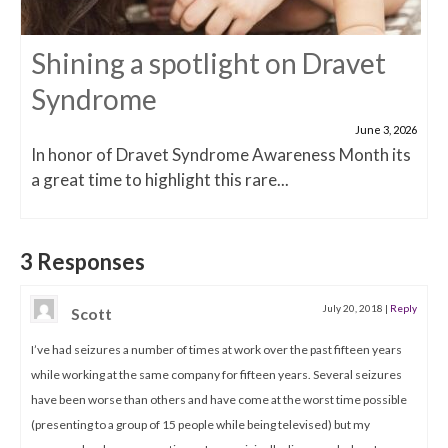
Shining a spotlight on Dravet
Syndrome
June 3, 2026
In honor of Dravet Syndrome Awareness Month its
a great time to highlight this rare...
3 Responses
July 20, 2018
|
Reply
Scott
I’ve had seizures a number of times at work over the past fifteen years
while working at the same company for fifteen years. Several seizures
have been worse than others and have come at the worst time possible
(presenting to a group of 15 people while being televised) but my