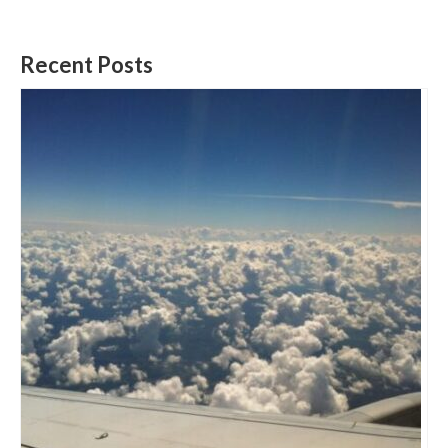
Recent Posts