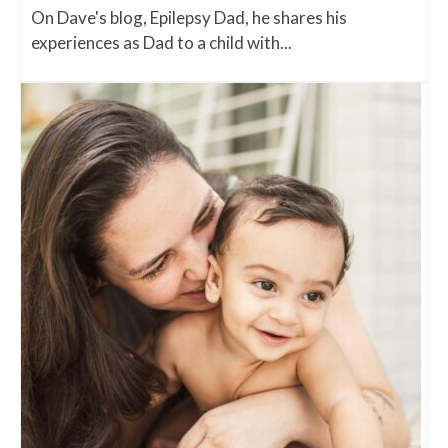
On Dave's blog, Epilepsy Dad, he shares his
experiences as Dad to a child with...