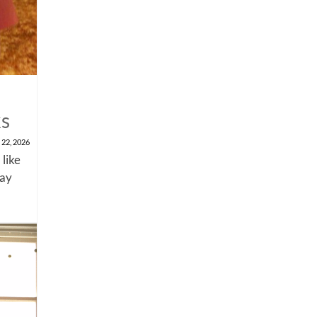
ks
 22, 2026
 like
say