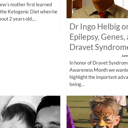
w's mother first learned
 the Ketogenic Diet when he
out 2 years old,...
Dr Ingo Helbig o
Epilepsy, Genes,
Dravet Syndrom
June
In honor of Dravet Syndro
Awareness Month we wante
highlight the important adv
being...