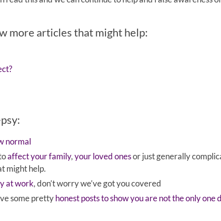
ew more articles that might help:
ect?
epsy:
ew normal
 to
affect your family
,
your loved ones
or just generally complic
at might help.
sy at work
, don’t worry we’ve got you covered
have some pretty
honest posts to show you are not the only one 