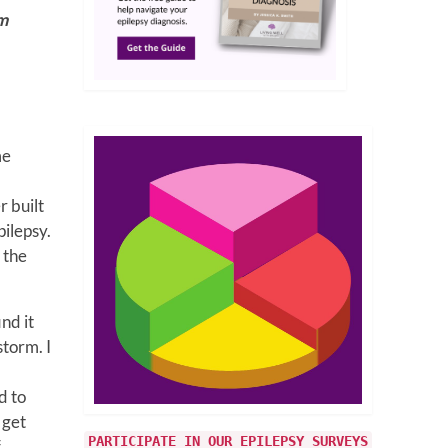
om
me
r built
pilepsy.
 the
nd it
storm. I
d to
 get
PARTICIPATE IN OUR EPILEPSY SURVEYS
f