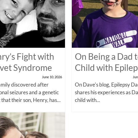
ry’s Fight with
On Being a Dad t
vet Syndrome
Child with Epile
June 10, 2026
Jun
amily discovered after
On Dave's blog, Epilepsy Da
onal seizures and a genetic
shares his experiences as Da
 that their son, Henry, has...
child with...