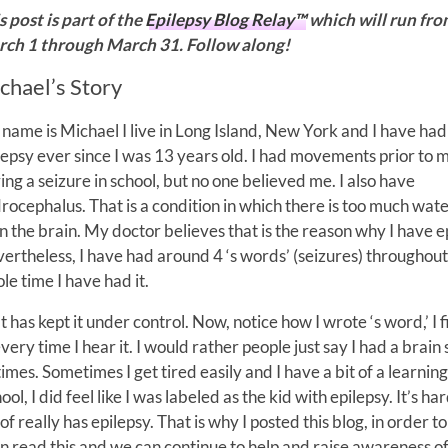
s post is part of the
Epilepsy Blog Relay™
which will run fr
ch 1 through March 31. Follow along!
chael’s Story
name is Michael I live in Long Island, New York and I have had
lepsy ever since I was 13 years old. I had movements prior to 
ing a seizure in school, but no one believed me. I also have
rocephalus. That is a condition in which there is too much wate
in the brain. My doctor believes that is the reason why I have e
ertheless, I have had around 4 ‘s words’ (seizures) throughout
le time I have had it.
has kept it under control. Now, notice how I wrote ‘s word,’ I fi
y time I hear it. I would rather people just say I had a brain 
 times. Sometimes I get tired easily and I have a bit of a learning
, I did feel like I was labeled as the kid with epilepsy. It’s har
 really has epilepsy. That is why I posted this blog, in order to
n read this and we can continue to help and raise awareness o