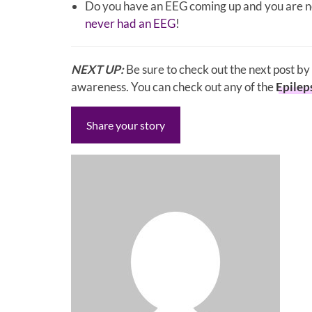
Do you have an EEG coming up and you are no
never had an EEG
!
NEXT UP:
Be sure to check out the next post b
awareness. You can check out any of the
Epilep
Share your story