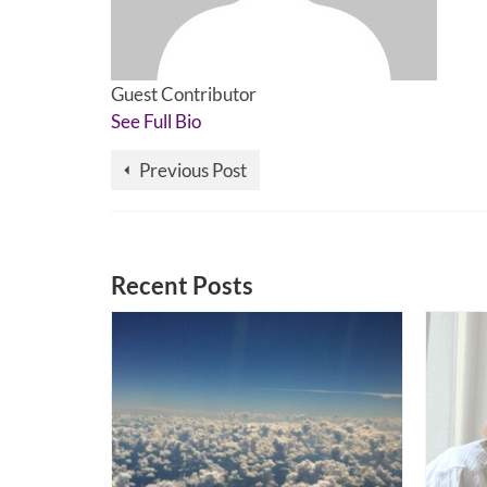
Guest Contributor
See Full Bio
Previous Post
Recent Posts