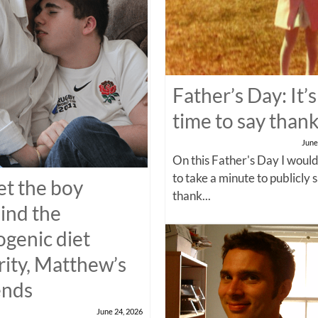
Father’s Day: It’s
time to say than
June
On this Father's Day I would
to take a minute to publicly 
t the boy
thank...
ind the
ogenic diet
rity, Matthew’s
ends
June 24, 2026