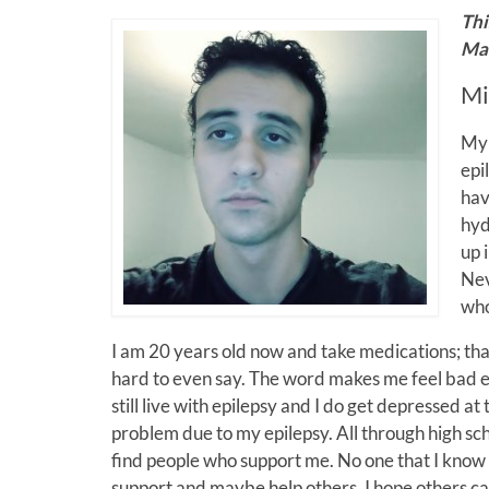
Thi
Mar
Mi
My 
epi
hav
hyd
up 
Nev
who
I am 20 years old now and take medications; that 
hard to even say. The word makes me feel bad ever
still live with epilepsy and I do get depressed at
problem due to my epilepsy. All through high school
find people who support me. No one that I know of
support and maybe help others. I hope others ca