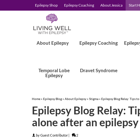
Epilepsy Shop
Epilepsy Coaching
About Jessica
Start 
About Epilepsy
Epilepsy Coaching
Epileps
Temporal Lobe
Dravet Syndrome
Epilepsy
Home
»
Epilepsy Blog
»
About Epilepsy
»
Stigma
»
Epilepsy Blog Relay: Tips to 
Epilepsy Blog Relay: Tip
alone after an epilepsy
by
Guest Contributor
|
2