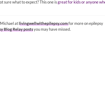
t sure what to expect? This one is
great for kids or anyone wh
y Michael at
livingwellwithepilepsy.com
for more on epilepsy
sy Blog Relay posts
you may have missed.