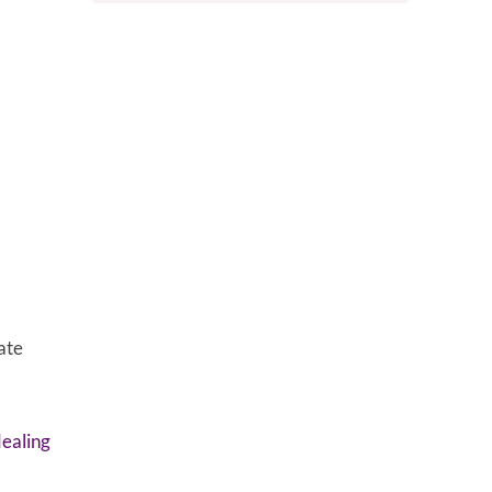
ate
dealing