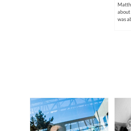
Matthe
about
was ab