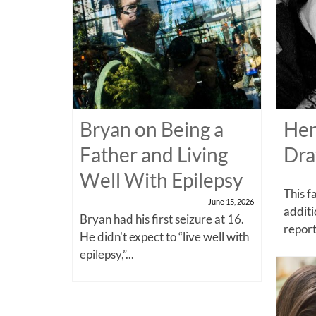
Bryan on Being a
Hen
Father and Living
Dra
Well With Epilepsy
This f
June 15, 2026
additi
Bryan had his first seizure at 16.
report
He didn't expect to “live well with
epilepsy,”...