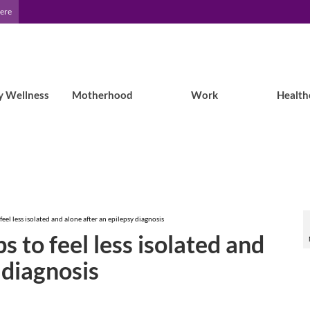
Here
y Wellness
Motherhood
Work
Health
feel less isolated and alone after an epilepsy diagnosis
s to feel less isolated and
 diagnosis