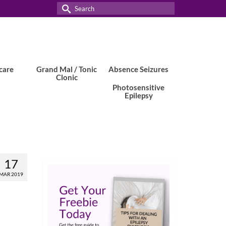
Search
for:
care
Grand Mal / Tonic
Absence Seizures
Clonic
Photosensitive
Epilepsy
17
MAR 2019