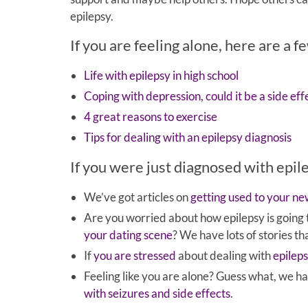
epilepsy.
If you are feeling alone, here are a f
Life with epilepsy in high school
Coping with depression, could it be a side eff
4 great reasons to exercise
Tips for dealing with an epilepsy diagnosis
If you were just diagnosed with epil
We’ve got articles on
getting used to your n
Are you worried about how epilepsy is going
your dating scene
? We have lots of stories th
If
you are stressed
about dealing with
epilep
Feeling like you are alone? Guess what, we 
with seizures and side effects
.