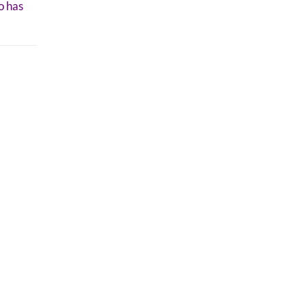
o has