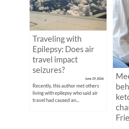
Traveling with
Epilepsy: Does air
travel impact
seizures?
Mee
June 29, 2026
beh
Recently, this author met others
living with epilepsy who said air
ket
travel had caused an...
cha
Fri