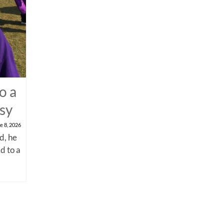
o a
psy
e 8, 2026
d, he
d to a