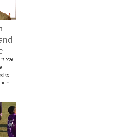
n
 and
e
 17, 2026
me
d to
ances