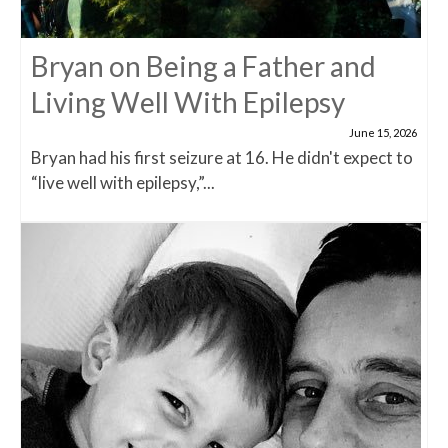
Bryan on Being a Father and
Living Well With Epilepsy
June 15, 2026
Bryan had his first seizure at 16. He didn't expect to
“live well with epilepsy,”...