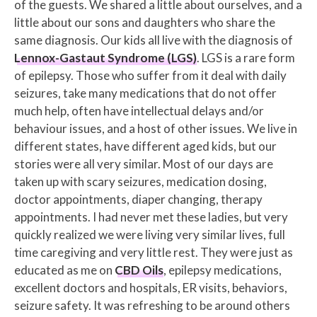
of the guests. We shared a little about ourselves, and a
little about our sons and daughters who share the
same diagnosis. Our kids all live with the diagnosis of
Lennox-Gastaut Syndrome (LGS)
. LGS is a rare form
of epilepsy. Those who suffer from it deal with daily
seizures, take many medications that do not offer
much help, often have intellectual delays and/or
behaviour issues, and a host of other issues. We live in
different states, have different aged kids, but our
stories were all very similar. Most of our days are
taken up with scary seizures, medication dosing,
doctor appointments, diaper changing, therapy
appointments. I had never met these ladies, but very
quickly realized we were living very similar lives, full
time caregiving and very little rest. They were just as
educated as me on
CBD Oils
, epilepsy medications,
excellent doctors and hospitals, ER visits, behaviors,
seizure safety. It was refreshing to be around others