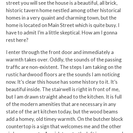
street you will see the house is a beautiful, all brick,
historic tavern home nestled among other historical
homes in a very quaint and charming town, but the
home is located on Main Street which is quite busy. I
have to admit I’m a little skeptical. How am I gonna
rest here?
I enter through the front door and immediately a
warmth takes over. Oddly, the sounds of the passing
traffic are non-existent. The steps I am taking on the
rustic hardwood floors are the sounds I am noticing
now. It’s clear this house has some history to it. It’s
beautiful inside. The stairwell is right in front of me,
but I am drawn straight ahead to the kitchen. It is full
of the modern amenities that are necessary in any
state of the art kitchen today, but the wood beams
add a homey, old timey warmth. On the butcher block
countertop is a sign that welcomes me and the other