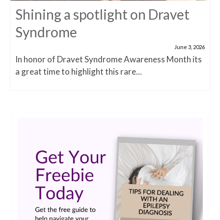
Shining a spotlight on Dravet
Syndrome
June 3, 2026
In honor of Dravet Syndrome Awareness Month its
a great time to highlight this rare...