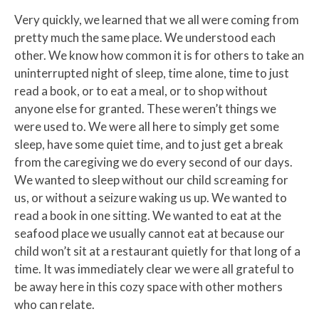
Very quickly, we learned that we all were coming from
pretty much the same place. We understood each
other. We know how common it is for others to take an
uninterrupted night of sleep, time alone, time to just
read a book, or to eat a meal, or to shop without
anyone else for granted. These weren’t things we
were used to. We were all here to simply get some
sleep, have some quiet time, and to just get a break
from the caregiving we do every second of our days.
We wanted to sleep without our child screaming for
us, or without a seizure waking us up. We wanted to
read a book in one sitting. We wanted to eat at the
seafood place we usually cannot eat at because our
child won’t sit at a restaurant quietly for that long of a
time. It was immediately clear we were all grateful to
be away here in this cozy space with other mothers
who can relate.