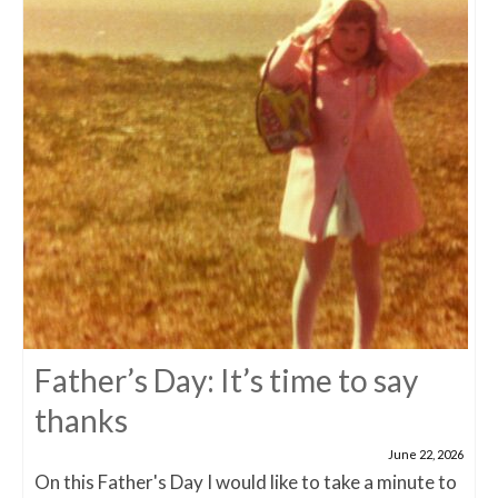
Father’s Day: It’s time to say
thanks
June 22, 2026
On this Father's Day I would like to take a minute to