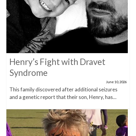
Henry’s Fight with Dravet
Syndrome
June 10, 2026
This family discovered after additional seizures
and a genetic report that their son, Henry, has...