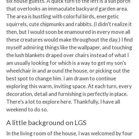
six house guests. A quick turn to the left is a sun porch
that overlooks an immaculate backyard garden area.
The area is bustling with colorful birds, energetic
squirrels, cute chipmunks and rabbits. (I didn’t realize it
then, but I would soon be enamoured in every move all
these creatures would make throughout the day.) I find
myself admiring things like the wallpaper, and touching
the lush blankets draped over chairs instead of what I
am usually looking for which is a way to get my son’s
wheelchair in and around the house, or picking out the
best spot to change him. I am drawn to continue
exploring this warm, inviting space. At each turn, every
decoration, detail and furnishing is perfectly in place.
There’s a lot to explore here. Thankfully, I have all
weekend to do so.
A little background on LGS
In the living room of the house, I was welcomed by four