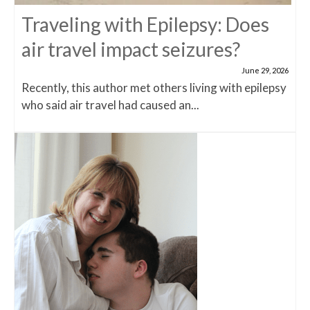
Traveling with Epilepsy: Does
air travel impact seizures?
June 29, 2026
Recently, this author met others living with epilepsy
who said air travel had caused an...