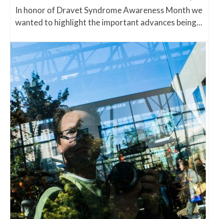
In honor of Dravet Syndrome Awareness Month we
wanted to highlight the important advances being...