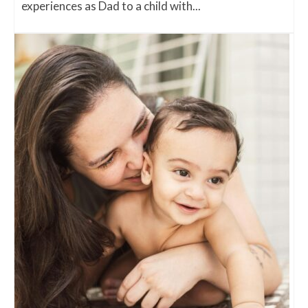
experiences as Dad to a child with...