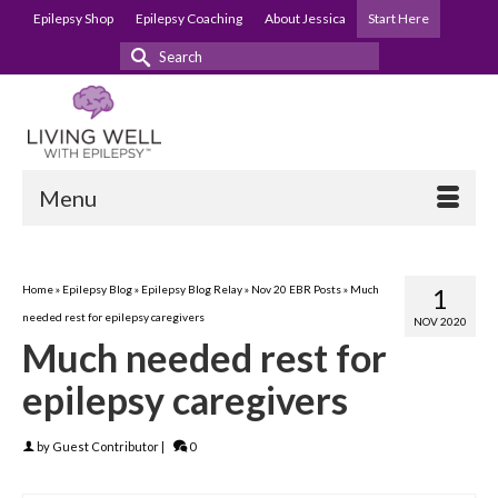
Epilepsy Shop
Epilepsy Coaching
About Jessica
Start Here
Search
for:
Menu
Home
»
Epilepsy Blog
»
Epilepsy Blog Relay
»
Nov 20 EBR Posts
»
Much
1
needed rest for epilepsy caregivers
NOV 2020
Much needed rest for
epilepsy caregivers
by
Guest Contributor
|
0