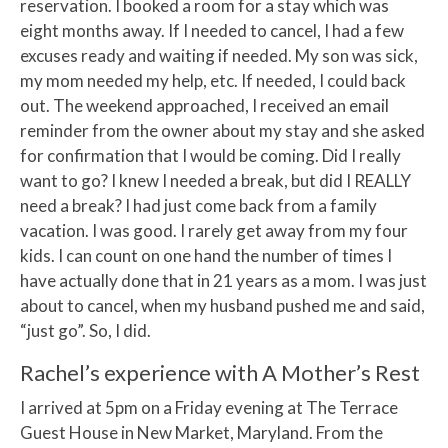
reservation. I booked a room for a stay which was
eight months away. If I needed to cancel, I had a few
excuses ready and waiting if needed. My son was sick,
my mom needed my help, etc. If needed, I could back
out. The weekend approached, I received an email
reminder from the owner about my stay and she asked
for confirmation that I would be coming. Did I really
want to go? I knew I needed a break, but did I REALLY
need a break? I had just come back from a family
vacation. I was good. I rarely get away from my four
kids. I can count on one hand the number of times I
have actually done that in 21 years as a mom. I was just
about to cancel, when my husband pushed me and said,
“just go”. So, I did.
Rachel’s experience with A Mother’s Rest
I arrived at 5pm on a Friday evening at The Terrace
Guest House in New Market, Maryland. From the