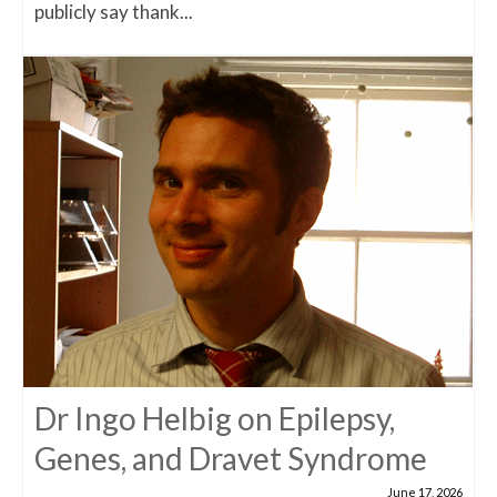
publicly say thank...
Dr Ingo Helbig on Epilepsy,
Genes, and Dravet Syndrome
June 17, 2026