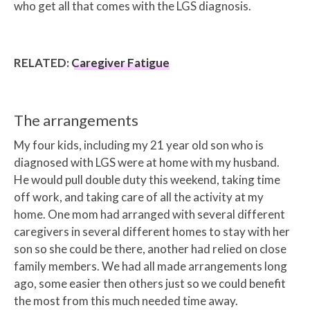
who get all that comes with the LGS diagnosis.
RELATED:
Caregiver Fatigue
The arrangements
My four kids, including my 21 year old son who is
diagnosed with LGS were at home with my husband.
He would pull double duty this weekend, taking time
off work, and taking care of all the activity at my
home. One mom had arranged with several different
caregivers in several different homes to stay with her
son so she could be there, another had relied on close
family members. We had all made arrangements long
ago, some easier then others just so we could benefit
the most from this much needed time away.