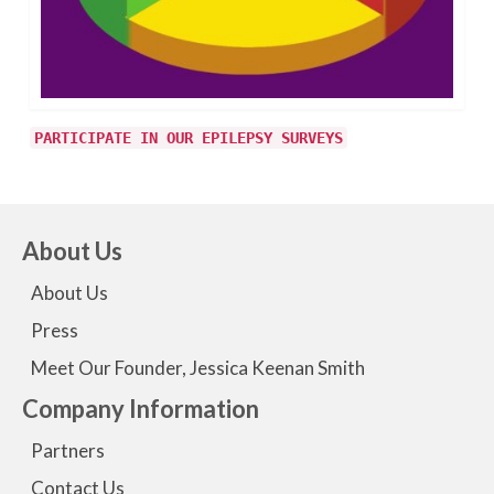
PARTICIPATE IN OUR EPILEPSY SURVEYS
About Us
About Us
Press
Meet Our Founder, Jessica Keenan Smith
Company Information
Partners
Contact Us