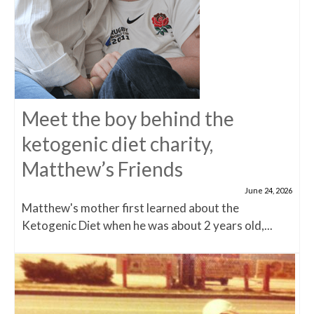
Meet the boy behind the
ketogenic diet charity,
Matthew’s Friends
June 24, 2026
Matthew's mother first learned about the
Ketogenic Diet when he was about 2 years old,...