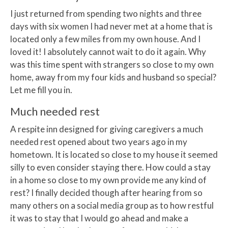
I just returned from spending two nights and three
days with six women I had never met at a home that is
located only a few miles from my own house. And I
loved it! I absolutely cannot wait to do it again. Why
was this time spent with strangers so close to my own
home, away from my four kids and husband so special?
Let me fill you in.
Much needed rest
A respite inn designed for giving caregivers a much
needed rest opened about two years ago in my
hometown. It is located so close to my house it seemed
silly to even consider staying there. How could a stay
in a home so close to my own provide me any kind of
rest? I finally decided though after hearing from so
many others on a social media group as to how restful
it was to stay that I would go ahead and make a