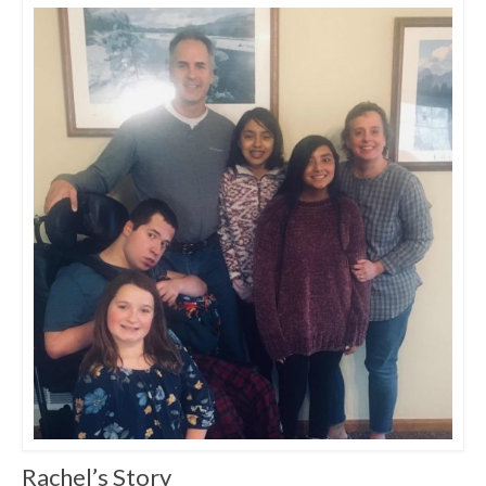
Rachel’s Story