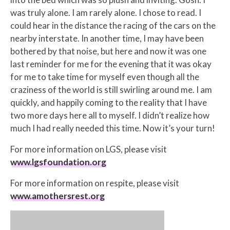
was truly alone. I am rarely alone. I chose to read. I
could hear in the distance the racing of the cars on the
nearby interstate. In another time, I may have been
bothered by that noise, but here and now it was one
last reminder for me for the evening that it was okay
for me to take time for myself even though all the
craziness of the world is still swirling around me. I am
quickly, and happily coming to the reality that I have
two more days here all to myself. I didn’t realize how
much I had really needed this time. Now it’s your turn!
For more information on LGS, please visit ​
www.lgsfoundation.org
For more information on respite, please visit ​
www.amothersrest.org