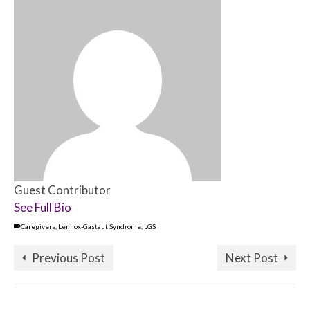
Guest Contributor
See Full Bio
Caregivers
,
Lennox-Gastaut Syndrome
,
LGS
Previous Post
Next Post