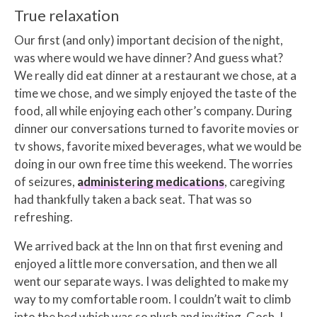
True relaxation
Our first (and only) important decision of the night,
was where would we have dinner? And guess what?
We really did eat dinner at a restaurant we chose, at a
time we chose, and we simply enjoyed the taste of the
food, all while enjoying each other’s company. During
dinner our conversations turned to favorite movies or
tv shows, favorite mixed beverages, what we would be
doing in our own free time this weekend. The worries
of seizures,
administering medications
, caregiving
had thankfully taken a back seat. That was so
refreshing.
We arrived back at the Inn on that first evening and
enjoyed a little more conversation, and then we all
went our separate ways. I was delighted to make my
way to my comfortable room. I couldn’t wait to climb
into the bed which was so plush and inviting. Gosh. I