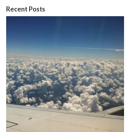
Recent Posts