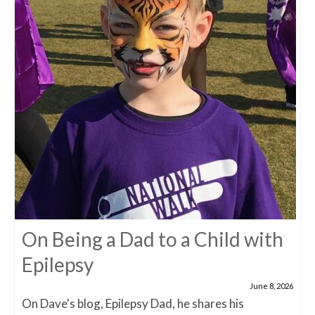
On Being a Dad to a Child with
Epilepsy
June 8, 2026
On Dave's blog, Epilepsy Dad, he shares his