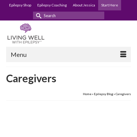
Epilepsy Shop
Epilepsy Coaching
About Jessica
Start Here
Search
for:
Menu
Caregivers
Home
»
Epilepsy Blog
»
Caregivers