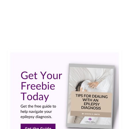
Rachel, a caregiver to 4 children including one
son living with Lennox Gastaut Syndrome (LGS),
got a much needed break through A Mother’s
Rest.…
Read More
Caregivers
,
Lennox-Gastaut Syndrome
,
LGS