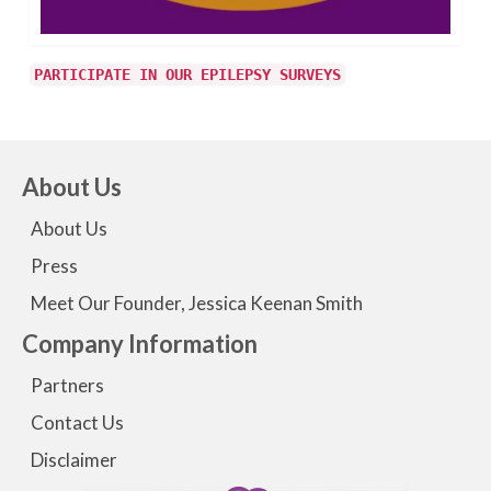
PARTICIPATE IN OUR EPILEPSY SURVEYS
About Us
About Us
Press
Meet Our Founder, Jessica Keenan Smith
Company Information
Partners
Contact Us
Disclaimer