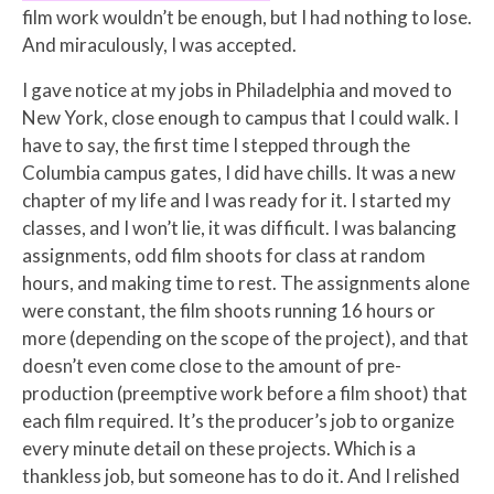
film work wouldn’t be enough, but I had nothing to lose.
And miraculously, I was accepted.
I gave notice at my jobs in Philadelphia and moved to
New York, close enough to campus that I could walk. I
have to say, the first time I stepped through the
Columbia campus gates, I did have chills. It was a new
chapter of my life and I was ready for it. I started my
classes, and I won’t lie, it was difficult. I was balancing
assignments, odd film shoots for class at random
hours, and making time to rest. The assignments alone
were constant, the film shoots running 16 hours or
more (depending on the scope of the project), and that
doesn’t even come close to the amount of pre-
production (preemptive work before a film shoot) that
each film required. It’s the producer’s job to organize
every minute detail on these projects. Which is a
thankless job, but someone has to do it. And I relished