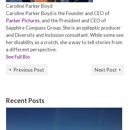
Caroline Parker Boyd
Caroline Parker Boyd is the Founder and CEO of
Parker Pictures
, and the President and CEO of
Sapphire Compass Group. She is an epileptic producer
and Diversity and Inclusion consultant. While some see
her disability as a crutch, she a way to tell stories from
a different perspective.
See Full Bio
Previous Post
Next Post
Recent Posts