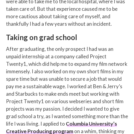
were able to take me to the local hospital, where I was
taken care of. But that experience caused me to be
more cautious about taking care of myself, and
thankfully I had a few years without an incident.
Taking on grad school
After graduating, the only prospect I had was an
unpaid internship at a company called Project
Twenty1, which did help me to expand my film network
immensely. I also worked on my own short films in my
spare time but was unable to secure a job that would
pay me a sustainable wage. I worked at Ben & Jerry’s
and Starbucks to make ends meet but working with
Project Twenty1 on various webseries and short film
projects was my passion. I decided I wanted to give
grad school a try, as I wanted something more than the
life I was living. I applied to
Columbia University’s
Creative Producing program
on a whim, thinking my