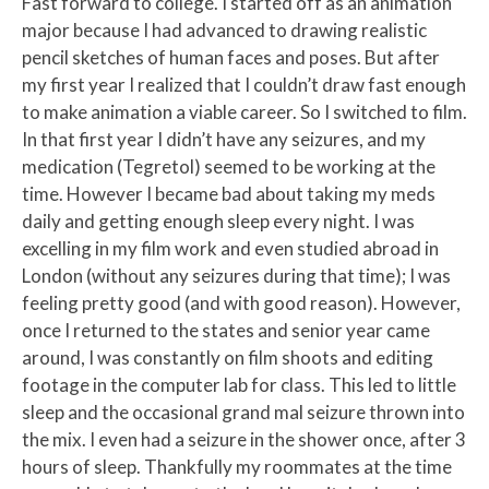
Fast forward to college. I started off as an animation
major because I had advanced to drawing realistic
pencil sketches of human faces and poses. But after
my first year I realized that I couldn’t draw fast enough
to make animation a viable career. So I switched to film.
In that first year I didn’t have any seizures, and my
medication (Tegretol) seemed to be working at the
time. However I became bad about taking my meds
daily and getting enough sleep every night. I was
excelling in my film work and even studied abroad in
London (without any seizures during that time); I was
feeling pretty good (and with good reason). However,
once I returned to the states and senior year came
around, I was constantly on film shoots and editing
footage in the computer lab for class. This led to little
sleep and the occasional grand mal seizure thrown into
the mix. I even had a seizure in the shower once, after 3
hours of sleep. Thankfully my roommates at the time