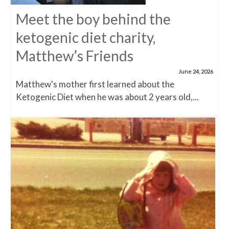
Meet the boy behind the
ketogenic diet charity,
Matthew’s Friends
June 24, 2026
Matthew's mother first learned about the
Ketogenic Diet when he was about 2 years old,...