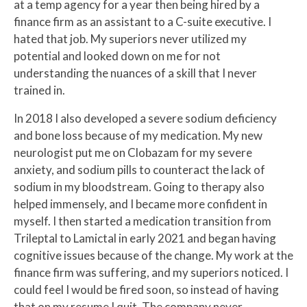
at a temp agency for a year then being hired by a
finance firm as an assistant to a C-suite executive. I
hated that job. My superiors never utilized my
potential and looked down on me for not
understanding the nuances of a skill that I never
trained in.
In 2018 I also developed a severe sodium deficiency
and bone loss because of my medication. My new
neurologist put me on Clobazam for my severe
anxiety, and sodium pills to counteract the lack of
sodium in my bloodstream. Going to therapy also
helped immensely, and I became more confident in
myself. I then started a medication transition from
Trileptal to Lamictal in early 2021 and began having
cognitive issues because of the change. My work at the
finance firm was suffering, and my superiors noticed. I
could feel I would be fired soon, so instead of having
that on my resume I quit. The company never