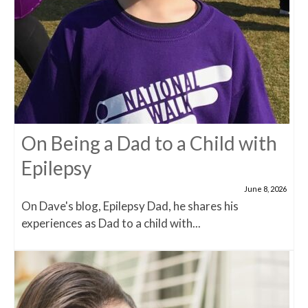
On Being a Dad to a Child with
Epilepsy
June 8, 2026
On Dave's blog, Epilepsy Dad, he shares his
experiences as Dad to a child with...