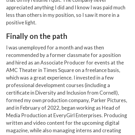
appreciated anything I did and I know I was paid much
less than others in my position, so I saw it more in a
positive light.
Finally on the path
I was unemployed for a month and was then
recommended by a former classmate for a position
and hired as an Associate Producer for events at the
AMC Theater in Times Square on a freelance basis,
which was a great experience. I invested in a few
professional development courses (including a
certificate in Diversity and Inclusion from Cornell),
formed my own production company, Parker Pictures,
and in February of 2022, began working as Head of
Media Production at EveryGirl Enterprises. Producing
written and video content for the upcoming digital
magazine, while also managing interns and creating