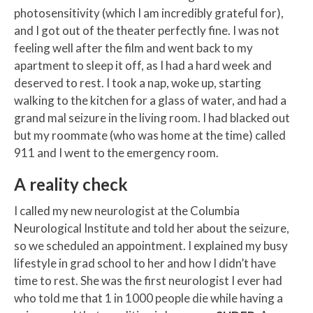
photosensitivity (which I am incredibly grateful for),
and I got out of the theater perfectly fine. I was not
feeling well after the film and went back to my
apartment to sleep it off, as I had a hard week and
deserved to rest. I took a nap, woke up, starting
walking to the kitchen for a glass of water, and had a
grand mal seizure in the living room. I had blacked out
but my roommate (who was home at the time) called
911 and I went to the emergency room.
A reality check
I called my new neurologist at the Columbia
Neurological Institute and told her about the seizure,
so we scheduled an appointment. I explained my busy
lifestyle in grad school to her and how I didn’t have
time to rest. She was the first neurologist I ever had
who told me that 1 in 1000 people die while having a