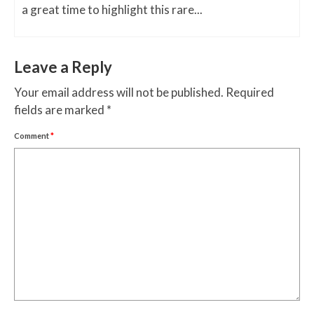
a great time to highlight this rare...
Leave a Reply
Your email address will not be published.
Required
fields are marked
*
Comment
*