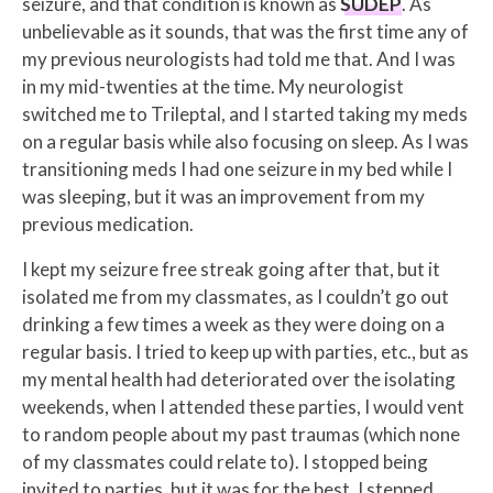
seizure, and that condition is known as
SUDEP
. As
unbelievable as it sounds, that was the first time any of
my previous neurologists had told me that. And I was
in my mid-twenties at the time. My neurologist
switched me to Trileptal, and I started taking my meds
on a regular basis while also focusing on sleep. As I was
transitioning meds I had one seizure in my bed while I
was sleeping, but it was an improvement from my
previous medication.
I kept my seizure free streak going after that, but it
isolated me from my classmates, as I couldn’t go out
drinking a few times a week as they were doing on a
regular basis. I tried to keep up with parties, etc., but as
my mental health had deteriorated over the isolating
weekends, when I attended these parties, I would vent
to random people about my past traumas (which none
of my classmates could relate to). I stopped being
invited to parties, but it was for the best. I stepped