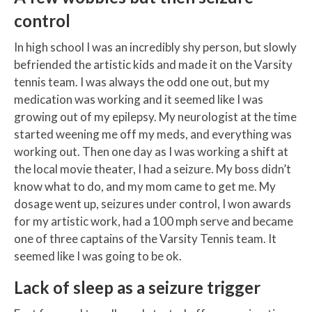
control
In high school I was an incredibly shy person, but slowly
befriended the artistic kids and made it on the Varsity
tennis team. I was always the odd one out, but my
medication was working and it seemed like I was
growing out of my epilepsy. My neurologist at the time
started weening me off my meds, and everything was
working out. Then one day as I was working a shift at
the local movie theater, I had a seizure. My boss didn’t
know what to do, and my mom came to get me. My
dosage went up, seizures under control, I won awards
for my artistic work, had a 100 mph serve and became
one of three captains of the Varsity Tennis team. It
seemed like I was going to be ok.
Lack of sleep as a seizure trigger