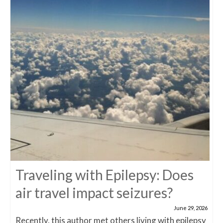
Traveling with Epilepsy: Does
air travel impact seizures?
June 29, 2026
Recently, this author met others living with epilepsy