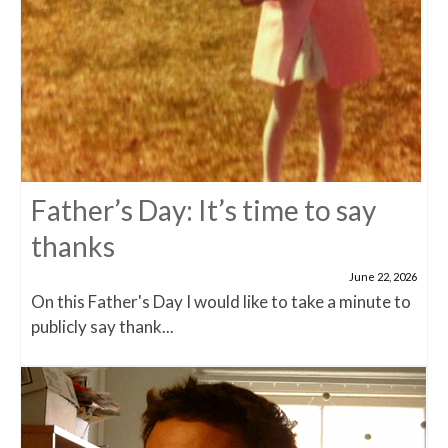
Father’s Day: It’s time to say
thanks
June 22, 2026
On this Father's Day I would like to take a minute to
publicly say thank...