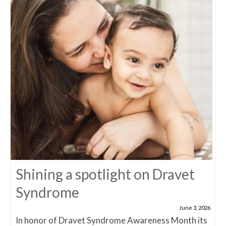
Shining a spotlight on Dravet
Syndrome
June 3, 2026
In honor of Dravet Syndrome Awareness Month its