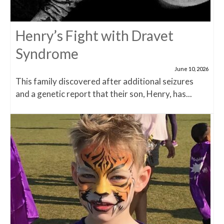
Henry’s Fight with Dravet
Syndrome
June 10, 2026
This family discovered after additional seizures
and a genetic report that their son, Henry, has...