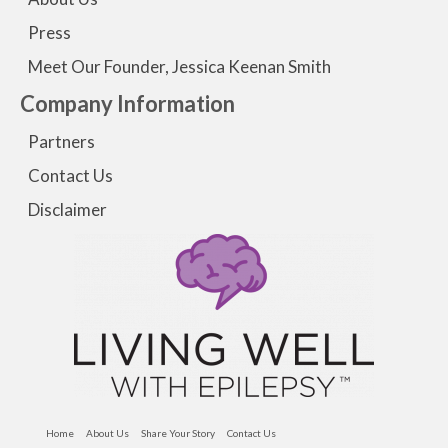
Press
Meet Our Founder, Jessica Keenan Smith
Company Information
Partners
Contact Us
Disclaimer
Home
About Us
Share Your Story
Contact Us