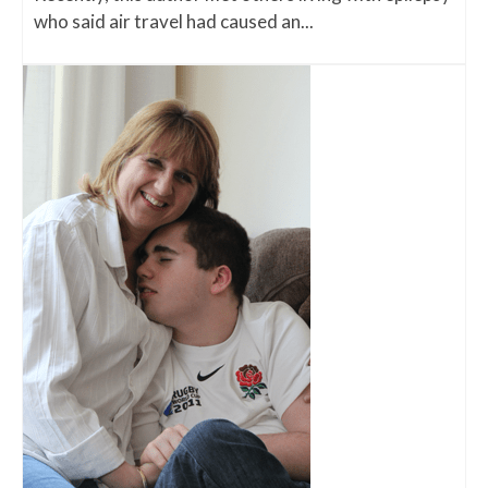
who said air travel had caused an...