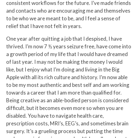
consistent workflows for the future. I’ve made friends
and contacts who are encouraging me and themselves
to be who we are meant to be, and I feel a sense of
relief that I have not felt in years.
One year after quitting a job that I despised, I have
thrived. I’m now 7 ½ years seizure free, have come into
a growth period of my life that I would have dreamed
of last year. I may not be making the money I would
like, but I enjoy what I’m doing and living in the Big
Apple with all its rich culture and history. I’m now able
to be my most authentic and best self and am working
towards a career that I am more than qualified for.
Being creative as an able-bodied person is considered
difficult, but it becomes even more so when you are
disabled. You have to navigate health care,
prescription costs, MRI’s, EEG’s, and sometimes brain
surgery. It’s a grueling process but putting the time