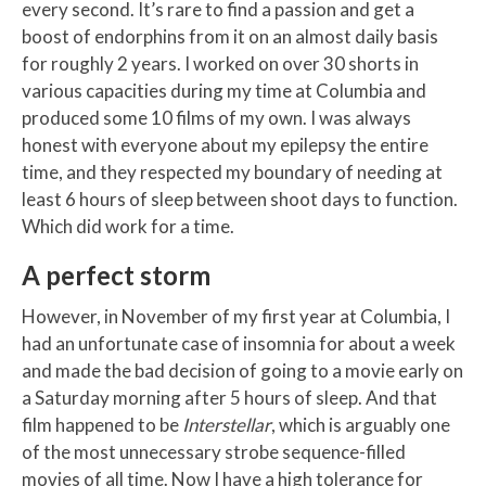
every second. It’s rare to find a passion and get a
boost of endorphins from it on an almost daily basis
for roughly 2 years. I worked on over 30 shorts in
various capacities during my time at Columbia and
produced some 10 films of my own. I was always
honest with everyone about my epilepsy the entire
time, and they respected my boundary of needing at
least 6 hours of sleep between shoot days to function.
Which did work for a time.
A perfect storm
However, in November of my first year at Columbia, I
had an unfortunate case of insomnia for about a week
and made the bad decision of going to a movie early on
a Saturday morning after 5 hours of sleep. And that
film happened to be
Interstellar
, which is arguably one
of the most unnecessary strobe sequence-filled
movies of all time. Now I have a high tolerance for