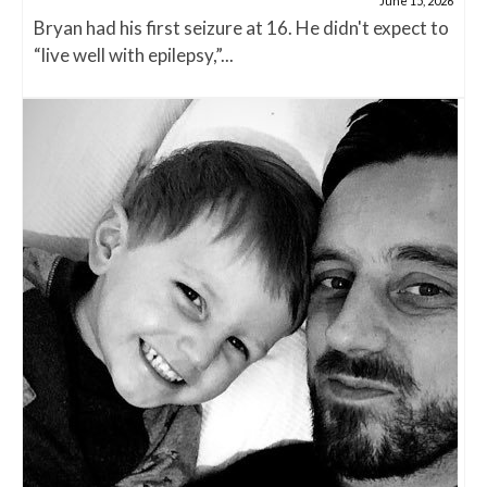
June 15, 2026
Bryan had his first seizure at 16. He didn't expect to
“live well with epilepsy,”...