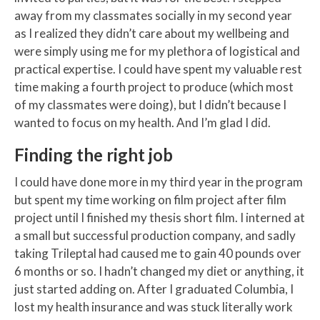
away from my classmates socially in my second year
as I realized they didn’t care about my wellbeing and
were simply using me for my plethora of logistical and
practical expertise. I could have spent my valuable rest
time making a fourth project to produce (which most
of my classmates were doing), but I didn’t because I
wanted to focus on my health. And I’m glad I did.
Finding the right job
I could have done more in my third year in the program
but spent my time working on film project after film
project until I finished my thesis short film. I interned at
a small but successful production company, and sadly
taking Trileptal had caused me to gain 40 pounds over
6 months or so. I hadn’t changed my diet or anything, it
just started adding on. After I graduated Columbia, I
lost my health insurance and was stuck literally work