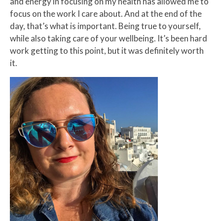
and energy in focusing on my health has allowed me to
focus on the work I care about. And at the end of the
day, that’s what is important. Being true to yourself,
while also taking care of your wellbeing. It’s been hard
work getting to this point, but it was definitely worth
it.