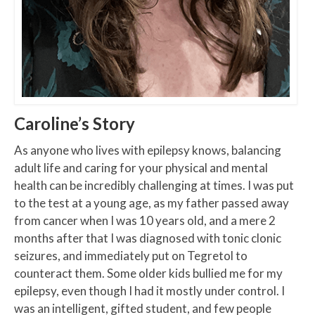
Caroline’s Story
As anyone who lives with epilepsy knows, balancing
adult life and caring for your physical and mental
health can be incredibly challenging at times. I was put
to the test at a young age, as my father passed away
from cancer when I was 10 years old, and a mere 2
months after that I was diagnosed with tonic clonic
seizures, and immediately put on Tegretol to
counteract them. Some older kids bullied me for my
epilepsy, even though I had it mostly under control. I
was an intelligent, gifted student, and few people