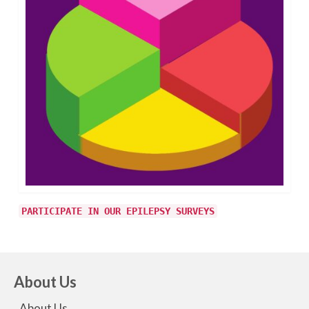
PARTICIPATE IN OUR EPILEPSY SURVEYS
About Us
About Us