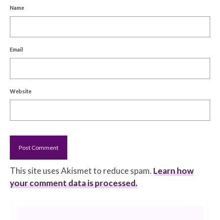
Name
Email
Website
This site uses Akismet to reduce spam.
Learn how
your comment data is processed.