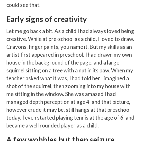
could see that.
Early signs of creativity
Let me go back a bit. As a child I had always loved being
creative. While at pre-school as a child, I loved to draw.
Crayons, finger paints, you name it. But my skills as an
artist first appeared in preschool. I had drawn my own
house in the background of the page, and a large
squirrel sitting on a tree with a nut in its paw. When my
teacher asked what it was, I had told her I imagined a
shot of the squirrel, then zooming into my house with
me sitting in the window. She was amazed I had
managed depth perception at age 4, and that picture,
however crude it may be, still hangs at that preschool
today. I even started playing tennis at the age of 6, and
became a well rounded player as a child.
A few wobbles but then seizure