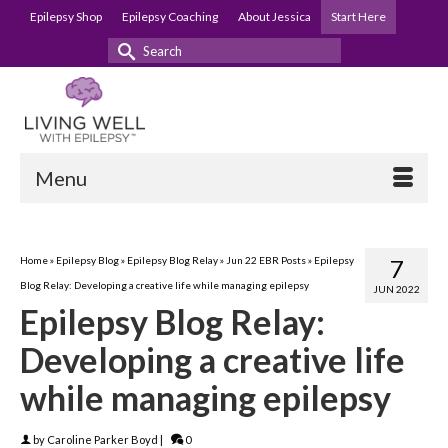
Epilepsy Shop
Epilepsy Coaching
About Jessica
Start Here
Search
for:
Menu
Home
»
Epilepsy Blog
»
Epilepsy Blog Relay
»
Jun 22 EBR Posts
»
Epilepsy
7
Blog Relay: Developing a creative life while managing epilepsy
JUN 2022
Epilepsy Blog Relay:
Developing a creative life
while managing epilepsy
by
Caroline Parker Boyd
|
0