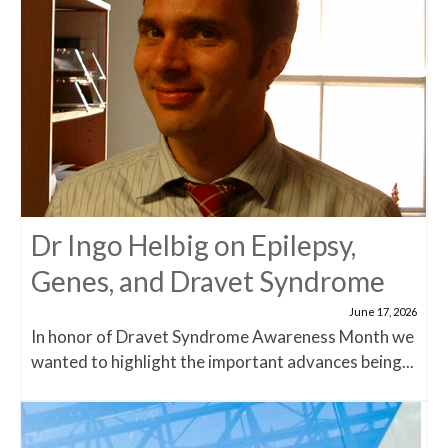
Dr Ingo Helbig on Epilepsy,
Genes, and Dravet Syndrome
June 17, 2026
In honor of Dravet Syndrome Awareness Month we
wanted to highlight the important advances being...