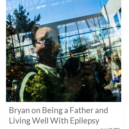
Bryan on Being a Father and
Living Well With Epilepsy