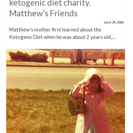
ketogenic diet charity,
Matthew’s Friends
June 24, 2026
Matthew's mother first learned about the
Ketogenic Diet when he was about 2 years old,...