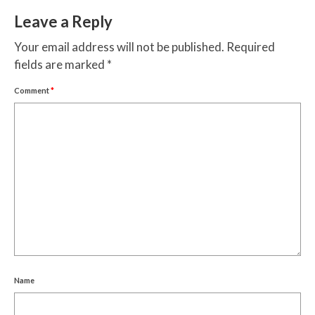
Leave a Reply
Your email address will not be published.
Required
fields are marked
*
Comment
*
Name