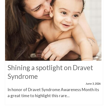
Shining a spotlight on Dravet
Syndrome
June 3, 2026
In honor of Dravet Syndrome Awareness Month its
a great time to highlight this rare...