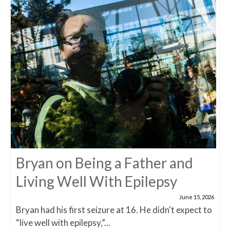
Bryan on Being a Father and
Living Well With Epilepsy
June 15, 2026
Bryan had his first seizure at 16. He didn't expect to
“live well with epilepsy,”...