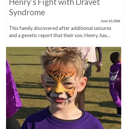
Henry’s Fight with Dravet
Syndrome
June 10, 2026
This family discovered after additional seizures
and a genetic report that their son, Henry, has...