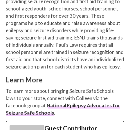
providing seizure recognition and first aid training to
school-aged youth, school nurses, school personnel,
and first responders for over 30 years. These
programs help to educate and raise awareness about
epilepsy and seizure disorders while providing life-
saving seizure first aid training. ESNJ trains thousands
of individuals annually. Paul’s Law requires that all
school personnel are trained in seizure recognition and
first aid and that school districts have an individualized
seizure action plan for each student who has epilepsy.
Learn More
To learn more about bringing Seizure Safe Schools
laws to your state, connect with Colleen via the
facebook group at
National Epilepsy Advocates for
Seizure Safe Schools
.
Guest Contributor