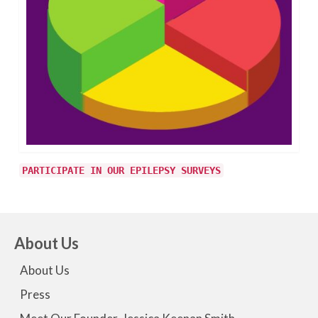
PARTICIPATE IN OUR EPILEPSY SURVEYS
About Us
About Us
Press