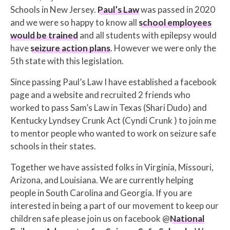
Schools in New Jersey.
Paul’s Law
was passed in 2020
and we were so happy to know all
school employees
would be trained
and all students with epilepsy would
have
seizure action plans
. However we were only the
5th state with this legislation.
Since passing Paul’s Law I have established a facebook
page and a website and recruited 2 friends who
worked to pass Sam’s Law in Texas (Shari Dudo) and
Kentucky Lyndsey Crunk Act (Cyndi Crunk ) to join me
to mentor people who wanted to work on seizure safe
schools in their states.
Together we have assisted folks in Virginia, Missouri,
Arizona, and Louisiana. We are currently helping
people in South Carolina and Georgia. If you are
interested in being a part of our movement to keep our
children safe please join us on facebook @
National