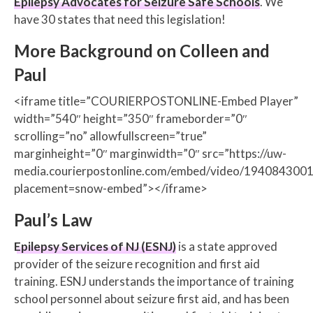
Epilepsy Advocates for Seizure Safe Schools
. We
have 30 states that need this legislation!
More Background on Colleen and
Paul
<iframe title=”COURIERPOSTONLINE-Embed Player”
width=”540″ height=”350″ frameborder=”0″
scrolling=”no” allowfullscreen=”true”
marginheight=”0″ marginwidth=”0″ src=”https://uw-
media.courierpostonline.com/embed/video/1940843001
placement=snow-embed”></iframe>
Paul’s Law
Epilepsy Services of NJ (ESNJ)
is a state approved
provider of the seizure recognition and first aid
training. ESNJ understands the importance of training
school personnel about seizure first aid, and has been