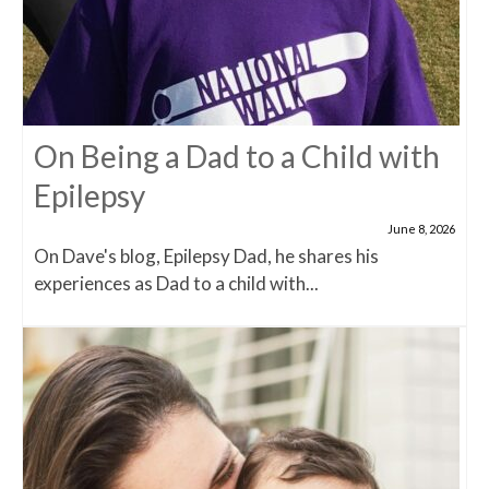
On Being a Dad to a Child with
Epilepsy
June 8, 2026
On Dave's blog, Epilepsy Dad, he shares his
experiences as Dad to a child with...