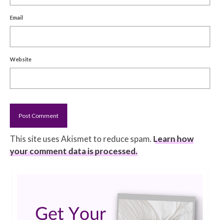
Email
Website
This site uses Akismet to reduce spam.
Learn how
your comment data is processed.