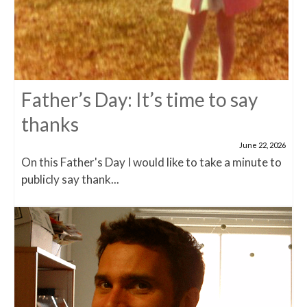
Father’s Day: It’s time to say
thanks
June 22, 2026
On this Father's Day I would like to take a minute to
publicly say thank...