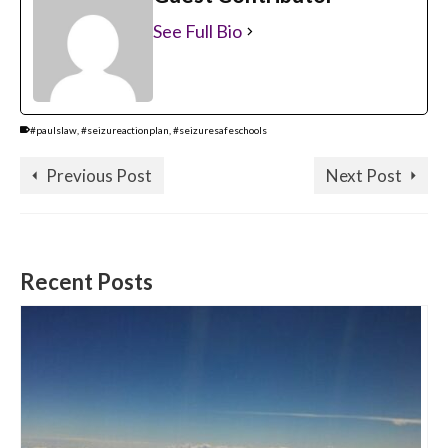
See Full Bio
#paulslaw
,
#seizureactionplan
,
#seizuresafeschools
Previous Post
Next Post
Recent Posts