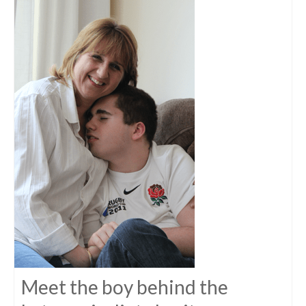
Meet the boy behind the