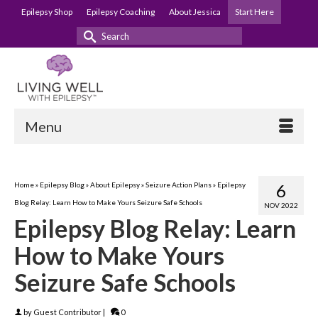
Epilepsy Shop
Epilepsy Coaching
About Jessica
Start Here
Search
for:
Menu
Home
»
Epilepsy Blog
»
About Epilepsy
»
Seizure Action Plans
»
Epilepsy
6
Blog Relay: Learn How to Make Yours Seizure Safe Schools
NOV 2022
Epilepsy Blog Relay: Learn
How to Make Yours
Seizure Safe Schools
by
Guest Contributor
|
0