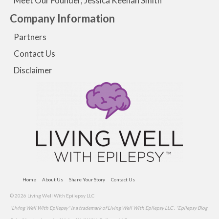
Meet Our Founder, Jessica Keenan Smith
Company Information
Partners
Contact Us
Disclaimer
Home
About Us
Share Your Story
Contact Us
© 2026 Living Well With Epilepsy LLC
"Living Well With Epilepsy" is a trademark of Living Well With Epilepsy LLC . "Epilepsy Blog