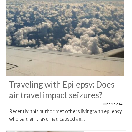
Traveling with Epilepsy: Does
air travel impact seizures?
June 29, 2026
Recently, this author met others living with epilepsy
who said air travel had caused an...