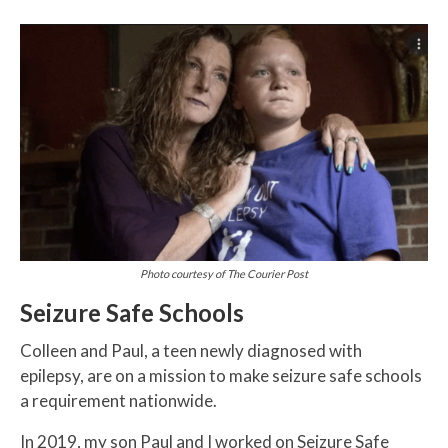
Photo courtesy of The Courier Post
Seizure Safe Schools
Colleen and Paul, a teen newly diagnosed with
epilepsy, are on a mission to make seizure safe schools
a requirement nationwide.
In 2019, my son Paul and I worked on Seizure Safe