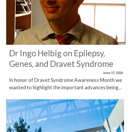
Dr Ingo Helbig on Epilepsy,
Genes, and Dravet Syndrome
June 17, 2026
In honor of Dravet Syndrome Awareness Month we
wanted to highlight the important advances being...