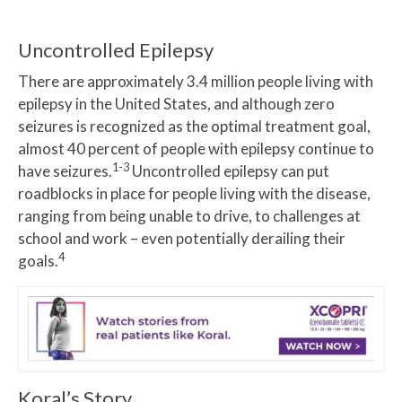
Uncontrolled Epilepsy
There are approximately 3.4 million people living with
epilepsy in the United States, and although zero
seizures is recognized as the optimal treatment goal,
almost 40 percent of people with epilepsy continue to
1-3
have seizures.
Uncontrolled epilepsy can put
roadblocks in place for people living with the disease,
ranging from being unable to drive, to challenges at
school and work – even potentially derailing their
4
goals.
Koral’s Story