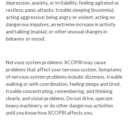
depression, anxiety, or irritability; feeling agitated or
restless; panic attacks; trouble sleeping (insomnia);
acting aggressive; being angry or violent; acting on
dangerous impulses; an extreme increase in activity
and talking (mania); or other unusual changes in
behavior or mood.
Nervous system problems: XCOPRI may cause
problems that affect your nervous system. Symptoms
of nervous system problems include: dizziness, trouble
walking or with coordination, feeling sleepy and tired,
trouble concentrating, remembering, and thinking
clearly, and vision problems. Do not drive, operate
heavy machinery, or do other dangerous activities
until you know how XCOPRI affects you.