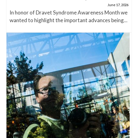
June 17, 2026
In honor of Dravet Syndrome Awareness Month we
wanted to highlight the important advances being...