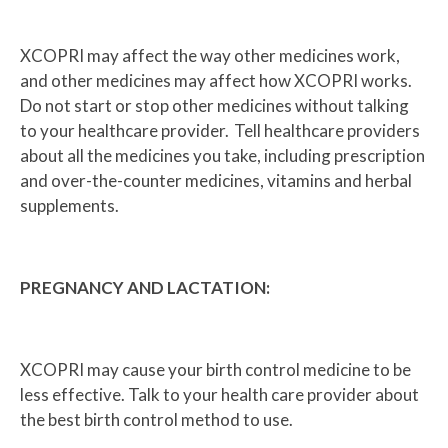
XCOPRI may affect the way other medicines work,
and other medicines may affect how XCOPRI works.
Do not start or stop other medicines without talking
to your healthcare provider. Tell healthcare providers
about all the medicines you take, including prescription
and over-the-counter medicines, vitamins and herbal
supplements.
PREGNANCY AND LACTATION:
XCOPRI may cause your birth control medicine to be
less effective. Talk to your health care provider about
the best birth control method to use.