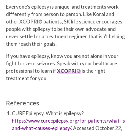
Everyone’s epilepsy is unique, and treatments work
differently from person to person. Like Koral and
other XCOPRI® patients, SK life science encourages
people with epilepsy to be their own advocate and
never settle for a treatment regimen that isn’t helping
them reach their goals.
If you have epilepsy, know you are not alone in your
fight for zero seizures. Speak with your healthcare
professional to learn if
XCOPRI®
is the right
treatment for you.
References
CURE Epilepsy. What is epilepsy?
https://www.cureepilepsy.org/for-patients/what-is-
and-what-causes-epilepsy/
. Accessed October 22,