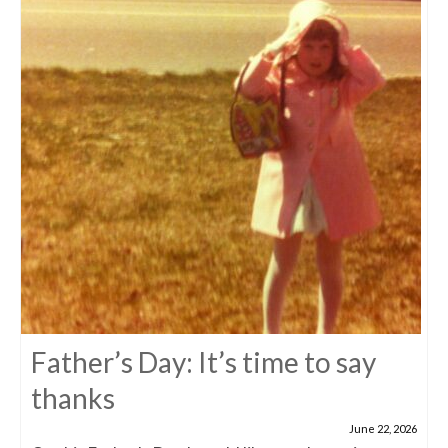
Father’s Day: It’s time to say
thanks
June 22, 2026