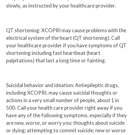
slowly, as instructed by your healthcare provider.
QT shortening: XCOPRI may cause problems with the
electrical system of the heart (QT shortening). Call
your healthcare provider if you have symptoms of QT
shortening including fast heartbeat (heart
palpitations) that last a long time or fainting.
Suicidal behavior and ideation: Antiepileptic drugs,
including XCOPRI, may cause suicidal thoughts or
actions in a very small number of people, about 1 in
500. Call your health care provider right away if you
have any of the following symptoms, especially if they
are new, worse, or worry you: thoughts about suicide
or dying; attempting to commit suicide; new or worse