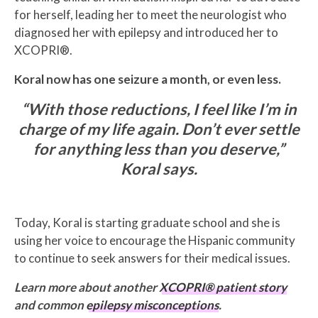
for herself, leading her to meet the neurologist who
diagnosed her with epilepsy and introduced her to
XCOPRI®.
Koral now has one seizure a month, or even less.
“With those reductions, I feel like I’m in
charge of my life again.
Don’t ever settle
for anything less than you deserve,”
Koral says.
Today, Koral is starting graduate school and she is
using her voice to encourage the Hispanic community
to continue to seek answers for their medical issues.
Learn more about another
XCOPRI® patient story
and common
epilepsy misconceptions
.