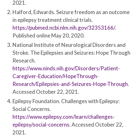
2021.
Halford, Edwards. Seizure freedom as an outcome
in epilepsy treatment clinical trials.
https://pubmed.ncbi.nlm.nih.gov/32353166/
.
Published online May 20, 2020.
National Institute of Neurological Disorders and
Stroke. The Epilepsies and Seizures: Hope Through
Research.
https://www.ninds.nih.gov/Disorders/Patient-
Caregiver-Education/HopeThrough-
Research/Epilepsies-and-Seizures-Hope-Through
.
Accessed October 22, 2021.
Epilepsy Foundation. Challenges with Epilepsy:
Social Concerns.
https://www.epilepsy.com/learn/challenges-
epilepsy/social-concerns
. Accessed October 22,
2021.