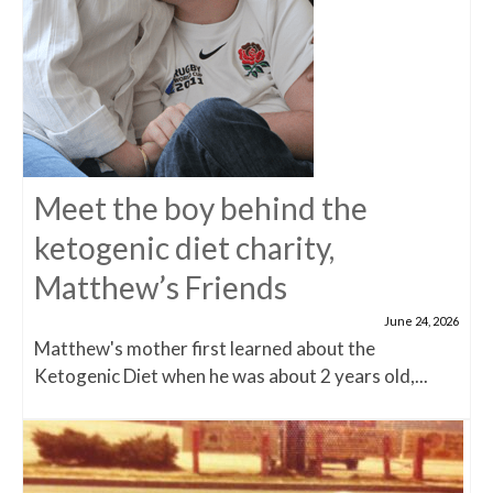
Meet the boy behind the
ketogenic diet charity,
Matthew’s Friends
June 24, 2026
Matthew's mother first learned about the
Ketogenic Diet when he was about 2 years old,...