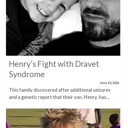
Henry’s Fight with Dravet
Syndrome
June 10, 2026
This family discovered after additional seizures
and a genetic report that their son, Henry, has...