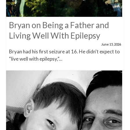
Bryan on Being a Father and
Living Well With Epilepsy
June 15, 2026
Bryan had his first seizure at 16. He didn't expect to
“live well with epilepsy,”...