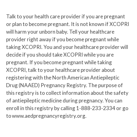
Talk to your health care provider if you are pregnant
or plan to become pregnant. It is not known if XCOPRI
will harm your unborn baby. Tell your healthcare
provider right away if you become pregnant while
taking XCOPRI. You and your healthcare provider will
decide if you should take XCOPRI while you are
pregnant. If you become pregnant while taking
XCOPRI, talk to your healthcare provider about
registering with the North American Antiepileptic
Drug (NAAED) Pregnancy Registry. The purpose of
this registry is to collect information about the safety
of antiepileptic medicine during pregnancy. You can
enroll in this registry by calling 1-888-233-2334 or go
to www.aedpregnancyregistry.org.