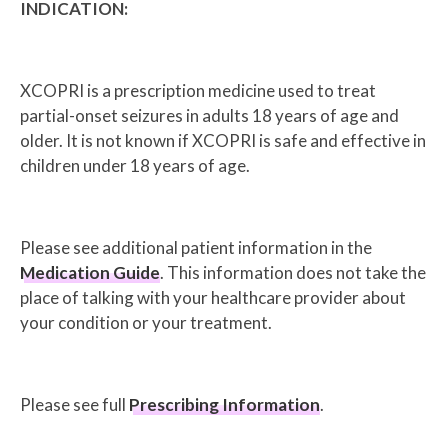
INDICATION:
XCOPRI is a prescription medicine used to treat
partial-onset seizures in adults 18 years of age and
older. It is not known if XCOPRI is safe and effective in
children under 18 years of age.
Please see additional patient information in the
Medication Guide
. This information does not take the
place of talking with your healthcare provider about
your condition or your treatment.
Please see full
Prescribing Information
.