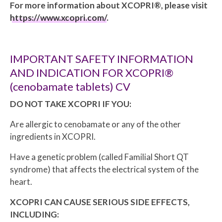
For more information about XCOPRI®, please visit
https://www.xcopri.com/
.
IMPORTANT SAFETY INFORMATION
AND INDICATION FOR XCOPRI®
(cenobamate tablets) CV
DO NOT TAKE XCOPRI IF YOU:
Are allergic to cenobamate or any of the other
ingredients in XCOPRI.
Have a genetic problem (called Familial Short QT
syndrome) that affects the electrical system of the
heart.
XCOPRI CAN CAUSE SERIOUS SIDE EFFECTS,
INCLUDING: