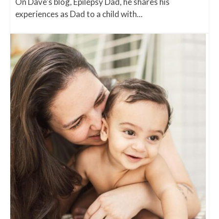
On Dave's blog, Epilepsy Dad, he shares his
experiences as Dad to a child with...