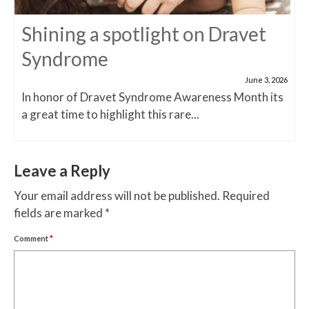
Shining a spotlight on Dravet
Syndrome
June 3, 2026
In honor of Dravet Syndrome Awareness Month its
a great time to highlight this rare...
Leave a Reply
Your email address will not be published.
Required
fields are marked
*
Comment
*