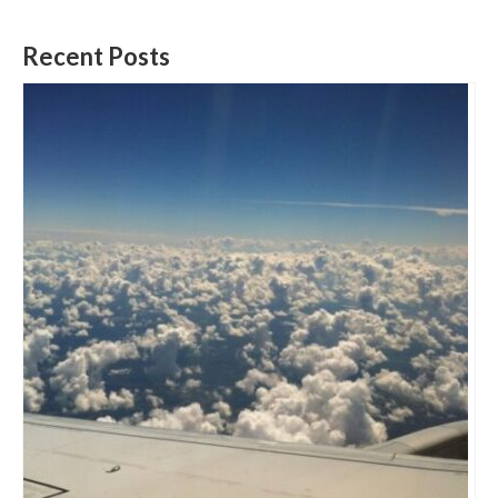
Recent Posts