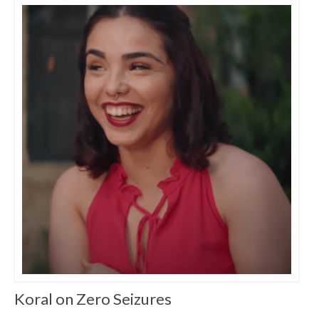
Koral on Zero Seizures