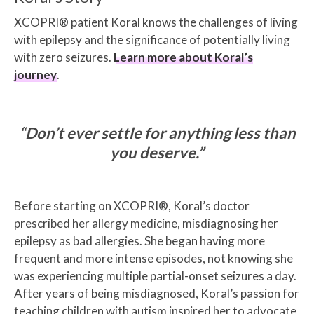
XCOPRI® patient Koral knows the challenges of living
with epilepsy and the significance of potentially living
with zero seizures.
Learn more about Koral’s
journey
.
“Don’t ever settle for anything less than
you deserve.”
Before starting on XCOPRI®, Koral’s doctor
prescribed her allergy medicine, misdiagnosing her
epilepsy as bad allergies. She began having more
frequent and more intense episodes, not knowing she
was experiencing multiple partial-onset seizures a day.
After years of being misdiagnosed, Koral’s passion for
teaching children with autism inspired her to advocate