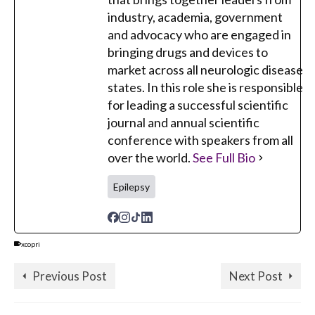
industry, academia, government
and advocacy who are engaged in
bringing drugs and devices to
market across all neurologic disease
states. In this role she is responsible
for leading a successful scientific
journal and annual scientific
conference with speakers from all
over the world.
See Full Bio
Epilepsy
xcopri
Previous Post
Next Post