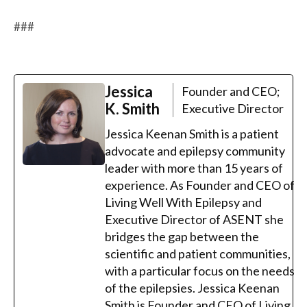
###
Jessica
Founder and CEO;
K. Smith
Executive Director
Jessica Keenan Smith is a patient
advocate and epilepsy community
leader with more than 15 years of
experience. As Founder and CEO of
Living Well With Epilepsy and
Executive Director of ASENT she
bridges the gap between the
scientific and patient communities,
with a particular focus on the needs
of the epilepsies. Jessica Keenan
Smith is Founder and CEO of Living