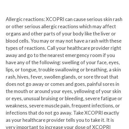
Allergic reactions: XCOPRI can cause serious skin rash
or other serious allergic reactions which may affect
organs and other parts of your body like the liver or
blood cells. You may or may not have a rash with these
types of reactions. Call your healthcare provider right
away and go to the nearest emergency room if you
have any of the following: swelling of your face, eyes,
lips, or tongue, trouble swallowing or breathing, a skin
rash, hives, fever, swollen glands, or sore throat that
does not go away or comes and goes, painful sores in
the mouth or around your eyes, yellowing of your skin
or eyes, unusual bruising or bleeding, severe fatigue or
weakness, severe muscle pain, frequent infections, or
infections that do not go away. Take XCOPRI exactly
as your healthcare provider tells you to take it. It is
very important to increase your dose of XCOPRI