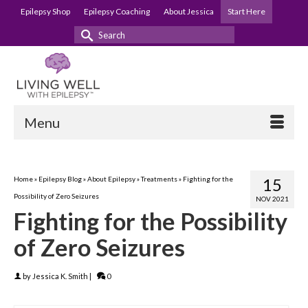
Epilepsy Shop
Epilepsy Coaching
About Jessica
Start Here
Search
for:
Menu
Home
»
Epilepsy Blog
»
About Epilepsy
»
Treatments
»
Fighting for the
15
Possibility of Zero Seizures
NOV 2021
Fighting for the Possibility
of Zero Seizures
by
Jessica K. Smith
|
0