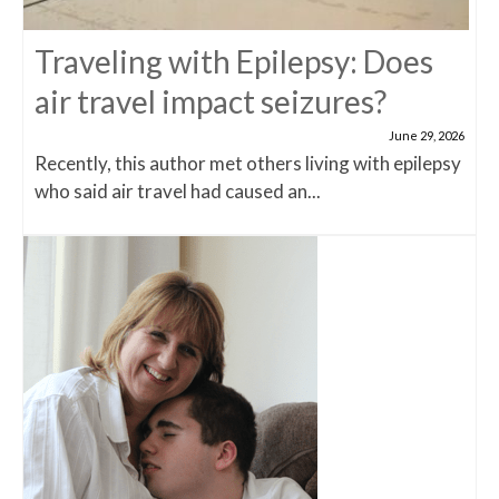
Traveling with Epilepsy: Does
air travel impact seizures?
June 29, 2026
Recently, this author met others living with epilepsy
who said air travel had caused an...