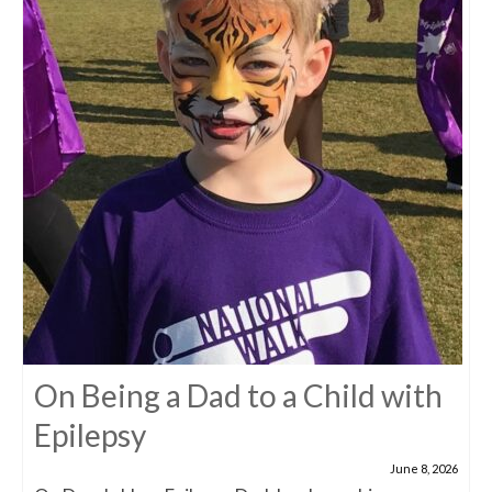
On Being a Dad to a Child with
Epilepsy
June 8, 2026