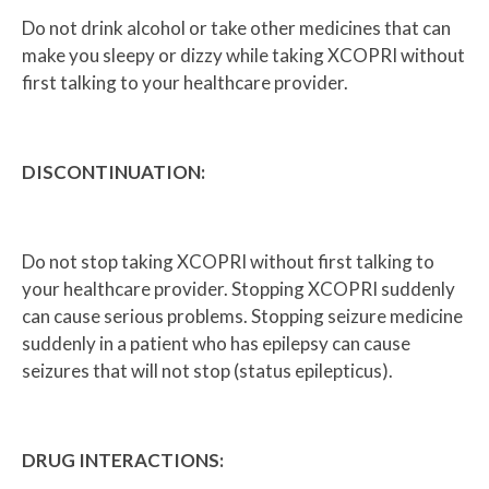
Do not drink alcohol or take other medicines that can
make you sleepy or dizzy while taking XCOPRI without
first talking to your healthcare provider.
DISCONTINUATION:
Do not stop taking XCOPRI without first talking to
your healthcare provider. Stopping XCOPRI suddenly
can cause serious problems. Stopping seizure medicine
suddenly in a patient who has epilepsy can cause
seizures that will not stop (status epilepticus).
DRUG INTERACTIONS: