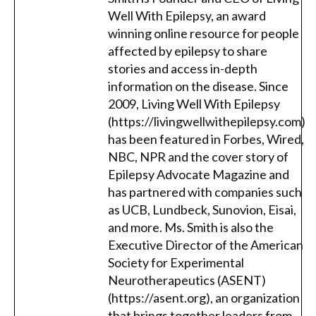
Well With Epilepsy, an award
winning online resource for people
affected by epilepsy to share
stories and access in-depth
information on the disease. Since
2009, Living Well With Epilepsy
(https://livingwellwithepilepsy.com)
has been featured in Forbes, Wired,
NBC, NPR and the cover story of
Epilepsy Advocate Magazine and
has partnered with companies such
as UCB, Lundbeck, Sunovion, Eisai,
and more. Ms. Smith is also the
Executive Director of the American
Society for Experimental
Neurotherapeutics (ASENT)
(https://asent.org), an organization
that brings together leaders from