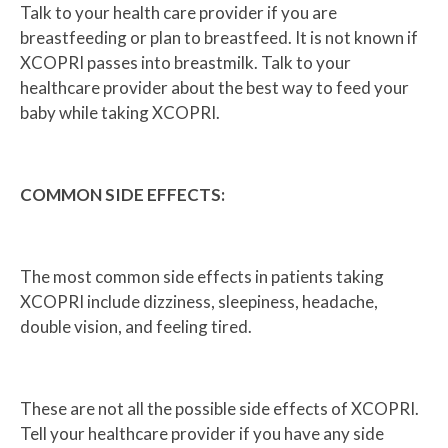
Talk to your health care provider if you are
breastfeeding or plan to breastfeed. It is not known if
XCOPRI passes into breastmilk. Talk to your
healthcare provider about the best way to feed your
baby while taking XCOPRI.
COMMON SIDE EFFECTS:
The most common side effects in patients taking
XCOPRI include dizziness, sleepiness, headache,
double vision, and feeling tired.
These are not all the possible side effects of XCOPRI.
Tell your healthcare provider if you have any side