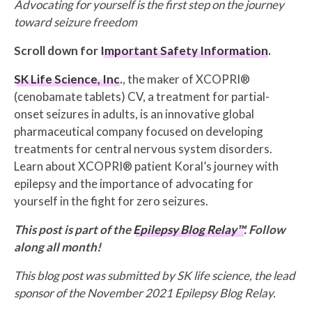
Advocating for yourself is the first step on the journey
toward seizure freedom
Scroll down for
Important Safety Information
.
SK Life Science, Inc
.
, the maker of XCOPRI®
(cenobamate tablets) CV, a treatment for partial-
onset seizures in adults, is an innovative global
pharmaceutical company focused on developing
treatments for central nervous system disorders.
Learn about XCOPRI® patient Koral’s journey with
epilepsy and the importance of advocating for
yourself in the fight for zero seizures.
This post is part of the
Epilepsy Blog Relay™
. Follow
along all month!
This blog post was submitted by SK life science, the lead
sponsor of the November 2021 Epilepsy Blog Relay.