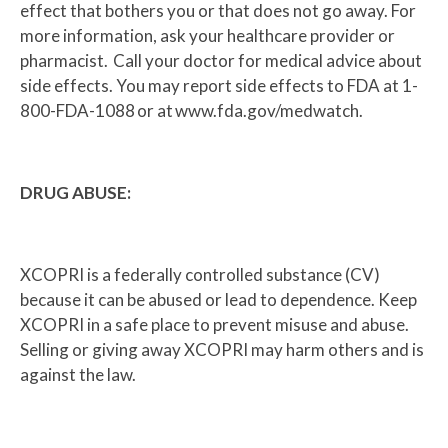
effect that bothers you or that does not go away. For
more information, ask your healthcare provider or
pharmacist. Call your doctor for medical advice about
side effects. You may report side effects to FDA at 1-
800-FDA-1088 or at www.fda.gov/medwatch.
DRUG ABUSE:
XCOPRI is a federally controlled substance (CV)
because it can be abused or lead to dependence. Keep
XCOPRI in a safe place to prevent misuse and abuse.
Selling or giving away XCOPRI may harm others and is
against the law.