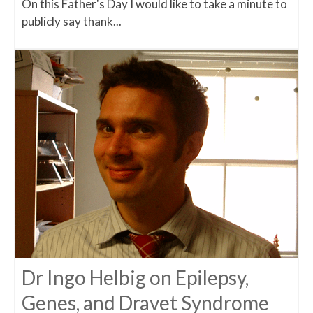
On this Father's Day I would like to take a minute to
publicly say thank...
Dr Ingo Helbig on Epilepsy,
Genes, and Dravet Syndrome