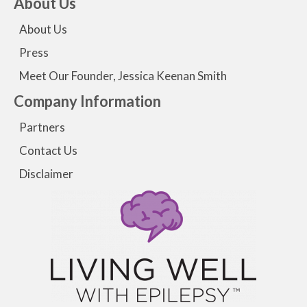
About Us
About Us
Press
Meet Our Founder, Jessica Keenan Smith
Company Information
Partners
Contact Us
Disclaimer