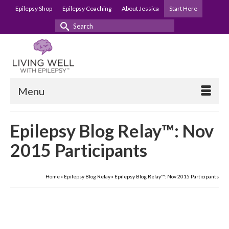
Epilepsy Shop
Epilepsy Coaching
About Jessica
Start Here
Search
for:
Menu
Epilepsy Blog Relay™: Nov
2015 Participants
Home
»
Epilepsy Blog Relay
»
Epilepsy Blog Relay™: Nov 2015 Participants