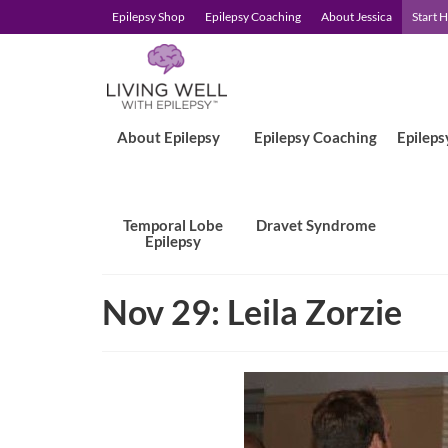
Epilepsy Shop
Epilepsy Coaching
About Jessica
Start 
About Epilepsy
Epilepsy Coaching
Epileps
Temporal Lobe
Dravet Syndrome
Epilepsy
Nov 29: Leila Zorzie