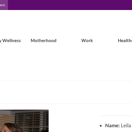
Here
y Wellness
Motherhood
Work
Health
Name:
Leila