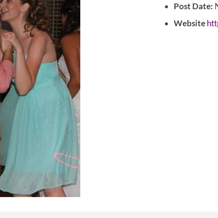
Post Date:
N
Website
htt