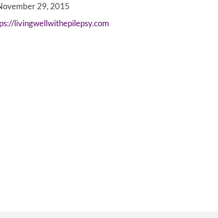
ovember 29, 2015
ps://livingwellwithepilepsy.com