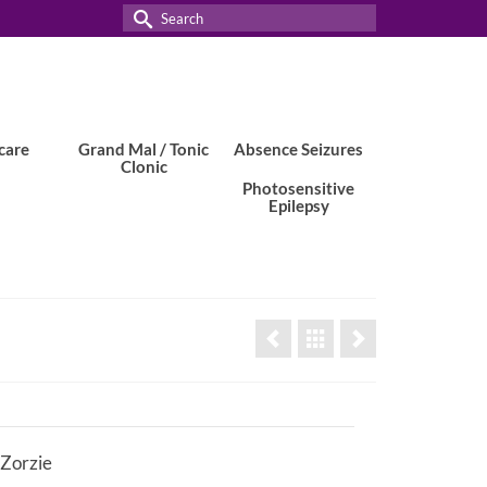
Search
for:
care
Grand Mal / Tonic
Absence Seizures
Clonic
Photosensitive
Epilepsy
 Zorzie