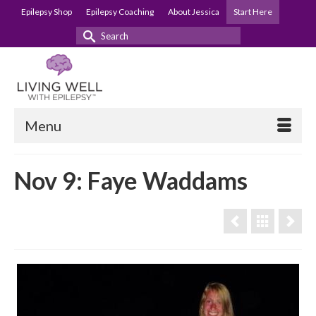
Epilepsy Shop
Epilepsy Coaching
About Jessica
Start Here
Search
for:
Menu
Nov 9: Faye Waddams