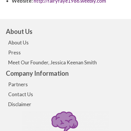
Website:
http://fairyfaye1986.weebly.com
About Us
About Us
Press
Meet Our Founder, Jessica Keenan Smith
Company Information
Partners
Contact Us
Disclaimer