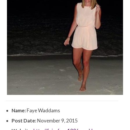
Name:
Faye Waddams
Post Date:
November 9, 2015