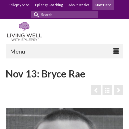
Epilepsy Shop
Epilepsy Coaching
About Jessica
Start Here
Search
for:
Menu
Nov 13: Bryce Rae