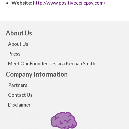
Website:
http://www.positiveepilepsy.com/
About Us
About Us
Press
Meet Our Founder, Jessica Keenan Smith
Company Information
Partners
Contact Us
Disclaimer