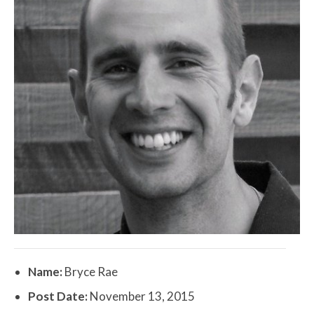
Name:
Bryce Rae
Post Date:
November 13, 2015