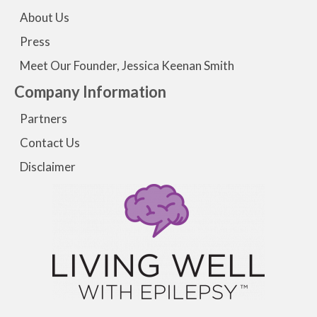
About Us
Press
Meet Our Founder, Jessica Keenan Smith
Company Information
Partners
Contact Us
Disclaimer