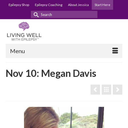
Epilepsy Shop
Epilepsy Coaching
About Jessica
Start Here
Search
for:
Menu
Nov 10: Megan Davis