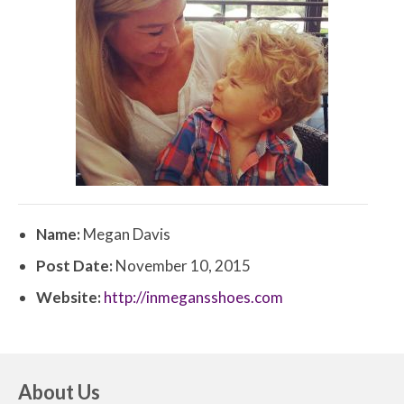
Name:
Megan Davis
Post Date:
November 10, 2015
Website:
http://inmegansshoes.com
About Us