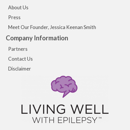
About Us
Press
Meet Our Founder, Jessica Keenan Smith
Company Information
Partners
Contact Us
Disclaimer