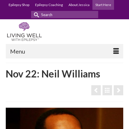
Epilepsy Shop
Epilepsy Coaching
About Jessica
Start Here
Search
for:
Menu
Nov 22: Neil Williams