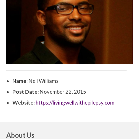
Name:
Neil Williams
Post Date:
November 22, 2015
Website:
https://livingwellwithepilepsy.com
About Us