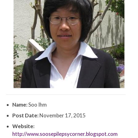
Name:
Soo Ihm
Post Date:
November 17, 2015
Website:
http://www.soosepilepsycorner.blogspot.com