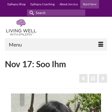
Epilepsy Shop
Epilepsy Coaching
About Jessica
Start Here
Search
for:
Menu
Nov 17: Soo Ihm