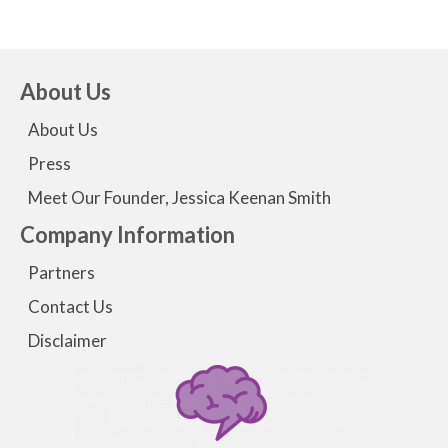
About Us
About Us
Press
Meet Our Founder, Jessica Keenan Smith
Company Information
Partners
Contact Us
Disclaimer