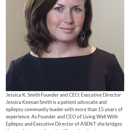
Jessica K. Smith
Founder and CEO; Executive Director
Jessica Keenan Smith is a patient advocate and
epilepsy community leader with more than 15 years of
experience. As Founder and CEO of Living Well With
Epilepsy and Executive Director of ASENT she bridges