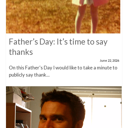
Father’s Day: It’s time to say
thanks
June 22, 2026
On this Father's Day I would like to take a minute to
publicly say thank...