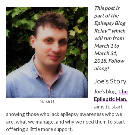
This post is
part of the
Epilepsy Blog
Relay™ which
will run from
March 1 to
March 31,
2018. Follow
along!
Joe’s Story
Joe’s blog,
The
Epileptic Man
,
March 13
aims to start
showing those who lack epilepsy awareness who we
are, what we manage, and why we need them to start
offering a little more support.