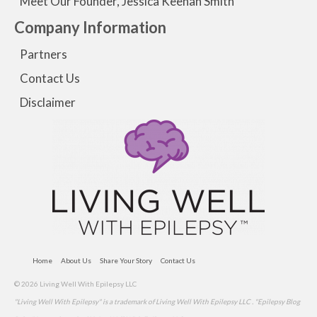
Meet Our Founder, Jessica Keenan Smith
Company Information
Partners
Contact Us
Disclaimer
Home
About Us
Share Your Story
Contact Us
© 2026 Living Well With Epilepsy LLC
"Living Well With Epilepsy" is a trademark of Living Well With Epilepsy LLC . "Epilepsy Blog