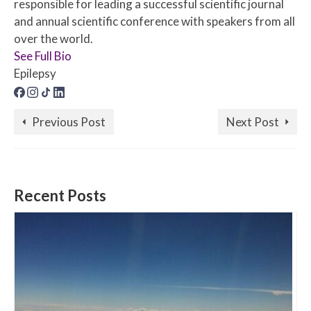
responsible for leading a successful scientific journal
and annual scientific conference with speakers from all
over the world.
See Full Bio
Epilepsy
Previous Post
Next Post
Recent Posts