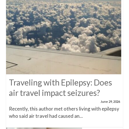
Traveling with Epilepsy: Does
air travel impact seizures?
June 29, 2026
Recently, this author met others living with epilepsy
who said air travel had caused an...