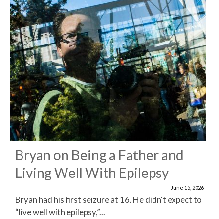
Bryan on Being a Father and
Living Well With Epilepsy
June 15, 2026
Bryan had his first seizure at 16. He didn't expect to
“live well with epilepsy,”...