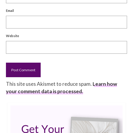
Email
Website
This site uses Akismet to reduce spam.
Learn how
your comment data is processed.