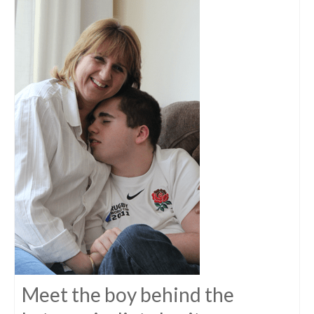
Meet the boy behind the