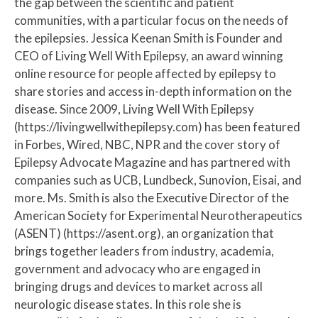
the gap between the scientific and patient
communities, with a particular focus on the needs of
the epilepsies. Jessica Keenan Smith is Founder and
CEO of Living Well With Epilepsy, an award winning
online resource for people affected by epilepsy to
share stories and access in-depth information on the
disease. Since 2009, Living Well With Epilepsy
(https://livingwellwithepilepsy.com) has been featured
in Forbes, Wired, NBC, NPR and the cover story of
Epilepsy Advocate Magazine and has partnered with
companies such as UCB, Lundbeck, Sunovion, Eisai, and
more. Ms. Smith is also the Executive Director of the
American Society for Experimental Neurotherapeutics
(ASENT) (https://asent.org), an organization that
brings together leaders from industry, academia,
government and advocacy who are engaged in
bringing drugs and devices to market across all
neurologic disease states. In this role she is