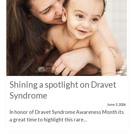
Shining a spotlight on Dravet
Syndrome
June 3, 2026
In honor of Dravet Syndrome Awareness Month its
a great time to highlight this rare...