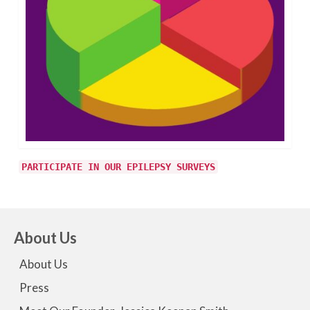
PARTICIPATE IN OUR EPILEPSY SURVEYS
About Us
About Us
Press