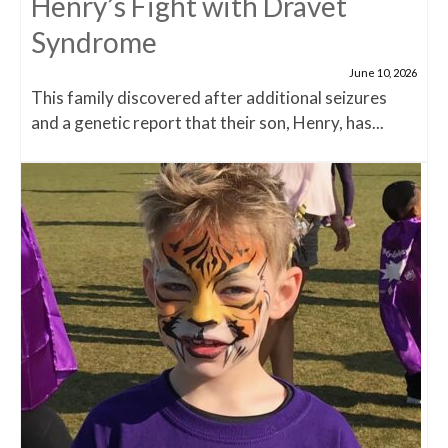
Henry’s Fight with Dravet
Syndrome
June 10, 2026
This family discovered after additional seizures
and a genetic report that their son, Henry, has...