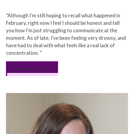
Excerpt
“Although I’m still hoping to recall what happened in
February, right now I feel I should be honest and tell
you how I’m just struggling to communicate at the
moment. As of late, I’ve been feeling very drowsy, and
have had to deal with what feels like a real lack of
concentration. ”
Check out Joe’s Post