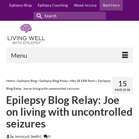
Epilepsy Shop
Epilepsy Coaching
About Jessica
Start Here
Search
for:
Menu
Home
»
Epilepsy Blog
»
Epilepsy Blog Relay
»
Mar 18 EBR Posts
»
Epilepsy
15
Blog Relay: Joe on living with uncontrolled seizures
MAR 2018
Epilepsy Blog Relay: Joe
on living with uncontrolled
seizures
by
Jessica K. Smith
|
0