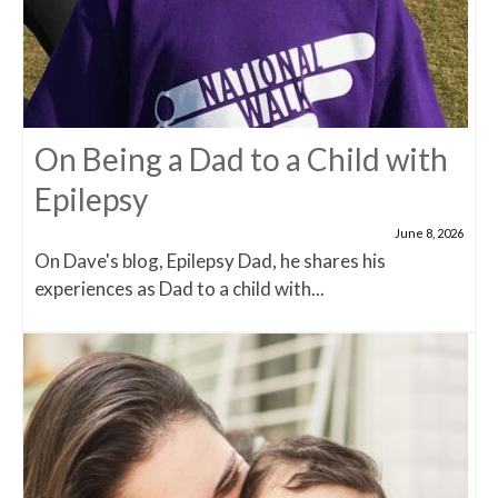
On Being a Dad to a Child with
Epilepsy
June 8, 2026
On Dave's blog, Epilepsy Dad, he shares his
experiences as Dad to a child with...