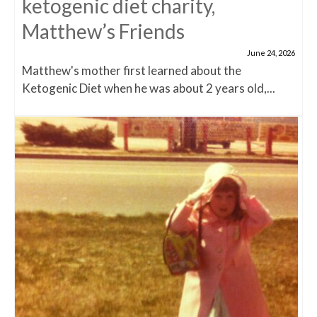
ketogenic diet charity,
Matthew’s Friends
June 24, 2026
Matthew's mother first learned about the
Ketogenic Diet when he was about 2 years old,...