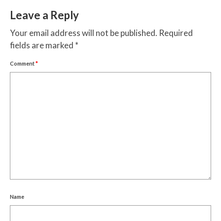
Leave a Reply
Your email address will not be published.
Required
fields are marked
*
Comment
*
Name