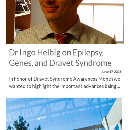
Dr Ingo Helbig on Epilepsy,
Genes, and Dravet Syndrome
June 17, 2026
In honor of Dravet Syndrome Awareness Month we
wanted to highlight the important advances being...