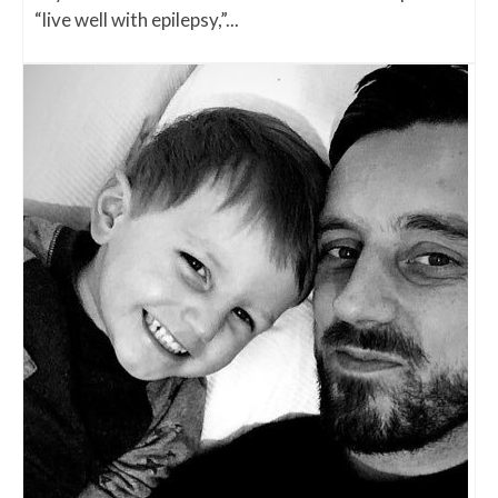
“live well with epilepsy,”...