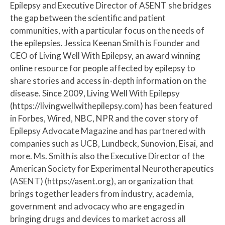
Epilepsy and Executive Director of ASENT she bridges
the gap between the scientific and patient
communities, with a particular focus on the needs of
the epilepsies. Jessica Keenan Smith is Founder and
CEO of Living Well With Epilepsy, an award winning
online resource for people affected by epilepsy to
share stories and access in-depth information on the
disease. Since 2009, Living Well With Epilepsy
(https://livingwellwithepilepsy.com) has been featured
in Forbes, Wired, NBC, NPR and the cover story of
Epilepsy Advocate Magazine and has partnered with
companies such as UCB, Lundbeck, Sunovion, Eisai, and
more. Ms. Smith is also the Executive Director of the
American Society for Experimental Neurotherapeutics
(ASENT) (https://asent.org), an organization that
brings together leaders from industry, academia,
government and advocacy who are engaged in
bringing drugs and devices to market across all