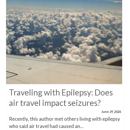
Traveling with Epilepsy: Does
air travel impact seizures?
June 29, 2026
Recently, this author met others living with epilepsy
who said air travel had caused an...