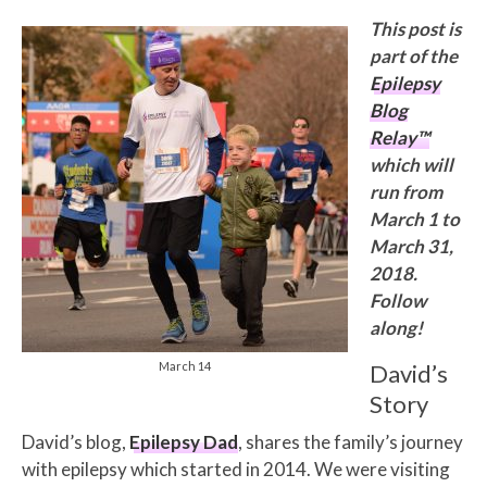
This post is
part of the
Epilepsy
Blog
Relay™
which will
run from
March 1 to
March 31,
2018.
Follow
along!
March 14
David’s
Story
David’s blog,
Epilepsy Dad
, shares the family’s journey
with epilepsy which started in 2014. We were visiting