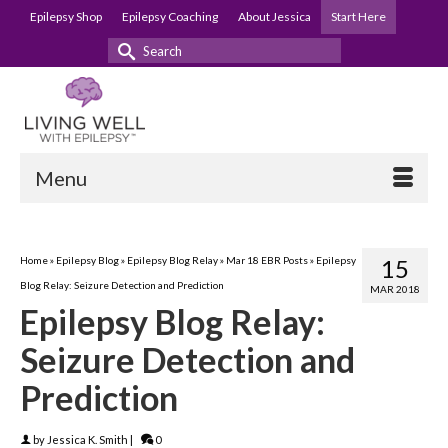
Epilepsy Shop
Epilepsy Coaching
About Jessica
Start Here
Search
for:
Menu
Home
»
Epilepsy Blog
»
Epilepsy Blog Relay
»
Mar 18 EBR Posts
»
Epilepsy
15
Blog Relay: Seizure Detection and Prediction
MAR 2018
Epilepsy Blog Relay:
Seizure Detection and
Prediction
by
Jessica K. Smith
|
0