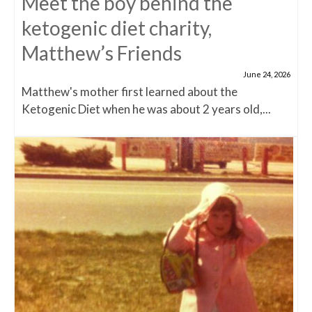
Meet the boy behind the
ketogenic diet charity,
Matthew’s Friends
June 24, 2026
Matthew's mother first learned about the
Ketogenic Diet when he was about 2 years old,...