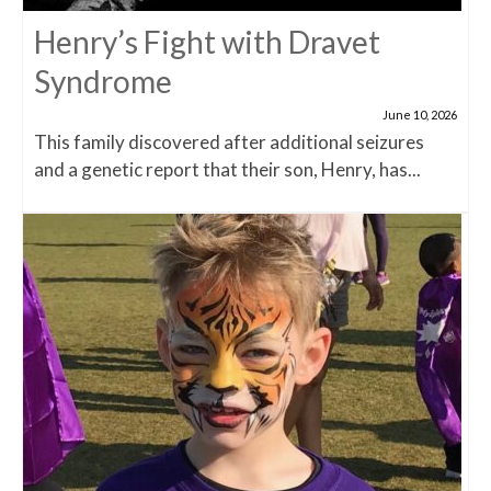
Henry’s Fight with Dravet
Syndrome
June 10, 2026
This family discovered after additional seizures
and a genetic report that their son, Henry, has...