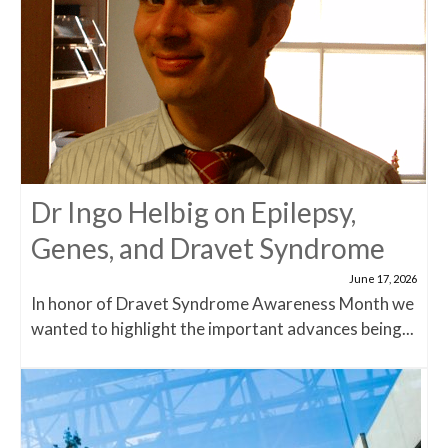
Dr Ingo Helbig on Epilepsy,
Genes, and Dravet Syndrome
June 17, 2026
In honor of Dravet Syndrome Awareness Month we
wanted to highlight the important advances being...