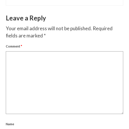
Leave a Reply
Your email address will not be published.
Required
fields are marked
*
Comment
*
Name