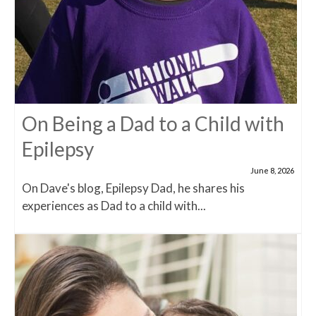
On Being a Dad to a Child with
Epilepsy
June 8, 2026
On Dave's blog, Epilepsy Dad, he shares his
experiences as Dad to a child with...