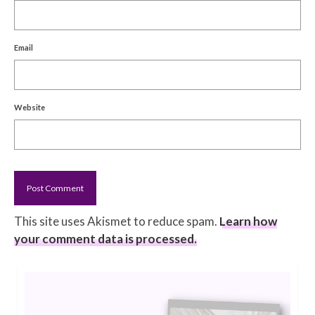
Email
Website
This site uses Akismet to reduce spam.
Learn how
your comment data is processed.