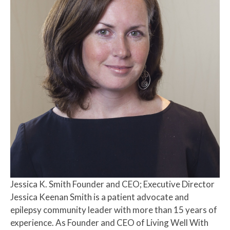
Jessica K. Smith
Founder and CEO; Executive Director
Jessica Keenan Smith is a patient advocate and
epilepsy community leader with more than 15 years of
experience. As Founder and CEO of Living Well With