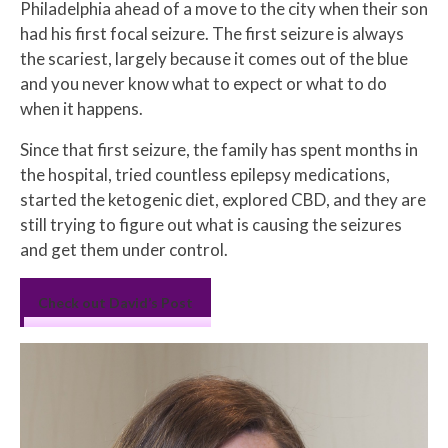
Philadelphia ahead of a move to the city when their son
had his first focal seizure. The first seizure is always
the scariest, largely because it comes out of the blue
and you never know what to expect or what to do
when it happens.
Since that first seizure, the family has spent months in
the hospital, tried countless epilepsy medications,
started the ketogenic diet, explored CBD, and they are
still trying to figure out what is causing the seizures
and get them under control.
Check out David’s Post