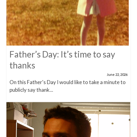
Father’s Day: It’s time to say
thanks
June 22, 2026
On this Father's Day I would like to take a minute to
publicly say thank...