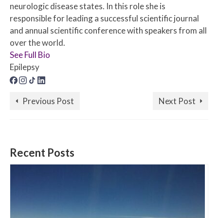
neurologic disease states. In this role she is
responsible for leading a successful scientific journal
and annual scientific conference with speakers from all
over the world.
See Full Bio
Epilepsy
Previous Post
Next Post
Recent Posts