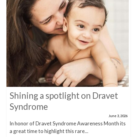
Shining a spotlight on Dravet
Syndrome
June 3, 2026
In honor of Dravet Syndrome Awareness Month its
a great time to highlight this rare...