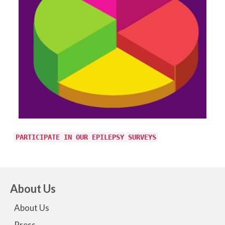
PARTICIPATE IN OUR EPILEPSY SURVEYS
About Us
About Us
Press