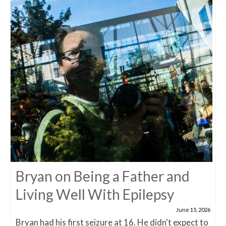
Bryan on Being a Father and
Living Well With Epilepsy
June 15, 2026
Bryan had his first seizure at 16. He didn't expect to