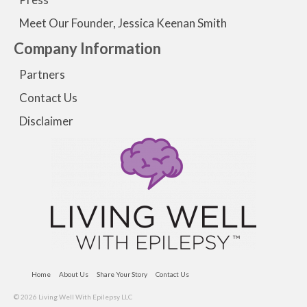
Meet Our Founder, Jessica Keenan Smith
Company Information
Partners
Contact Us
Disclaimer
Home
About Us
Share Your Story
Contact Us
© 2026 Living Well With Epilepsy LLC