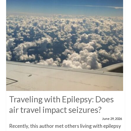
Traveling with Epilepsy: Does
air travel impact seizures?
June 29, 2026
Recently, this author met others living with epilepsy