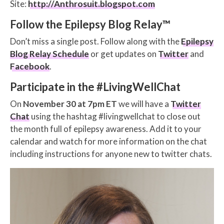
Site:
http://Anthrosuit.blogspot.com
Follow the Epilepsy Blog Relay™
Don’t miss a single post. Follow along with the
Epilepsy
Blog Relay Schedule
or get updates on
Twitter
and
Facebook
.
Participate in the #LivingWellChat
On
November 30 at 7pm ET
we will have a
Twitter
Chat
using the hashtag #livingwellchat to close out
the month full of epilepsy awareness. Add it to your
calendar and watch for more information on the chat
including instructions for anyone new to twitter chats.