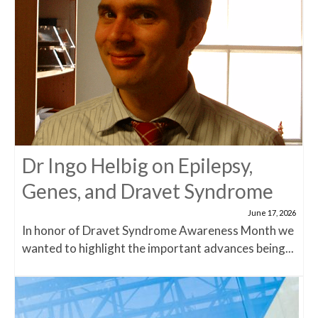
Dr Ingo Helbig on Epilepsy,
Genes, and Dravet Syndrome
June 17, 2026
In honor of Dravet Syndrome Awareness Month we
wanted to highlight the important advances being...