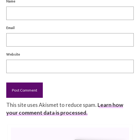
Name
Email
Website
This site uses Akismet to reduce spam.
Learn how
your comment data is processed.