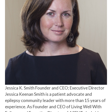
Jessica K. Smith
Founder and CEO; Executive Director
Jessica Keenan Smith is a patient advocate and
epilepsy community leader with more than 15 years of
experience. As Founder and CEO of Living Well With