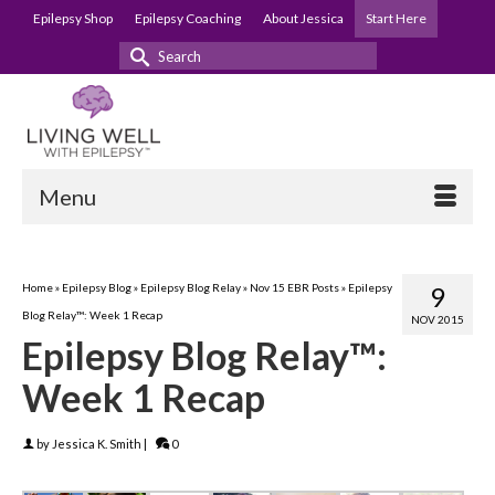
Epilepsy Shop
Epilepsy Coaching
About Jessica
Start Here
Search
for:
Menu
Home
»
Epilepsy Blog
»
Epilepsy Blog Relay
»
Nov 15 EBR Posts
»
Epilepsy
9
Blog Relay™: Week 1 Recap
NOV 2015
Epilepsy Blog Relay™:
Week 1 Recap
by
Jessica K. Smith
|
0