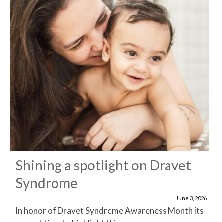
Shining a spotlight on Dravet
Syndrome
June 3, 2026
In honor of Dravet Syndrome Awareness Month its