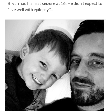
Bryan had his first seizure at 16. He didn't expect to
“live well with epilepsy,”...