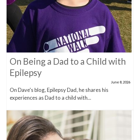
On Being a Dad to a Child with
Epilepsy
June 8, 2026
On Dave's blog, Epilepsy Dad, he shares his
experiences as Dad to a child with...