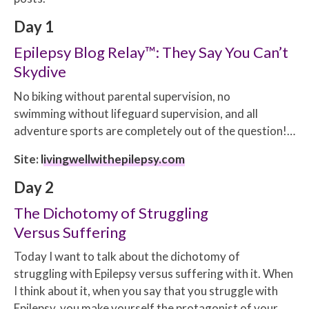
Day 1
Epilepsy Blog Relay™: They Say You Can’t
Skydive
No biking without parental supervision, no
swimming without lifeguard supervision, and all
adventure sports are completely out of the question!…
Site:
livingwellwithepilepsy.com
Day 2
The Dichotomy of Struggling
Versus Suffering
Today I want to talk about the dichotomy of
struggling with Epilepsy versus suffering with it. When
I think about it, when you say that you struggle with
Epilepsy, you make yourself the protagonist of your