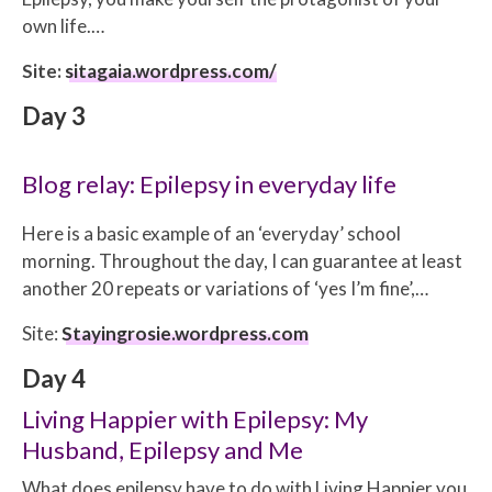
own life.…
Site:
sitagaia.wordpress.com/
Day 3
Blog relay: Epilepsy in everyday life
Here is a basic example of an ‘everyday’ school
morning. Throughout the day, I can guarantee at least
another 20 repeats or variations of ‘yes I’m fine’,…
Site:
Stayingrosie.wordpress.com
Day 4
Living Happier with Epilepsy: My
Husband, Epilepsy and Me
What does epilepsy have to do with Living Happier you