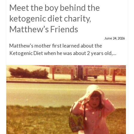
Meet the boy behind the
ketogenic diet charity,
Matthew’s Friends
June 24, 2026
Matthew's mother first learned about the
Ketogenic Diet when he was about 2 years old,...