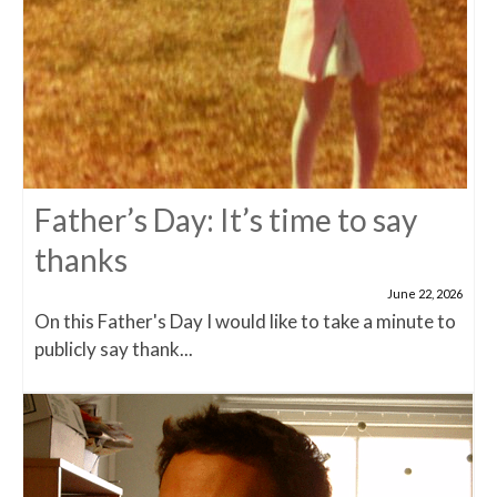
Father’s Day: It’s time to say
thanks
June 22, 2026
On this Father's Day I would like to take a minute to
publicly say thank...