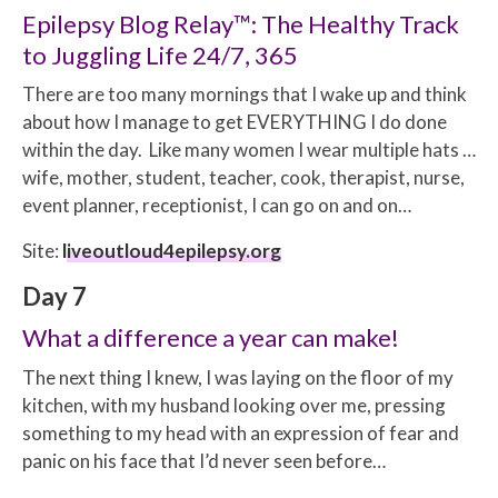
Epilepsy Blog Relay™: The Healthy Track
to Juggling Life 24/7, 365
There are too many mornings that I wake up and think
about how I manage to get EVERYTHING I do done
within the day. Like many women I wear multiple hats …
wife, mother, student, teacher, cook, therapist, nurse,
event planner, receptionist, I can go on and on…
Site:
liveoutloud4epilepsy.org
Day 7
What a difference a year can make!
The next thing I knew, I was laying on the floor of my
kitchen, with my husband looking over me, pressing
something to my head with an expression of fear and
panic on his face that I’d never seen before…