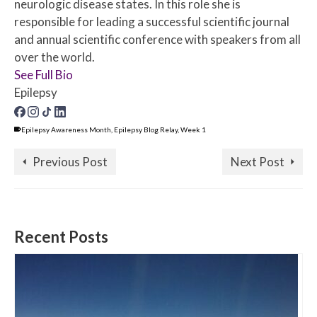
neurologic disease states. In this role she is
responsible for leading a successful scientific journal
and annual scientific conference with speakers from all
over the world.
See Full Bio
Epilepsy
Epilepsy Awareness Month
,
Epilepsy Blog Relay
,
Week 1
Previous Post
Next Post
Recent Posts