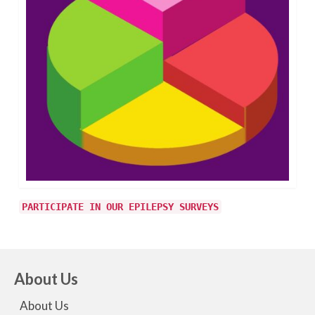
PARTICIPATE IN OUR EPILEPSY SURVEYS
About Us
About Us