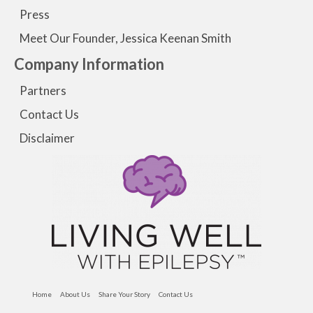
Press
Meet Our Founder, Jessica Keenan Smith
Company Information
Partners
Contact Us
Disclaimer
Home
About Us
Share Your Story
Contact Us