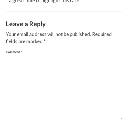
a great time to highlight this rare...
Leave a Reply
Your email address will not be published.
Required
fields are marked
*
Comment
*