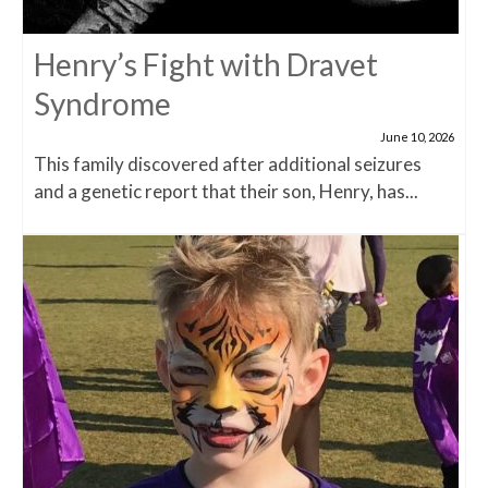
Henry’s Fight with Dravet
Syndrome
June 10, 2026
This family discovered after additional seizures
and a genetic report that their son, Henry, has...