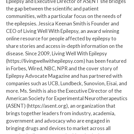
Epilepsy and Executive Director of ASENT she bridges
the gap between the scientific and patient
communities, with a particular focus on the needs of
the epilepsies. Jessica Keenan Smith is Founder and
CEO of Living Well With Epilepsy, an award winning
online resource for people affected by epilepsy to
share stories and access in-depth information on the
disease. Since 2009, Living Well With Epilepsy
(https://livingwellwithepilepsy.com) has been featured
in Forbes, Wired, NBC, NPR and the cover story of
Epilepsy Advocate Magazine and has partnered with
companies such as UCB, Lundbeck, Sunovion, Eisai, and
more. Ms. Smith is also the Executive Director of the
American Society for Experimental Neurotherapeutics
(ASENT) (https://asent.org), an organization that
brings together leaders from industry, academia,
government and advocacy who are engaged in
bringing drugs and devices to market across all