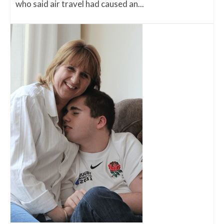
who said air travel had caused an...