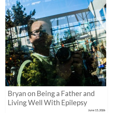
Bryan on Being a Father and
Living Well With Epilepsy
June 15, 2026