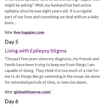
might be asking? Well, my husband has had active
epilepsy since he was eight years old. It is a regular
part of our lives and something we deal with on a daily
basis…
Site:
live-happier.com
Day 5
Living with Epilepsy Stigma
The past few years since my diagnosis, my friends and
family have been trying to keep me from things I am
capable of doing. They think it is too much of a risk for
me to do things like go swimming in the ocean, be alone
for extended periods of time, or exercise alone…
Site:
girlswithnerve.com/
Day 6