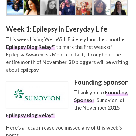
Week 1: Epilepsy in Everyday Life
This week Living Well With Epilepsy launched another
Epilepsy Blog Relay™
to mark the first week of
Epilepsy Awareness Month. In fact, throughout the
entire month of November, 30 bloggers will be writing
about epilepsy.
Founding Sponsor
Thank you to
Founding
Sponsor
, Sunovion, of
the November 2015
Epilepsy Blog Relay™
.
Here’s a recap in case you missed any of this week’s
posts.