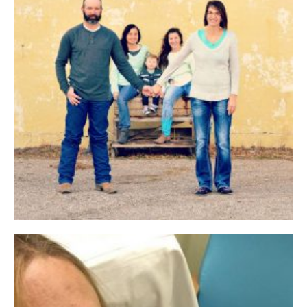
Jun 2017 EBR Week 2
Jun 2017 EBR Week 3
Jun 2017 EBR Week 4