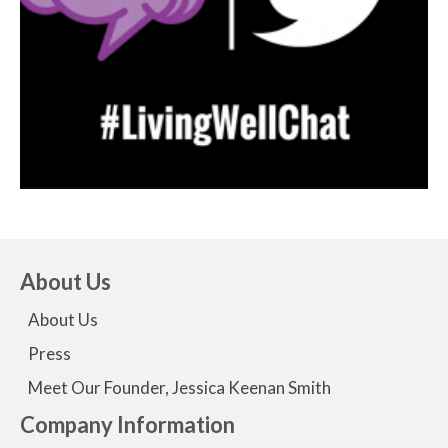
About Us
About Us
Press
Meet Our Founder, Jessica Keenan Smith
Company Information