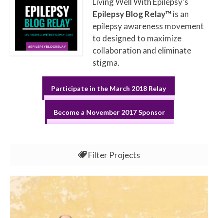
Living Well With Epilepsy’s
Epilepsy Blog Relay™
is an
epilepsy awareness movement
to designed to maximize
collaboration and eliminate
stigma.
Participate in the March 2018 Relay
Become a November 2017 Sponsor
Filter Projects
All
Jun 2017 EBR Week 1