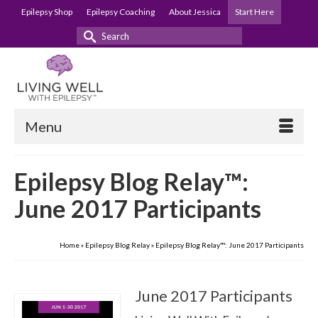
Epilepsy Shop
Epilepsy Coaching
About Jessica
Start Here
Search
for:
Menu
Epilepsy Blog Relay™:
June 2017 Participants
Home
»
Epilepsy Blog Relay
»
Epilepsy Blog Relay™: June 2017 Participants
June 2017 Participants