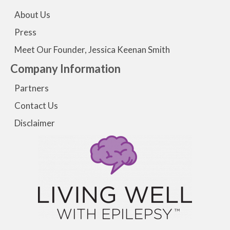
About Us
Press
Meet Our Founder, Jessica Keenan Smith
Company Information
Partners
Contact Us
Disclaimer