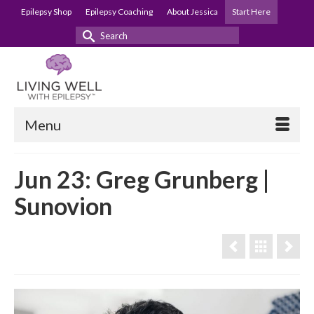
Epilepsy Shop
Epilepsy Coaching
About Jessica
Start Here
Search
for:
Menu
Jun 23: Greg Grunberg |
Sunovion