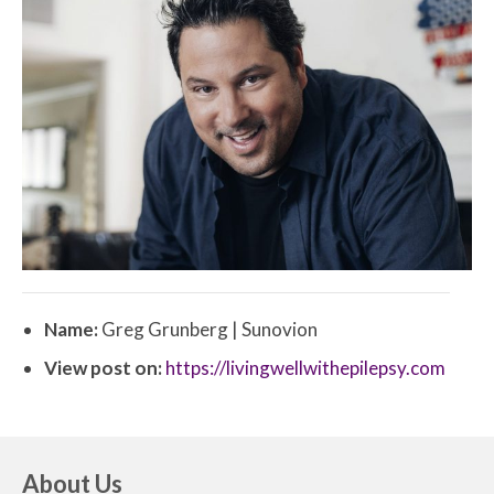
Name:
Greg Grunberg | Sunovion
View post on:
https://livingwellwithepilepsy.com
About Us