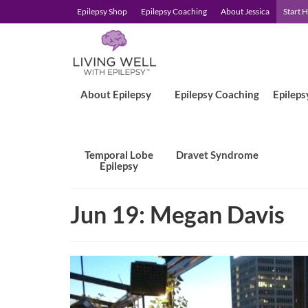
Epilepsy Shop
Epilepsy Coaching
About Jessica
Start 
About Epilepsy
Epilepsy Coaching
Epileps
Temporal Lobe
Dravet Syndrome
Epilepsy
Jun 19: Megan Davis