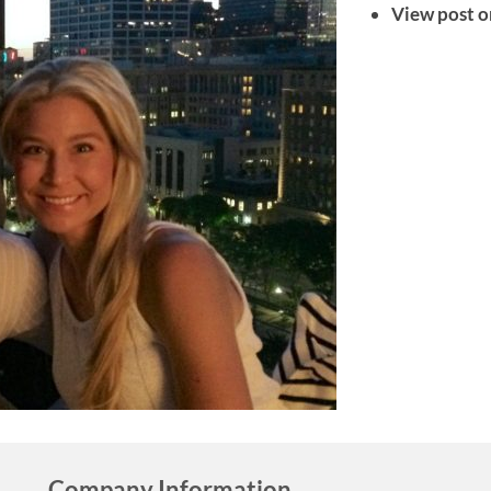
View post o
Company Information