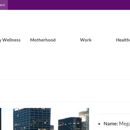
Here
y Wellness
Motherhood
Work
Health
Name:
Mega