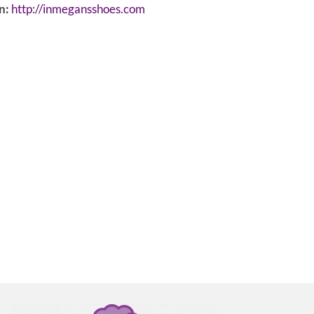
n:
http://inmegansshoes.com