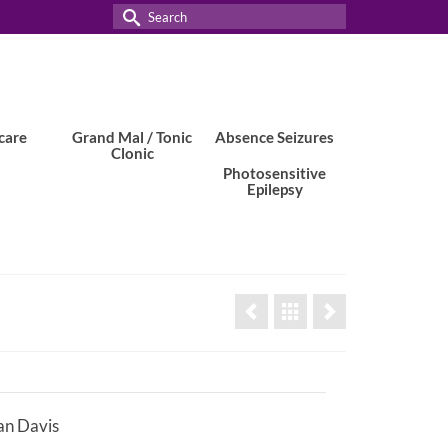
Search
for:
care
Grand Mal / Tonic
Absence Seizures
Clonic
Photosensitive
Epilepsy
n Davis