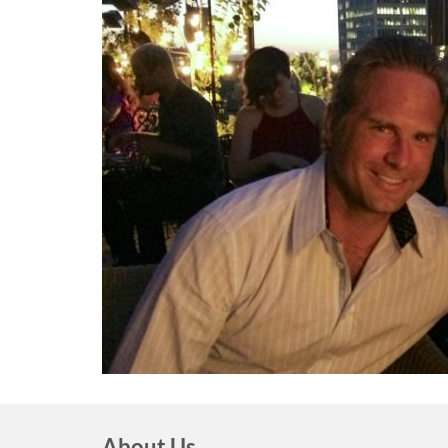
About Us