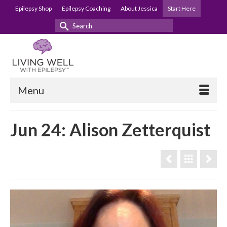
Epilepsy Shop
Epilepsy Coaching
About Jessica
Start Here
Search
for:
Menu
Jun 24: Alison Zetterquist