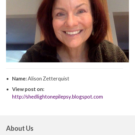
Name:
Alison Zetterquist
View post on:
http://shedlightonepilepsy.blogspot.com
About Us