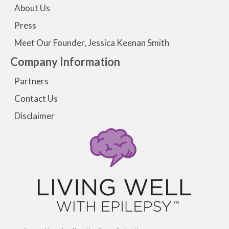
About Us
Press
Meet Our Founder, Jessica Keenan Smith
Company Information
Partners
Contact Us
Disclaimer