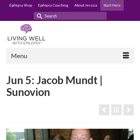
Epilepsy Shop
Epilepsy Coaching
About Jessica
Start Here
Search
for:
Menu
Jun 5: Jacob Mundt |
Sunovion