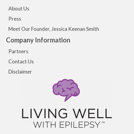
About Us
Press
Meet Our Founder, Jessica Keenan Smith
Company Information
Partners
Contact Us
Disclaimer