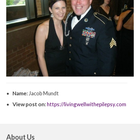
Name:
Jacob Mundt
View post on:
https://livingwellwithepilepsy.com
About Us