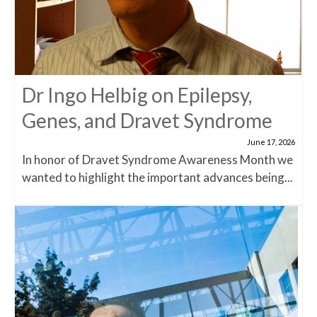
Dr Ingo Helbig on Epilepsy,
Genes, and Dravet Syndrome
June 17, 2026
In honor of Dravet Syndrome Awareness Month we
wanted to highlight the important advances being...