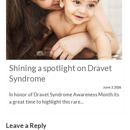
Shining a spotlight on Dravet
Syndrome
June 3, 2026
In honor of Dravet Syndrome Awareness Month its
a great time to highlight this rare...
Leave a Reply