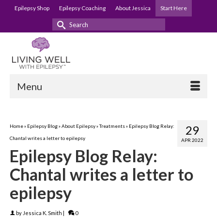
Epilepsy Shop
Epilepsy Coaching
About Jessica
Start Here
Search
for:
Menu
Home
»
Epilepsy Blog
»
About Epilepsy
»
Treatments
»
Epilepsy Blog Relay:
29
Chantal writes a letter to epilepsy
APR 2022
Epilepsy Blog Relay:
Chantal writes a letter to
epilepsy
by
Jessica K. Smith
|
0