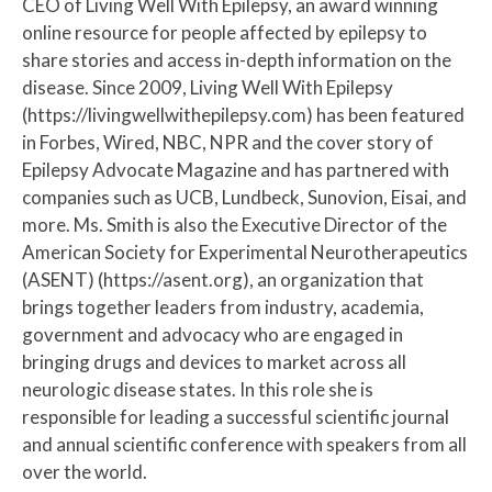
CEO of Living Well With Epilepsy, an award winning
online resource for people affected by epilepsy to
share stories and access in-depth information on the
disease. Since 2009, Living Well With Epilepsy
(https://livingwellwithepilepsy.com) has been featured
in Forbes, Wired, NBC, NPR and the cover story of
Epilepsy Advocate Magazine and has partnered with
companies such as UCB, Lundbeck, Sunovion, Eisai, and
more. Ms. Smith is also the Executive Director of the
American Society for Experimental Neurotherapeutics
(ASENT) (https://asent.org), an organization that
brings together leaders from industry, academia,
government and advocacy who are engaged in
bringing drugs and devices to market across all
neurologic disease states. In this role she is
responsible for leading a successful scientific journal
and annual scientific conference with speakers from all
over the world.