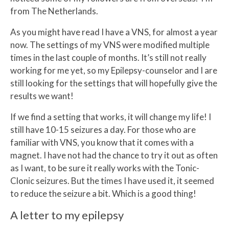
from The Netherlands.
As you might have read I have a VNS, for almost a year
now. The settings of my VNS were modified multiple
times in the last couple of months. It’s still not really
working for me yet, so my Epilepsy-counselor and I are
still looking for the settings that will hopefully give the
results we want!
If we find a setting that works, it will change my life! I
still have 10-15 seizures a day. For those who are
familiar with VNS, you know that it comes with a
magnet. I have not had the chance to try it out as often
as I want, to be sure it really works with the Tonic-
Clonic seizures. But the times I have used it, it seemed
to reduce the seizure a bit. Which is a good thing!
A letter to my epilepsy