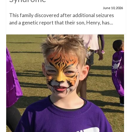
June 10, 2026
This family discovered after additional seizures
and a genetic report that their son, Henry, has...