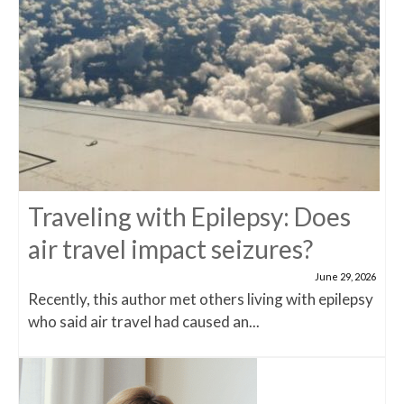
Traveling with Epilepsy: Does
air travel impact seizures?
June 29, 2026
Recently, this author met others living with epilepsy
who said air travel had caused an...