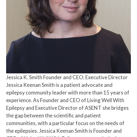
Jessica K. Smith
Founder and CEO; Executive Director
Jessica Keenan Smith is a patient advocate and
epilepsy community leader with more than 15 years of
experience. As Founder and CEO of Living Well With
Epilepsy and Executive Director of ASENT she bridges
the gap between the scientific and patient
communities, with a particular focus on the needs of
the epilepsies. Jessica Keenan Smith is Founder and