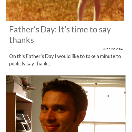
Father’s Day: It’s time to say
thanks
June 22, 2026
On this Father's Day I would like to take a minute to
publicly say thank...