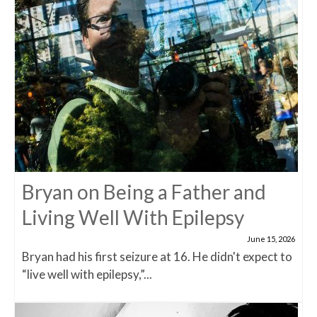
Bryan on Being a Father and
Living Well With Epilepsy
June 15, 2026
Bryan had his first seizure at 16. He didn't expect to
“live well with epilepsy,”...