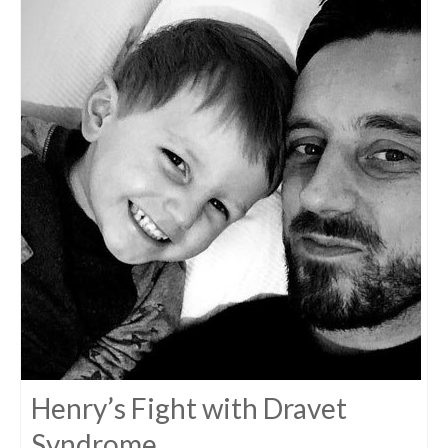
Henry’s Fight with Dravet
Syndrome