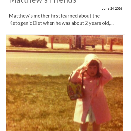
June 24, 2026
Matthew's mother first learned about the
Ketogenic Diet when he was about 2 years old,...