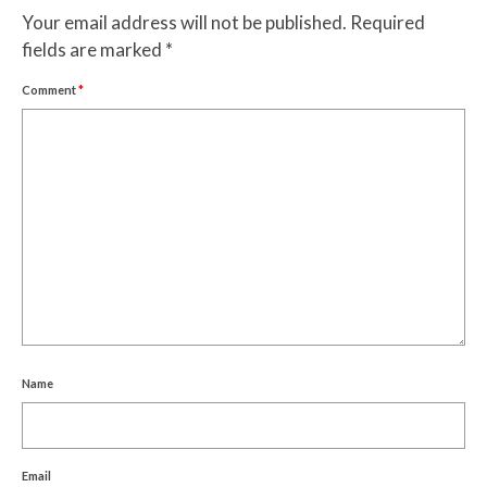
Your email address will not be published.
Required
fields are marked
*
Comment
*
Name
Email