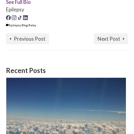
See Full Bio
Epilepsy
Epilepsy Blog Relay
Previous Post
Next Post
Recent Posts