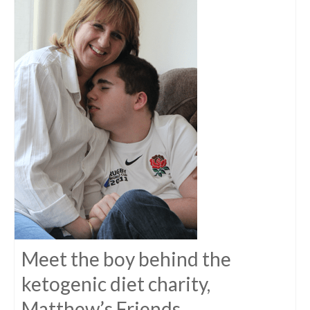
Meet the boy behind the
ketogenic diet charity,
Matthew’s Friends