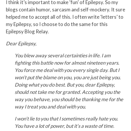
I think it’s important to make ‘fun’ of Epilepsy. So my
blogs contain humor, sarcasm and self-mockery. It sure
helped me to accept all of this. I often write ‘letters’ to
my Epilepsy, so I choose to do the same for this
Epilepsy Blog Relay.
Dear Epilepsy,
You blew away several certainties in life.
I am
fighting this battle now for almost nineteen years.
You force me deal with you every single day. But I
won’t put the blame on you, you are just being you.
Doing what you do best. But you, dear Epilepsy,
should not take me for granted. Accepting you the
way you behave, you should be thanking me for the
way I treat you and deal with you.
I won’t lie to you that I sometimes really hate you.
You have a lot of power, but it’s a waste of time.