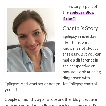
This story is part of
the
Epilepsy Blog
Relay™
.
Chantal’s Story
Epilepsy in everday
life, I think we all
know it’s not always
that easy. But you can
make a difference in
the perspective on
how you look at being
diagnosed with
Epilepsy. And whether or not you let Epilepsy control
your life.
Couple of months ago I wrote another blog, because I
noticed some of my followers are from overseas. I’m