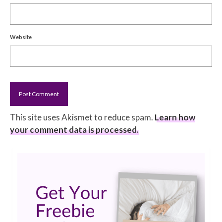
Website
This site uses Akismet to reduce spam.
Learn how
your comment data is processed.