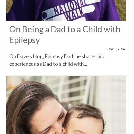
On Being a Dad to a Child with
Epilepsy
June 8, 2026
On Dave's blog, Epilepsy Dad, he shares his
experiences as Dad to a child with...