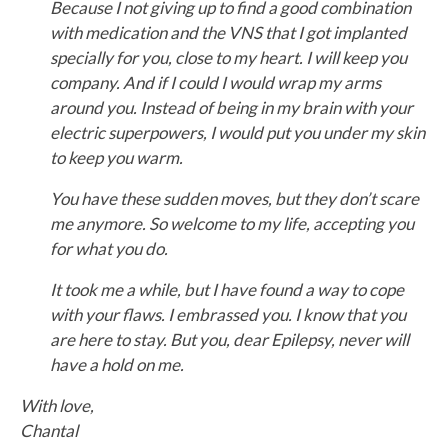
Because I not giving up to find a good combination
with medication and the VNS that I got implanted
specially for you, close to my heart.
I will keep you
company. And if I could I would wrap my arms
around you. Instead of being in my brain with your
electric superpowers, I would put you under my skin
to keep you warm.
You have these sudden moves, but they don’t scare
me anymore. So welcome to my life, accepting you
for what you do.
It took me a while, but I have found a way to cope
with your flaws. I embrassed you. I know that you
are here to stay. But you, dear Epilepsy, never will
have a hold on me.
With love,
Chantal