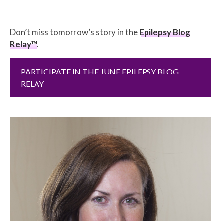
Don’t miss tomorrow’s story in the
Epilepsy Blog
Relay™
.
PARTICIPATE IN THE JUNE EPILEPSY BLOG
RELAY