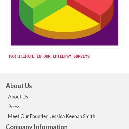
PARTICIPATE IN OUR EPILEPSY SURVEYS
About Us
About Us
Press
Meet Our Founder, Jessica Keenan Smith
Company Information