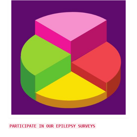
PARTICIPATE IN OUR EPILEPSY SURVEYS