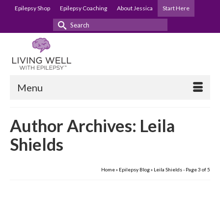
Epilepsy Shop
Epilepsy Coaching
About Jessica
Start Here
Search
for:
Menu
Author Archives: Leila
Shields
Home
»
Epilepsy Blog
»
Leila Shields
- Page 3 of 5