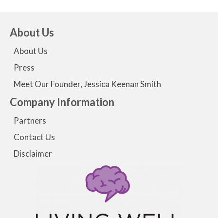
About Us
About Us
Press
Meet Our Founder, Jessica Keenan Smith
Company Information
Partners
Contact Us
Disclaimer