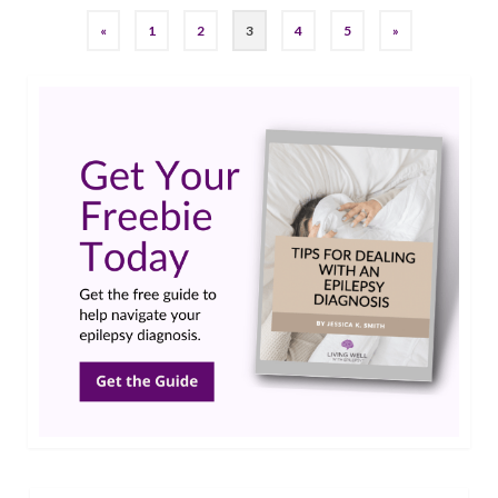
«
1
2
3
4
5
»