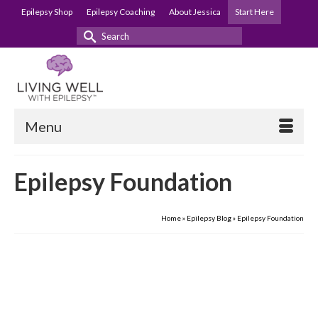
Epilepsy Shop
Epilepsy Coaching
About Jessica
Start Here
Search
for:
Menu
Epilepsy Foundation
Home
»
Epilepsy Blog
»
Epilepsy Foundation