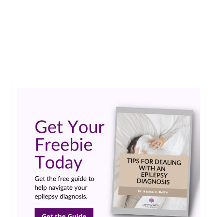
Living Well With Epilepsy launch party. It was
especially meaningful to have representatives
from both PA and NJ at the event. Thanks again
and …
Read More
Epilepsy Foundation
,
LivingWellWithEpilepsy.com