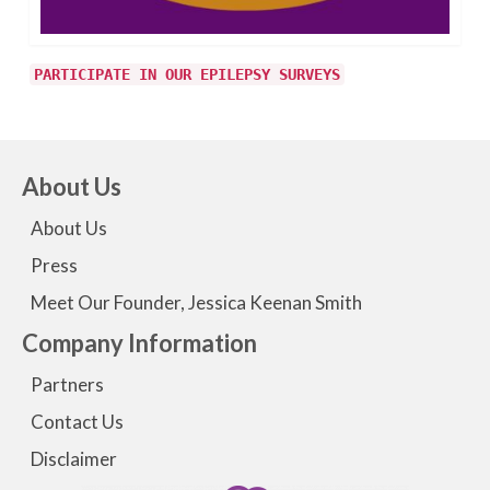
PARTICIPATE IN OUR EPILEPSY SURVEYS
About Us
About Us
Press
Meet Our Founder, Jessica Keenan Smith
Company Information
Partners
Contact Us
Disclaimer