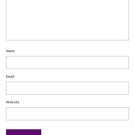
Name
Email
Website