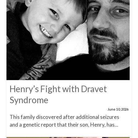
Henry’s Fight with Dravet
Syndrome
June 10, 2026
This family discovered after additional seizures
and a genetic report that their son, Henry, has...