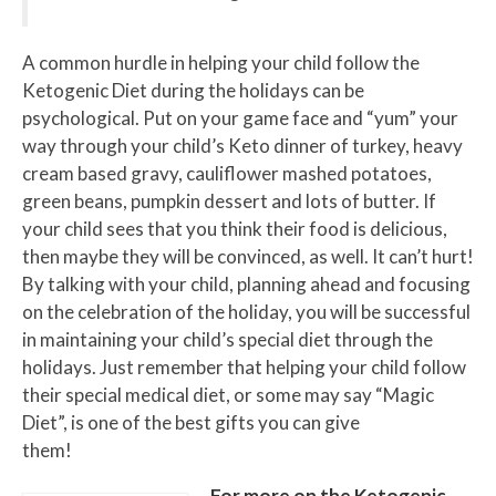
A common hurdle in helping your child follow the
Ketogenic Diet during the holidays can be
psychological. Put on your game face and “yum” your
way through your child’s Keto dinner of turkey, heavy
cream based gravy, cauliflower mashed potatoes,
green beans, pumpkin dessert and lots of butter. If
your child sees that you think their food is delicious,
then maybe they will be convinced, as well. It can’t hurt!
By talking with your child, planning ahead and focusing
on the celebration of the holiday, you will be successful
in maintaining your child’s special diet through the
holidays. Just remember that helping your child follow
their special medical diet, or some may say “Magic
Diet”, is one of the best gifts you can give
them!
For more on the Ketogenic