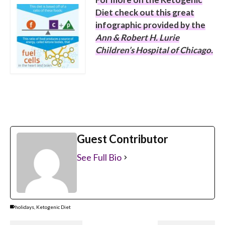
Diet check out this great
infographic provided by the
Ann & Robert H. Lurie
Children’s Hospital of Chicago
.
Guest Contributor
See Full Bio
holidays
,
Ketogenic Diet