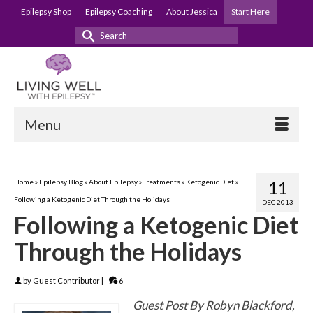
Epilepsy Shop
Epilepsy Coaching
About Jessica
Start Here
Search
for:
Menu
Home
»
Epilepsy Blog
»
About Epilepsy
»
Treatments
»
Ketogenic Diet
»
11
Following a Ketogenic Diet Through the Holidays
DEC 2013
Following a Ketogenic Diet
Through the Holidays
by
Guest Contributor
|
6
Guest Post By Robyn Blackford,