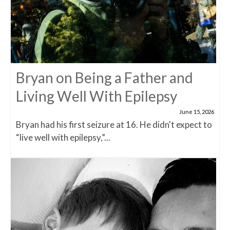
Bryan on Being a Father and
Living Well With Epilepsy
June 15, 2026
Bryan had his first seizure at 16. He didn't expect to
“live well with epilepsy,”...