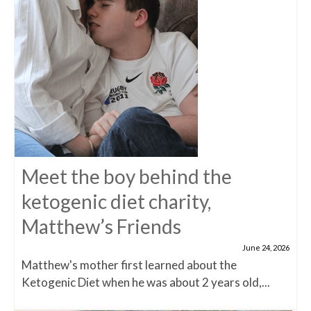
Meet the boy behind the
ketogenic diet charity,
Matthew’s Friends
June 24, 2026
Matthew's mother first learned about the
Ketogenic Diet when he was about 2 years old,...