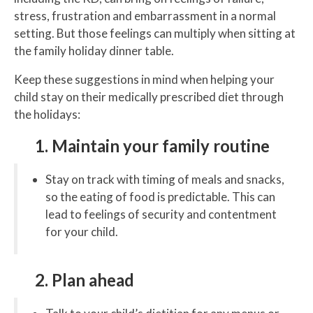
stress, frustration and embarrassment in a normal
setting. But those feelings can multiply when sitting at
the family holiday dinner table.
Keep these suggestions in mind when helping your
child stay on their medically prescribed diet through
the holidays:
1. Maintain your family routine
Stay on track with timing of meals and snacks,
so the eating of food is predictable. This can
lead to feelings of security and contentment
for your child.
2. Plan ahead