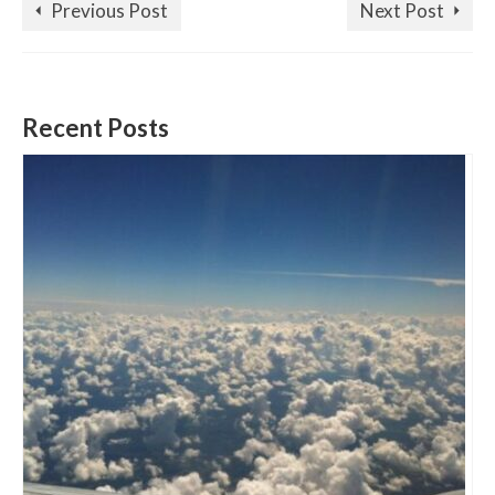
Previous Post
Next Post
Recent Posts