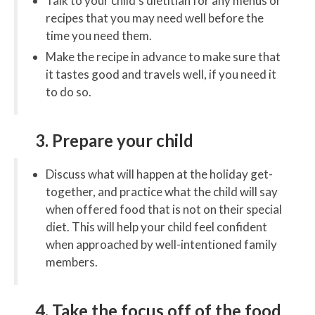
Talk to your child’s dietitian for any menus or
recipes that you may need well before the
time you need them.
Make the recipe in advance to make sure that
it tastes good and travels well, if you need it
to do so.
3. Prepare your child
Discuss what will happen at the holiday get-
together, and practice what the child will say
when offered food that is not on their special
diet. This will help your child feel confident
when approached by well-intentioned family
members.
4. Take the focus off of the food