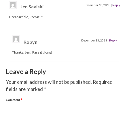
December 13, 2013
|
Reply
Jen Saviski
Great article, Robyn!!!!
December 13, 2013
|
Reply
Robyn
Thanks, Jen! Pass it along!
Leave a Reply
Your email address will not be published.
Required
fields are marked
*
Comment
*