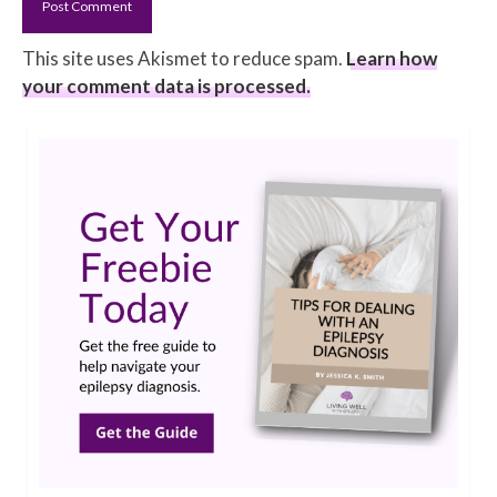
This site uses Akismet to reduce spam.
Learn how
your comment data is processed.