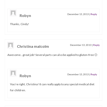
December 13, 2013
|
Reply
Robyn
Thanks, Cindy!
December 13, 2013
|
Reply
Christina malcolm
Awesome…great job! Several parts can also be applied to gluten-free 🙂
December 13, 2013
|
Reply
Robyn
You’re right, Christina! It can really apply to any special medical diet
for children.