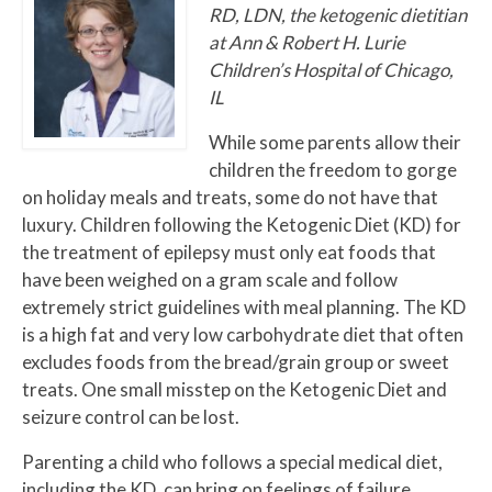
RD, LDN, the ketogenic dietitian
at Ann & Robert H. Lurie
Children’s Hospital of Chicago,
IL
While some parents allow their
children the freedom to gorge
on holiday meals and treats, some do not have that
luxury. Children following the Ketogenic Diet (KD) for
the treatment of epilepsy must only eat foods that
have been weighed on a gram scale and follow
extremely strict guidelines with meal planning. The KD
is a high fat and very low carbohydrate diet that often
excludes foods from the bread/grain group or sweet
treats. One small misstep on the Ketogenic Diet and
seizure control can be lost.
Parenting a child who follows a special medical diet,
including the KD, can bring on feelings of failure,