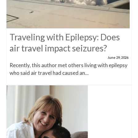
Traveling with Epilepsy: Does
air travel impact seizures?
June 29, 2026
Recently, this author met others living with epilepsy
who said air travel had caused an...