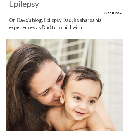
Epilepsy
June 8, 2026
On Dave's blog, Epilepsy Dad, he shares his
experiences as Dad to a child with...