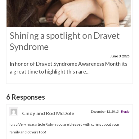
Shining a spotlight on Dravet
Syndrome
June 3, 2026
In honor of Dravet Syndrome Awareness Month its
a great time to highlight this rare...
6 Responses
December 12, 2013
|
Reply
Cindy and Rod McDole
It is a Very nice article Robyn you are blessed with caring about your
family and others too!