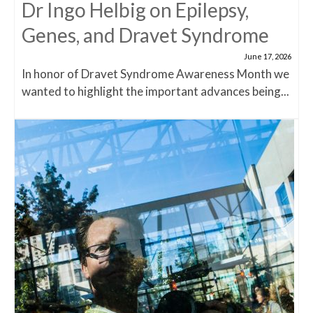
Dr Ingo Helbig on Epilepsy,
Genes, and Dravet Syndrome
June 17, 2026
In honor of Dravet Syndrome Awareness Month we
wanted to highlight the important advances being...