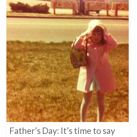
Father’s Day: It’s time to say