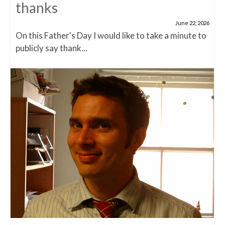
thanks
June 22, 2026
On this Father's Day I would like to take a minute to
publicly say thank...