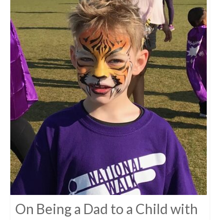
On Being a Dad to a Child with