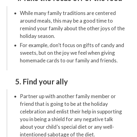
While many family traditions are centered
around meals, this may be a good time to
remind your family about the other joys of the
holiday season.
For example, don’t focus on gifts of candy and
sweets, but on the joy we feel when giving
homemade cards to our family and friends.
5. Find your ally
Partner up with another family member or
friend that is going to be at the holiday
celebration and enlist their help in supporting
you in being a shield for any negative talk
about your child’s special diet or any well-
intentioned sabotage of the diet.