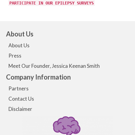
PARTICIPATE IN OUR EPILEPSY SURVEYS
About Us
About Us
Press
Meet Our Founder, Jessica Keenan Smith
Company Information
Partners
Contact Us
Disclaimer