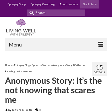
Epilepsy Shop
Epilepsy Coaching
About Jessica
Start Here
Search
for:
Menu
Home
»
Epilepsy Blog
»
Epilepsy Stories
»
Anonymous Story: It’s the not
15
knowing that scares me
DEC 2013
Anonymous Story: It’s the
not knowing that scares
me
by
Jessica K. Smith
|
0