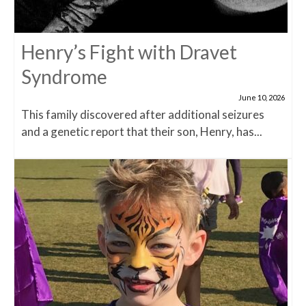
Henry’s Fight with Dravet
Syndrome
June 10, 2026
This family discovered after additional seizures
and a genetic report that their son, Henry, has...