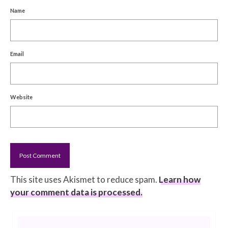
Name
Email
Website
This site uses Akismet to reduce spam.
Learn how
your comment data is processed.