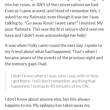
into her room, or ANY of the conversations we had.
Even as I came around, and I kind of remember this, I
asked for my flatmate, even though it was her I was
talking to. “Go away Rose! I want Jane!” I insisted. My
poor flatmate. This was the first seizure she’d seen me
have and I didn’t even acknowledge her help!
It was when I fully came round the next day, I spoke to
my friend about what had happened. That’s when I
became aware of the events of the previous night and
the memory gaps I had.
I didn’t know where I was, who I was with or how
I got there. I still don’t remember anything that
happened. I lost up to 45 minutes of my life.
I don’t know about anyone else, but this always
happens to me. My epilepsy has taken away my