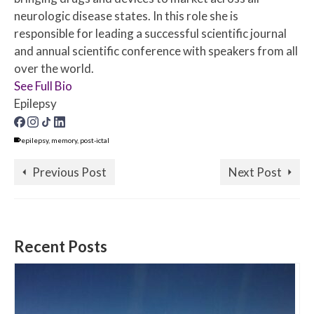
neurologic disease states. In this role she is
responsible for leading a successful scientific journal
and annual scientific conference with speakers from all
over the world.
See Full Bio
Epilepsy
epilepsy
,
memory
,
post-ictal
Previous Post
Next Post
Recent Posts