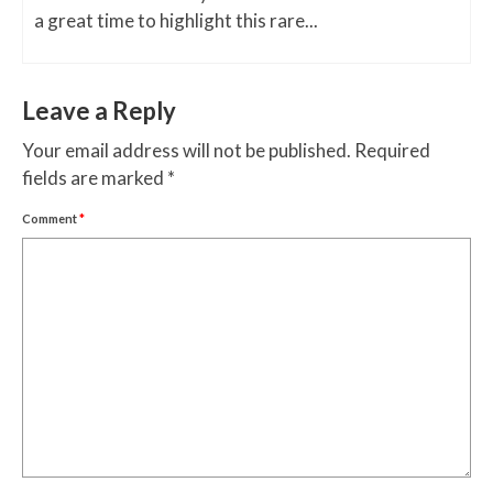
a great time to highlight this rare...
Leave a Reply
Your email address will not be published.
Required
fields are marked
*
Comment
*