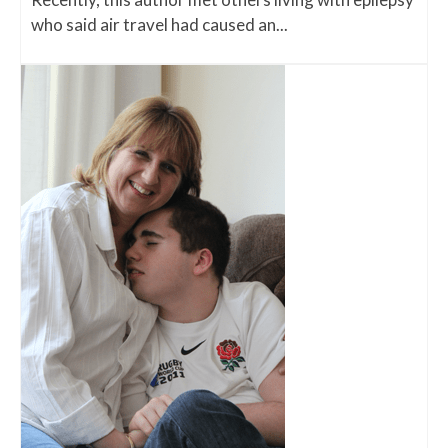
who said air travel had caused an...