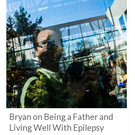
Bryan on Being a Father and
Living Well With Epilepsy