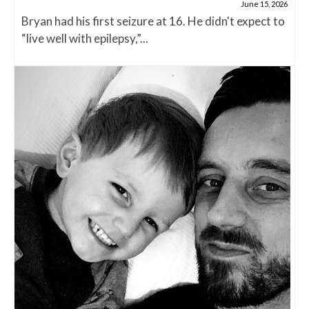
June 15, 2026
Bryan had his first seizure at 16. He didn't expect to
“live well with epilepsy,”...