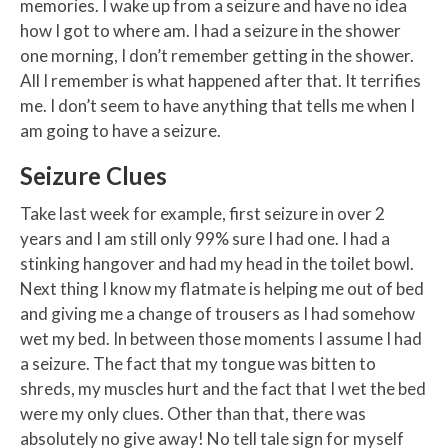
memories. I wake up from a seizure and have no idea
how I got to where am. I had a seizure in the shower
one morning, I don’t remember getting in the shower.
All I remember is what happened after that. It terrifies
me. I don’t seem to have anything that tells me when I
am going to have a seizure.
Seizure Clues
Take last week for example, first seizure in over 2
years and I am still only 99% sure I had one. I had a
stinking hangover and had my head in the toilet bowl.
Next thing I know my flatmate is helping me out of bed
and giving me a change of trousers as I had somehow
wet my bed. In between those moments I assume I had
a seizure. The fact that my tongue was bitten to
shreds, my muscles hurt and the fact that I wet the bed
were my only clues. Other than that, there was
absolutely no give away! No tell tale sign for myself