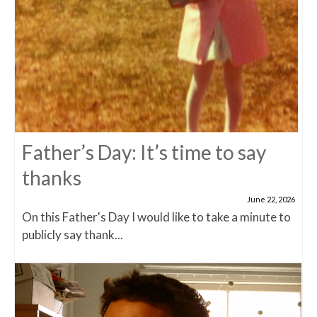
Father’s Day: It’s time to say
thanks
June 22, 2026
On this Father's Day I would like to take a minute to
publicly say thank...