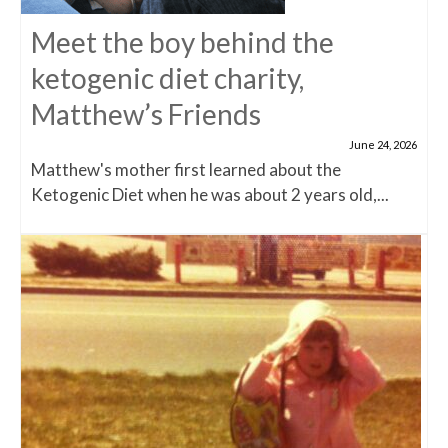
Meet the boy behind the
ketogenic diet charity,
Matthew’s Friends
June 24, 2026
Matthew's mother first learned about the
Ketogenic Diet when he was about 2 years old,...