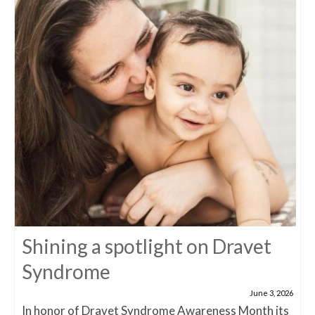
Shining a spotlight on Dravet
Syndrome
June 3, 2026
In honor of Dravet Syndrome Awareness Month its