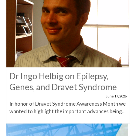
Dr Ingo Helbig on Epilepsy,
Genes, and Dravet Syndrome
June 17, 2026
In honor of Dravet Syndrome Awareness Month we
wanted to highlight the important advances being...