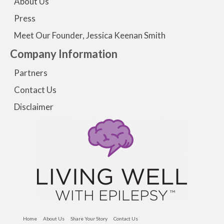
About Us
Press
Meet Our Founder, Jessica Keenan Smith
Company Information
Partners
Contact Us
Disclaimer
Home
About Us
Share Your Story
Contact Us