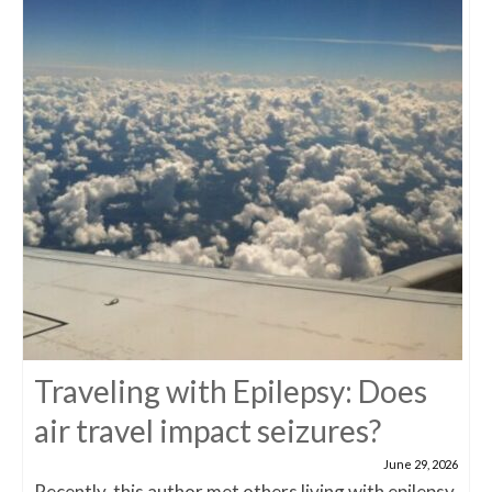
Traveling with Epilepsy: Does
air travel impact seizures?
June 29, 2026
Recently, this author met others living with epilepsy