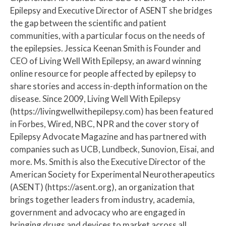
Epilepsy and Executive Director of ASENT she bridges
the gap between the scientific and patient
communities, with a particular focus on the needs of
the epilepsies. Jessica Keenan Smith is Founder and
CEO of Living Well With Epilepsy, an award winning
online resource for people affected by epilepsy to
share stories and access in-depth information on the
disease. Since 2009, Living Well With Epilepsy
(https://livingwellwithepilepsy.com) has been featured
in Forbes, Wired, NBC, NPR and the cover story of
Epilepsy Advocate Magazine and has partnered with
companies such as UCB, Lundbeck, Sunovion, Eisai, and
more. Ms. Smith is also the Executive Director of the
American Society for Experimental Neurotherapeutics
(ASENT) (https://asent.org), an organization that
brings together leaders from industry, academia,
government and advocacy who are engaged in
bringing drugs and devices to market across all