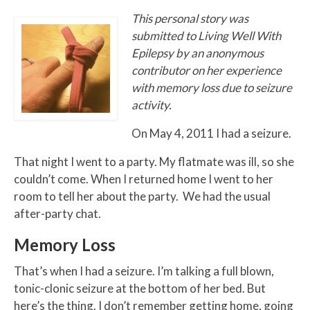
This personal story was
submitted to Living Well With
Epilepsy by an anonymous
contributor on her experience
with memory loss due to seizure
activity.
On May 4, 2011 I had a seizure.
That night I went to a party. My flatmate was ill, so she
couldn’t come. When I returned home I went to her
room to tell her about the party. We had the usual
after-party chat.
Memory Loss
That’s when I had a seizure. I’m talking a full blown,
tonic-clonic seizure at the bottom of her bed. But
here’s the thing. I don’t remember getting home, going