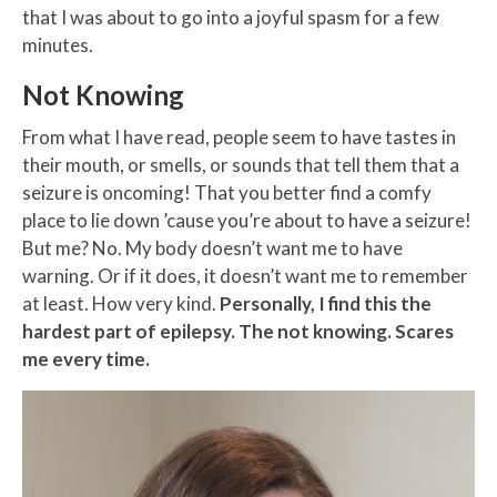
that I was about to go into a joyful spasm for a few
minutes.
Not Knowing
From what I have read, people seem to have tastes in
their mouth, or smells, or sounds that tell them that a
seizure is oncoming! That you better find a comfy
place to lie down ’cause you’re about to have a seizure!
But me? No. My body doesn’t want me to have
warning. Or if it does, it doesn’t want me to remember
at least. How very kind.
Personally, I find this the
hardest part of epilepsy. The not knowing. Scares
me every time.