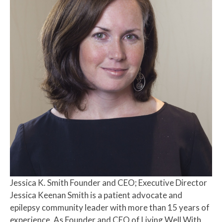
Jessica K. Smith
Founder and CEO; Executive Director
Jessica Keenan Smith is a patient advocate and
epilepsy community leader with more than 15 years of
experience. As Founder and CEO of Living Well With