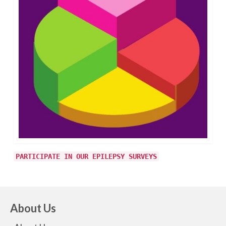
PARTICIPATE IN OUR EPILEPSY SURVEYS
About Us