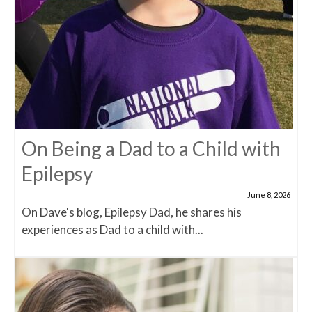
On Being a Dad to a Child with
Epilepsy
June 8, 2026
On Dave's blog, Epilepsy Dad, he shares his
experiences as Dad to a child with...