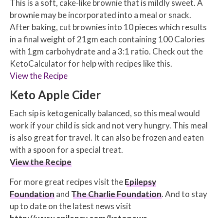
This is a soft, cake-like brownie that is mildly sweet. A
brownie may be incorporated into a meal or snack.
After baking, cut brownies into 10 pieces which results
in a final weight of 21gm each containing 100 Calories
with 1gm carbohydrate and a 3:1 ratio. Check out the
KetoCalculator for help with recipes like this.
View the Recipe
Keto Apple Cider
Each sip is ketogenically balanced, so this meal would
work if your child is sick and not very hungry. This meal
is also great for travel. It can also be frozen and eaten
with a spoon for a special treat.
View the Recipe
For more great recipes visit the
Epilepsy
Foundation
and
The Charlie Foundation
. And to stay
up to date on the latest news visit