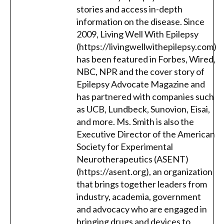
stories and access in-depth
information on the disease. Since
2009, Living Well With Epilepsy
(https://livingwellwithepilepsy.com)
has been featured in Forbes, Wired,
NBC, NPR and the cover story of
Epilepsy Advocate Magazine and
has partnered with companies such
as UCB, Lundbeck, Sunovion, Eisai,
and more. Ms. Smith is also the
Executive Director of the American
Society for Experimental
Neurotherapeutics (ASENT)
(https://asent.org), an organization
that brings together leaders from
industry, academia, government
and advocacy who are engaged in
bringing drugs and devices to