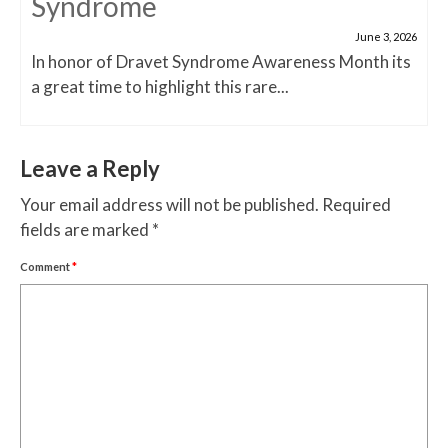
Syndrome
June 3, 2026
In honor of Dravet Syndrome Awareness Month its
a great time to highlight this rare...
Leave a Reply
Your email address will not be published.
Required
fields are marked
*
Comment
*