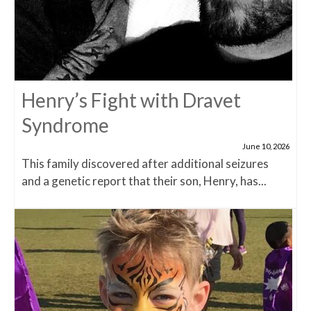
Henry’s Fight with Dravet
Syndrome
June 10, 2026
This family discovered after additional seizures
and a genetic report that their son, Henry, has...