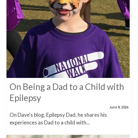
On Being a Dad to a Child with
Epilepsy
June 8, 2026
On Dave's blog, Epilepsy Dad, he shares his
experiences as Dad to a child with...