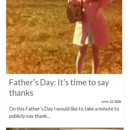
Father’s Day: It’s time to say
thanks
June 22, 2026
On this Father's Day I would like to take a minute to
publicly say thank...