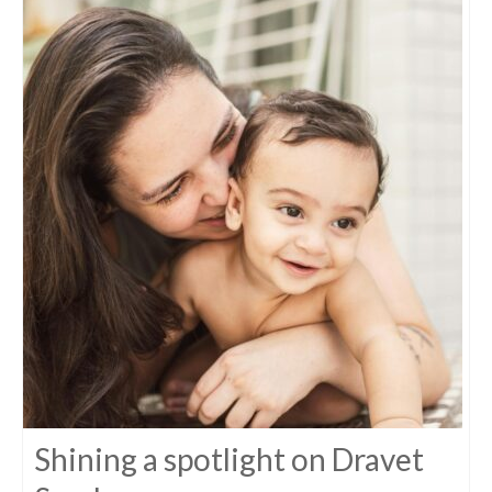
Shining a spotlight on Dravet