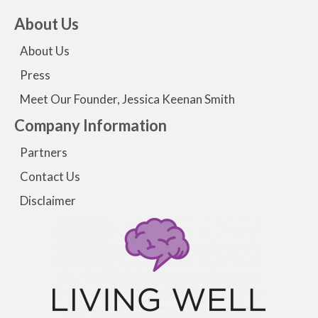
About Us
About Us
Press
Meet Our Founder, Jessica Keenan Smith
Company Information
Partners
Contact Us
Disclaimer