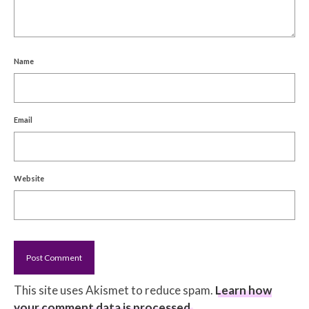
Name
Email
Website
This site uses Akismet to reduce spam.
Learn how
your comment data is processed.