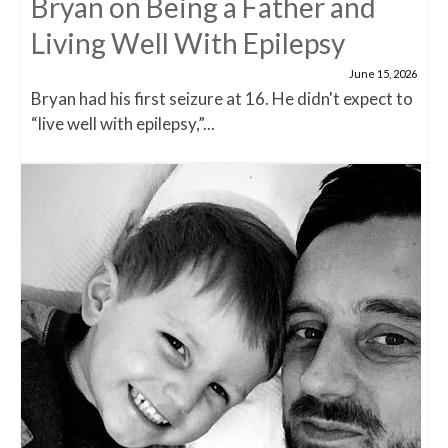
Bryan on Being a Father and
Living Well With Epilepsy
June 15, 2026
Bryan had his first seizure at 16. He didn't expect to
“live well with epilepsy,”...