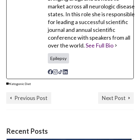
market across all neurologic disease
states. In this role she is responsible
for leading a successful scientific
journal and annual scientific
conference with speakers from all
over the world.
See Full Bio
Epilepsy
Ketogenic Diet
Previous Post
Next Post
Recent Posts