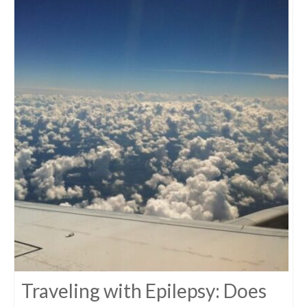
Traveling with Epilepsy: Does