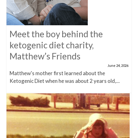
Meet the boy behind the
ketogenic diet charity,
Matthew’s Friends
June 24, 2026
Matthew's mother first learned about the
Ketogenic Diet when he was about 2 years old,...