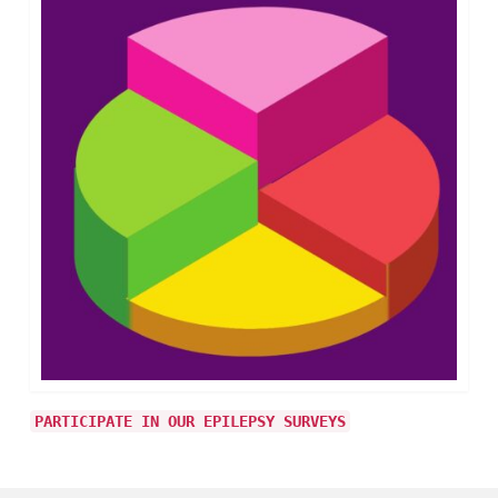
PARTICIPATE IN OUR EPILEPSY SURVEYS