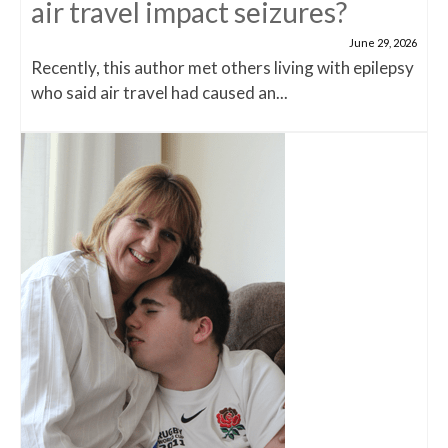
air travel impact seizures?
June 29, 2026
Recently, this author met others living with epilepsy
who said air travel had caused an...