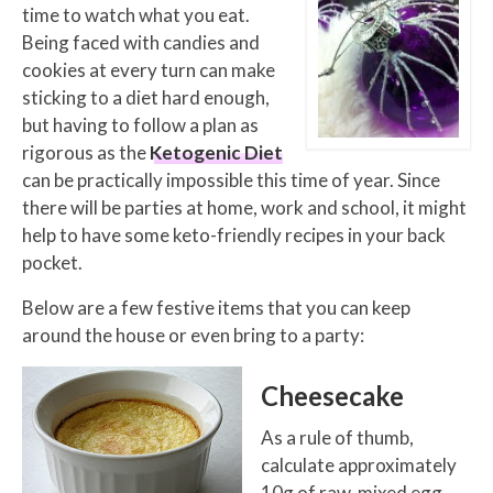
time to watch what you eat.
Being faced with candies and
cookies at every turn can make
sticking to a diet hard enough,
but having to follow a plan as
rigorous as the
Ketogenic Diet
can be practically impossible this time of year. Since
there will be parties at home, work and school, it might
help to have some keto-friendly recipes in your back
pocket.
Below are a few festive items that you can keep
around the house or even bring to a party:
Cheesecake
As a rule of thumb,
calculate approximately
10g of raw, mixed egg