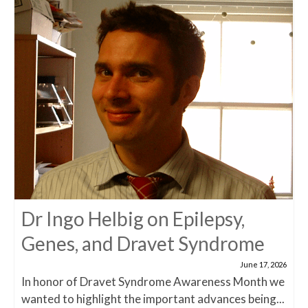
Dr Ingo Helbig on Epilepsy,
Genes, and Dravet Syndrome
June 17, 2026
In honor of Dravet Syndrome Awareness Month we
wanted to highlight the important advances being...