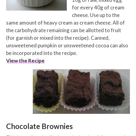
for every 40g of cream
cheese. Use up to the
same amount of heavy cream as cream cheese. All of
the carbohydrate remaining can be allotted to fruit
(for garnish or mixed into the recipe). Canned,
unsweetened pumpkin or unsweetened cocoa can also
be incorporated into the recipe.
View the Recipe
Chocolate Brownies