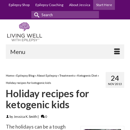
Epilepsy Shop
Epilepsy Coaching
About Jessica
Start Here
Search
for:
Menu
Home
»
Epilepsy Blog
»
About Epilepsy
»
Treatments
»
Ketogenic Diet
»
24
Holiday recipes for ketogenic kids
NOV 2013
Holiday recipes for
ketogenic kids
by
Jessica K. Smith
|
0
The holidays can be a tough