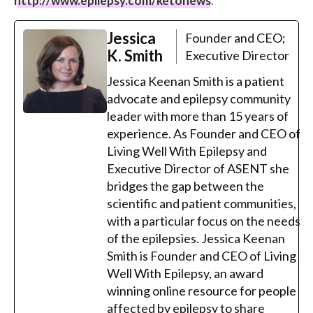
http://www.epilepsy.com/ketonews
.
Jessica
Founder and CEO;
K. Smith
Executive Director
Jessica Keenan Smith is a patient
advocate and epilepsy community
leader with more than 15 years of
experience. As Founder and CEO of
Living Well With Epilepsy and
Executive Director of ASENT she
bridges the gap between the
scientific and patient communities,
with a particular focus on the needs
of the epilepsies. Jessica Keenan
Smith is Founder and CEO of Living
Well With Epilepsy, an award
winning online resource for people
affected by epilepsy to share