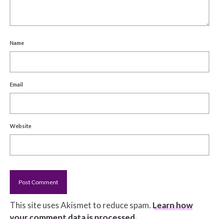
Name
Email
Website
This site uses Akismet to reduce spam.
Learn how
your comment data is processed.