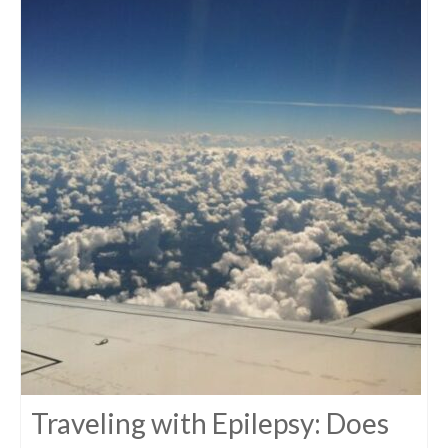
Traveling with Epilepsy: Does