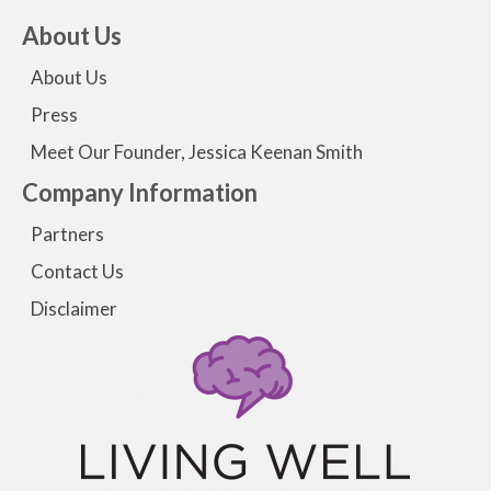
About Us
About Us
Press
Meet Our Founder, Jessica Keenan Smith
Company Information
Partners
Contact Us
Disclaimer