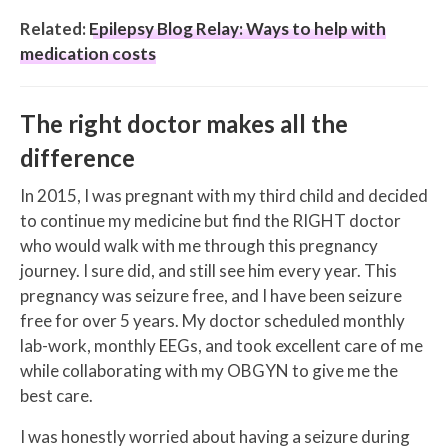
Related:
Epilepsy Blog Relay: Ways to help with
medication costs
The right doctor makes all the
difference
In 2015, I was pregnant with my third child and decided
to continue my medicine but find the RIGHT doctor
who would walk with me through this pregnancy
journey. I sure did, and still see him every year. This
pregnancy was seizure free, and I have been seizure
free for over 5 years. My doctor scheduled monthly
lab-work, monthly EEGs, and took excellent care of me
while collaborating with my OBGYN to give me the
best care.
I was honestly worried about having a seizure during