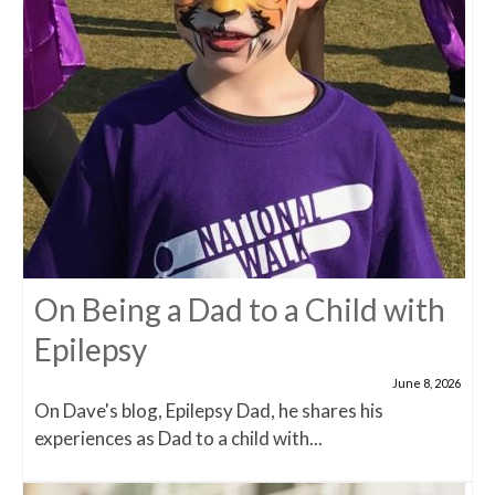
On Being a Dad to a Child with
Epilepsy
June 8, 2026
On Dave's blog, Epilepsy Dad, he shares his
experiences as Dad to a child with...