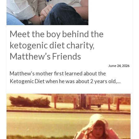
Meet the boy behind the
ketogenic diet charity,
Matthew’s Friends
June 24, 2026
Matthew's mother first learned about the
Ketogenic Diet when he was about 2 years old,...