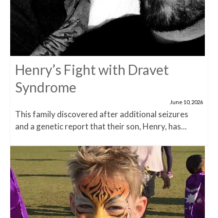
Henry’s Fight with Dravet
Syndrome
June 10, 2026
This family discovered after additional seizures
and a genetic report that their son, Henry, has...