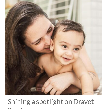
Shining a spotlight on Dravet