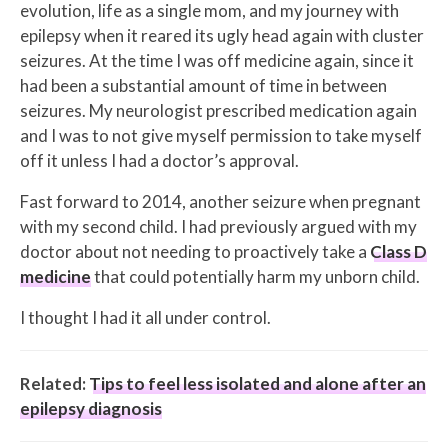
evolution, life as a single mom, and my journey with
epilepsy when it reared its ugly head again with cluster
seizures. At the time I was off medicine again, since it
had been a substantial amount of time in between
seizures. My neurologist prescribed medication again
and I was to not give myself permission to take myself
off it unless I had a doctor’s approval.
Fast forward to 2014, another seizure when pregnant
with my second child. I had previously argued with my
doctor about not needing to proactively take a
Class D
medicine
that could potentially harm my unborn child.
I thought I had it all under control.
Related:
Tips to feel less isolated and alone after an
epilepsy diagnosis