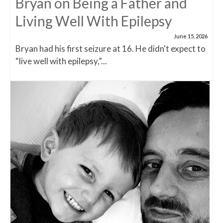
Bryan on Being a Father and
Living Well With Epilepsy
June 15, 2026
Bryan had his first seizure at 16. He didn't expect to
“live well with epilepsy,”...