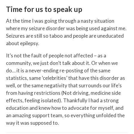
Time for us to speak up
At the time I was going through a nasty situation
where my seizure disorder was being used against me.
Seizures are still so taboo and people are uneducated
about epilepsy.
It’s not the fault of people not affected – as a
community, we just don’t talk about it. Or when we
do… it is a never-ending re-posting of the same
statistics, same ‘celebrities’ that have this disorder as
well, or the same negativity that surrounds our life’s
from having restrictions (Not driving, medicine side
effects, feeling isolated). Thankfully I had a strong
education and knew how to advocate for myself, and
an amazing support team, so everything unfolded the
way it was supposed to.