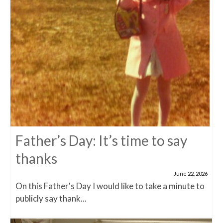
Father’s Day: It’s time to say
thanks
June 22, 2026
On this Father's Day I would like to take a minute to
publicly say thank...