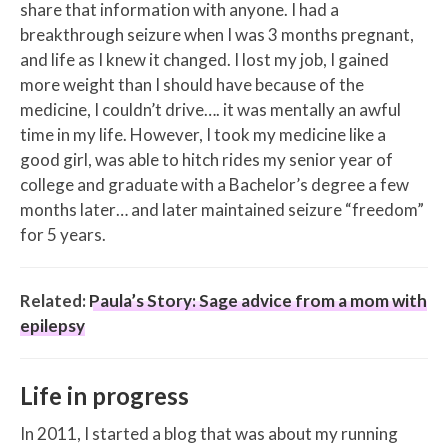
share that information with anyone. I had a
breakthrough seizure when I was 3 months pregnant,
and life as I knew it changed. I lost my job, I gained
more weight than I should have because of the
medicine, I couldn’t drive…. it was mentally an awful
time in my life. However, I took my medicine like a
good girl, was able to hitch rides my senior year of
college and graduate with a Bachelor’s degree a few
months later… and later maintained seizure “freedom”
for 5 years.
Related:
Paula’s Story: Sage advice from a mom with
epilepsy
Life in progress
In 2011, I started a blog that was about my running