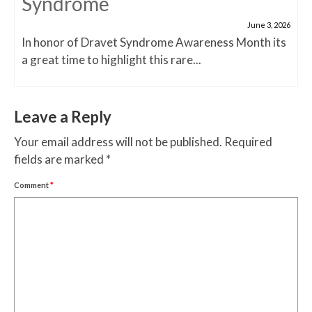
Syndrome
June 3, 2026
In honor of Dravet Syndrome Awareness Month its
a great time to highlight this rare...
Leave a Reply
Your email address will not be published.
Required
fields are marked
*
Comment
*