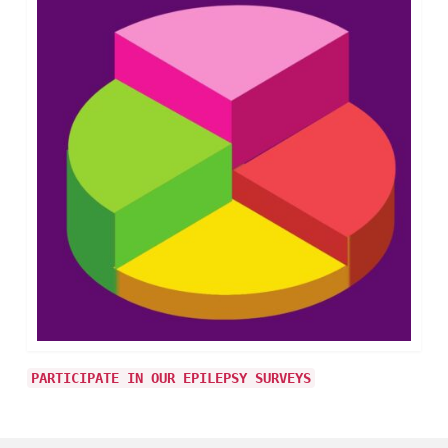
PARTICIPATE IN OUR EPILEPSY SURVEYS