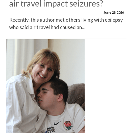
air travel impact seizures?
June 29, 2026
Recently, this author met others living with epilepsy
who said air travel had caused an...