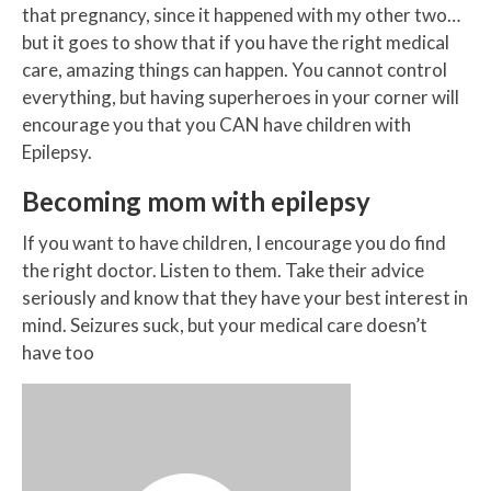
that pregnancy, since it happened with my other two…
but it goes to show that if you have the right medical
care, amazing things can happen. You cannot control
everything, but having superheroes in your corner will
encourage you that you CAN have children with
Epilepsy.
Becoming mom with epilepsy
If you want to have children, I encourage you do find
the right doctor. Listen to them. Take their advice
seriously and know that they have your best interest in
mind. Seizures suck, but your medical care doesn’t
have too