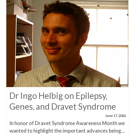
Dr Ingo Helbig on Epilepsy,
Genes, and Dravet Syndrome
June 17, 2026
In honor of Dravet Syndrome Awareness Month we
wanted to highlight the important advances being...