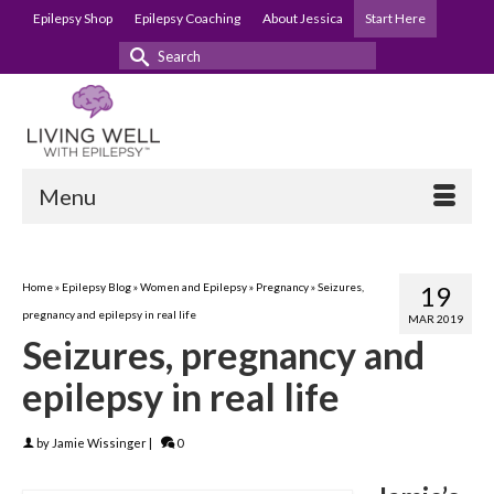
Epilepsy Shop
Epilepsy Coaching
About Jessica
Start Here
Search
for:
Menu
Home
»
Epilepsy Blog
»
Women and Epilepsy
»
Pregnancy
»
Seizures,
19
pregnancy and epilepsy in real life
MAR 2019
Seizures, pregnancy and
epilepsy in real life
by
Jamie Wissinger
|
0