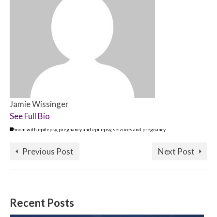
Jamie Wissinger
See Full Bio
mom with epilepsy
,
pregnancy and epilepsy
,
seizures and pregnancy
Previous Post
Next Post
Recent Posts