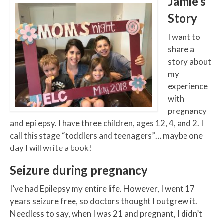
Jamie’s
Story
I want to
share a
story about
my
experience
with
pregnancy
and epilepsy. I have three children, ages 12, 4, and 2. I
call this stage “toddlers and teenagers”… maybe one
day I will write a book!
Seizure during pregnancy
I’ve had Epilepsy my entire life. However, I went 17
years seizure free, so doctors thought I outgrew it.
Needless to say, when I was 21 and pregnant, I didn’t