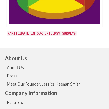
PARTICIPATE IN OUR EPILEPSY SURVEYS
About Us
About Us
Press
Meet Our Founder, Jessica Keenan Smith
Company Information
Partners