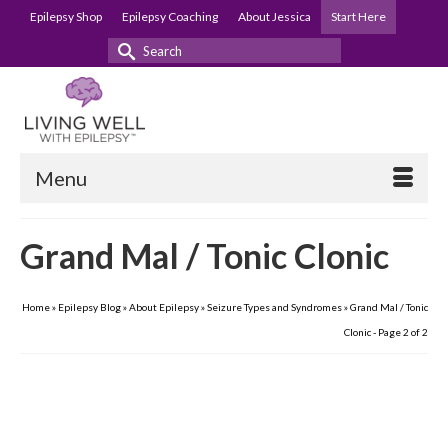
Epilepsy Shop
Epilepsy Coaching
About Jessica
Start Here
Search
for:
Menu
Grand Mal / Tonic Clonic
Home
»
Epilepsy Blog
»
About Epilepsy
»
Seizure Types and Syndromes
»
Grand Mal / Tonic
Clonic
- Page 2 of 2