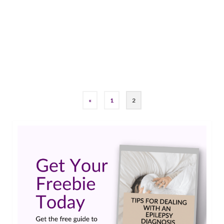
epilepsy was a burden, however I am in the
process of accepting what I have. I am also trying
to help others do the same. At present, I take a
drug called Keppra. …
Read More
Grand Mal Seizure
,
Keppra
«
1
2