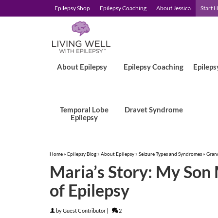
Epilepsy Shop
Epilepsy Coaching
About Jessica
Start 
About Epilepsy
Epilepsy Coaching
Epileps
Temporal Lobe
Dravet Syndrome
Epilepsy
Home
»
Epilepsy Blog
»
About Epilepsy
»
Seizure Types and Syndromes
»
Grand
Maria’s Story: My Son
of Epilepsy
by
Guest Contributor
|
2