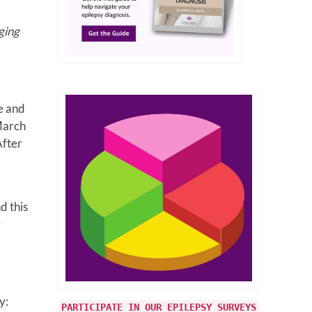
ging
e and
March
After
d this
r
y:
PARTICIPATE IN OUR EPILEPSY SURVEYS