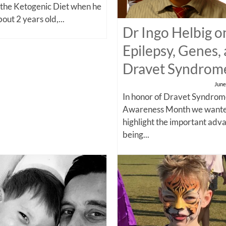
 the Ketogenic Diet when he
out 2 years old,...
Dr Ingo Helbig o
Epilepsy, Genes,
Dravet Syndrom
June
In honor of Dravet Syndro
Awareness Month we wante
highlight the important adv
being...