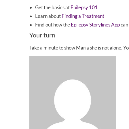
Get the basics at
Epilepsy 101
Learn about
Finding a Treatment
Find out how the
Epilepsy Storylines App
can 
Your turn
Take a minute to show Maria she is not alone. 