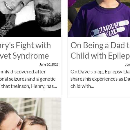
ry’s Fight with
On Being a Dad t
vet Syndrome
Child with Epile
June 10, 2026
Jun
amily discovered after
On Dave's blog, Epilepsy Da
onal seizures and a genetic
shares his experiences as Da
 that their son, Henry, has...
child with...