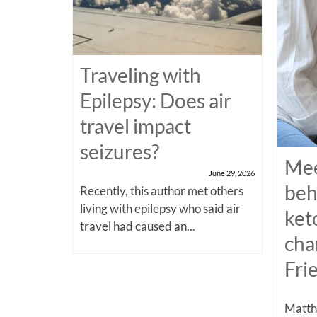
Traveling with
Epilepsy: Does air
travel impact
seizures?
Mee
June 29, 2026
beh
Recently, this author met others
living with epilepsy who said air
ket
travel had caused an...
cha
Fri
Matthe