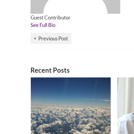
Guest Contributor
See Full Bio
Previous Post
Recent Posts