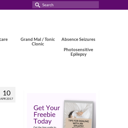
Search
for:
care
Grand Mal / Tonic
Absence Seizures
Clonic
Photosensitive
Epilepsy
10
APR 2017