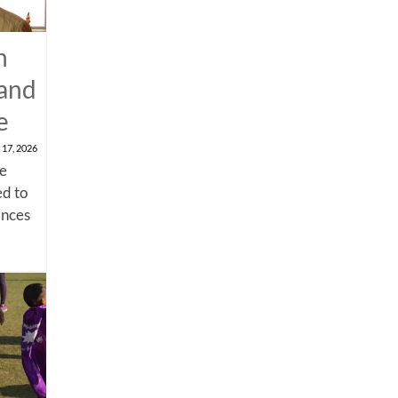
n
 and
e
 17, 2026
me
d to
ances