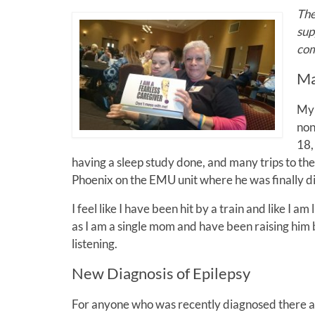
The
sup
com
Ma
My 
non
18,
having a sleep study done, and many trips to the
Phoenix on the EMU unit where he was finally 
I feel like I have been hit by a train and like I
as I am a single mom and have been raising him 
listening.
New Diagnosis of Epilepsy
For anyone who was recently diagnosed there ar