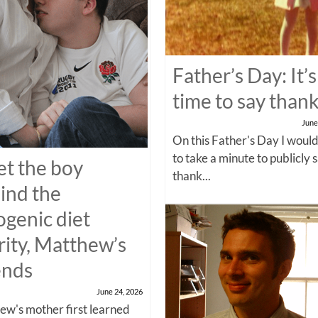
Father’s Day: It’s
time to say than
June
On this Father's Day I would
to take a minute to publicly 
t the boy
thank...
ind the
ogenic diet
rity, Matthew’s
ends
June 24, 2026
w's mother first learned