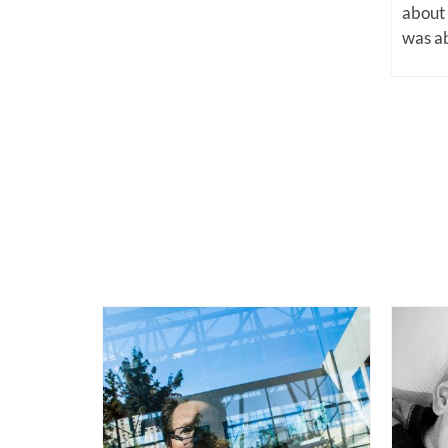
about
was ab