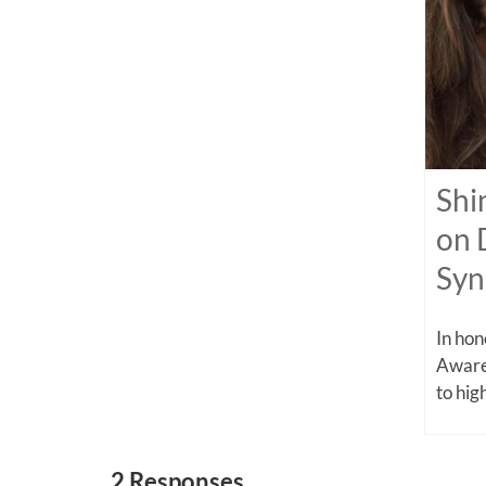
Shi
on 
Sy
In ho
Aware
to high
2 Responses