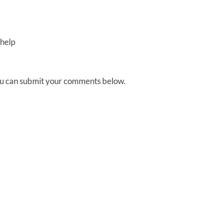
help
You can submit your comments below.