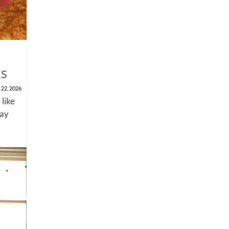
ks
 22, 2026
 like
say