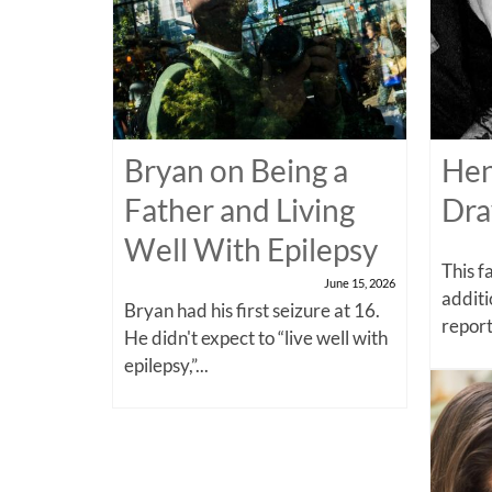
Bryan on Being a
Hen
Father and Living
Dra
Well With Epilepsy
This f
June 15, 2026
additi
Bryan had his first seizure at 16.
report
He didn't expect to “live well with
epilepsy,”...