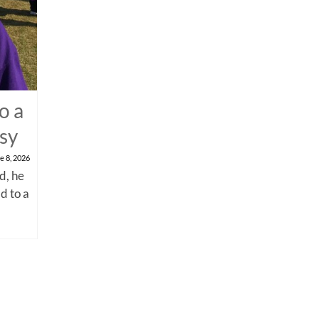
o a
psy
e 8, 2026
d, he
d to a