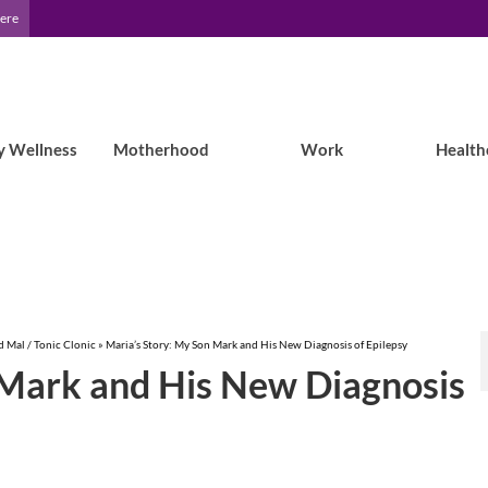
Here
y Wellness
Motherhood
Work
Health
 Mal / Tonic Clonic
»
Maria’s Story: My Son Mark and His New Diagnosis of Epilepsy
 Mark and His New Diagnosis