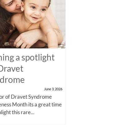
ning a spotlight
Dravet
ndrome
June 3, 2026
nor of Dravet Syndrome
ness Month its a great time
light this rare...