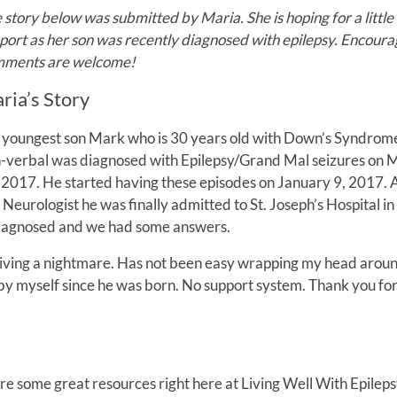
 story below was submitted by Maria. She is hoping for a little
port as her son was recently diagnosed with epilepsy. Encoura
ments are welcome!
ria’s Story
youngest son Mark who is 30 years old with Down’s Syndrom
-verbal was diagnosed with Epilepsy/Grand Mal seizures on 
 2017. He started having these episodes on January 9, 2017. 
 Neurologist he was finally admitted to St. Joseph’s Hospital in
diagnosed and we had some answers.
 am living a nightmare. Has not been easy wrapping my head aroun
by myself since he was born. No support system. Thank you fo
e some great resources right here at Living Well With Epileps