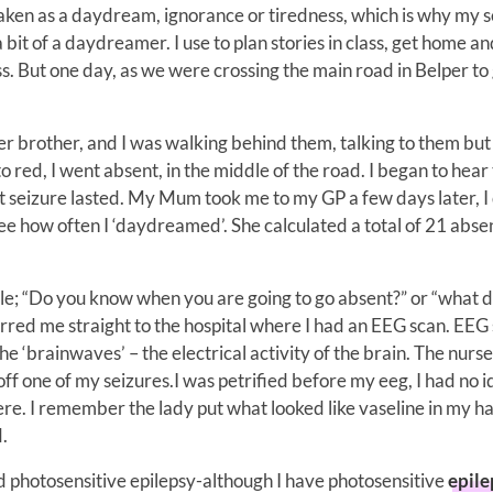
ken as a daydream, ignorance or tiredness, which is why my s
bit of a daydreamer. I use to plan stories in class, get home and
ss. But one day, as we were crossing the main road in Belper to 
brother, and I was walking behind them, talking to them but 
o red, I went absent, in the middle of the road. I began to hear
hat seizure lasted. My Mum took me to my GP a few days later, I 
e how often I ‘daydreamed’. She calculated a total of 21 abse
e; “Do you know when you are going to go absent?” or “what d
erred me straight to the hospital where I had an EEG scan. EEG
 the ‘brainwaves’ – the electrical activity of the brain. The nurse
off one of my seizures.I was petrified before my eeg, I had no 
re. I remember the lady put what looked like vaseline in my ha
.
d photosensitive epilepsy-although I have photosensitive
epile