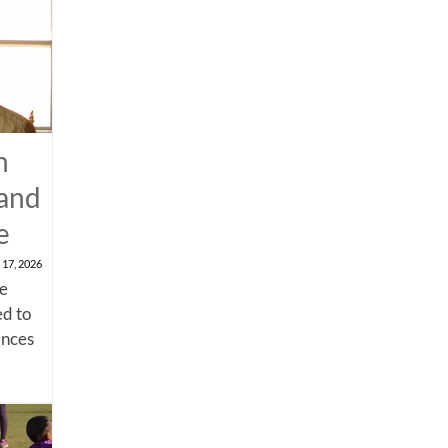
n
 and
e
 17, 2026
me
d to
ances