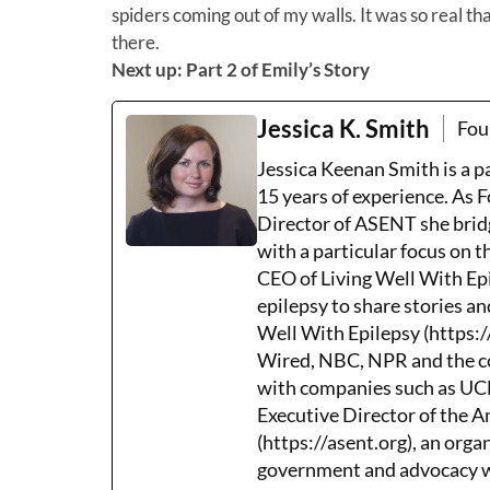
spiders coming out of my walls. It was so real 
there.
Next up: Part 2 of Emily’s Story
Jessica K. Smith
Fou
Jessica Keenan Smith is a 
15 years of experience. As 
Director of ASENT she brid
with a particular focus on 
CEO of Living Well With Epi
epilepsy to share stories an
Well With Epilepsy (https:/
Wired, NBC, NPR and the co
with companies such as UCB,
Executive Director of the 
(https://asent.org), an orga
government and advocacy wh