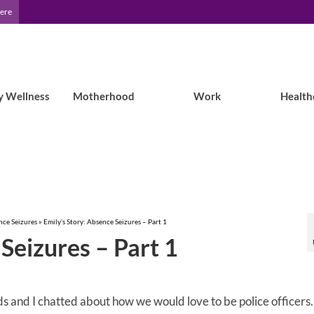
Here
y Wellness
Motherhood
Work
Health
nce Seizures
»
Emily’s Story: Absence Seizures – Part 1
Seizures – Part 1
ends and I chatted about how we would love to be police officers