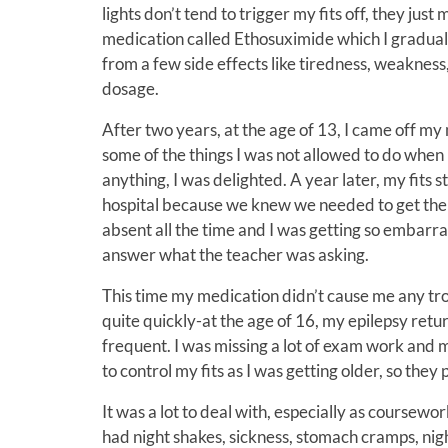
lights don’t tend to trigger my fits off, they just
medication called Ethosuximide which I gradually
from a few side effects like tiredness, weaknes
dosage.
After two years, at the age of 13, I came off my
some of the things I was not allowed to do when 
anything, I was delighted. A year later, my fits
hospital because we knew we needed to get them 
absent all the time and I was getting so embarras
answer what the teacher was asking.
This time my medication didn’t cause me any tro
quite quickly-at the age of 16, my epilepsy retu
frequent. I was missing a lot of exam work and
to control my fits as I was getting older, so th
It was a lot to deal with, especially as coursewo
had night shakes, sickness, stomach cramps, nig