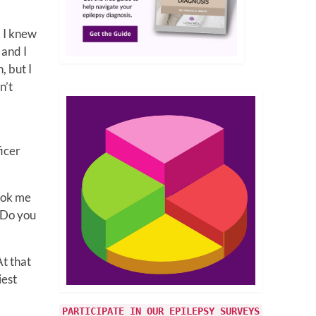
, I knew
 and I
, but I
n’t
icer
took me
. Do you
At that
iest
PARTICIPATE IN OUR EPILEPSY SURVEYS