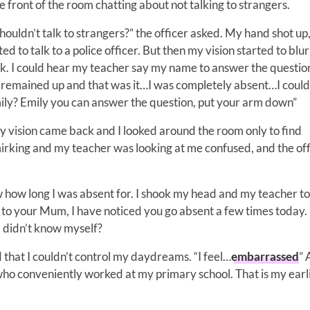
he front of the room chatting about not talking to strangers.
uldn’t talk to strangers?” the officer asked. My hand shot up
ed to talk to a police officer. But then my vision started to blur
ck. I could hear my teacher say my name to answer the question
remained up and that was it…I was completely absent…I could
ily? Emily you can answer the question, put your arm down”
My vision came back and I looked around the room only to find
irking and my teacher was looking at me confused, and the off
ow how long I was absent for. I shook my head and my teacher 
alk to your Mum, I have noticed you go absent a few times today
I didn’t know myself?
d that I couldn’t control my daydreams. “I feel…
embarrassed
” 
o conveniently worked at my primary school. That is my earl