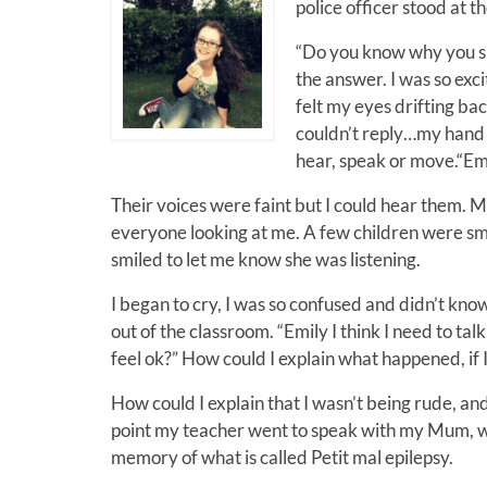
police officer stood at t
“Do you know why you sho
the answer. I was so excit
felt my eyes drifting ba
couldn’t reply…my hand 
hear, speak or move.“Em
Their voices were faint but I could hear them. 
everyone looking at me. A few children were sm
smiled to let me know she was listening.
I began to cry, I was so confused and didn’t kn
out of the classroom. “Emily I think I need to t
feel ok?” How could I explain what happened, if 
How could I explain that I wasn’t being rude, an
point my teacher went to speak with my Mum, wh
memory of what is called Petit mal epilepsy.