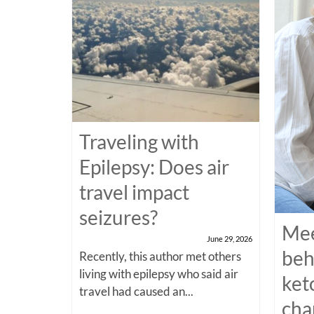
Traveling with
Epilepsy: Does air
travel impact
seizures?
Mee
June 29, 2026
beh
Recently, this author met others
living with epilepsy who said air
ket
travel had caused an...
cha