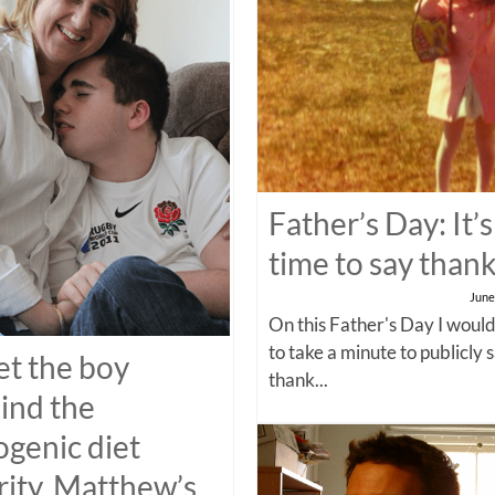
Father’s Day: It’s
time to say than
June
On this Father's Day I would
to take a minute to publicly 
t the boy
thank...
ind the
ogenic diet
rity, Matthew’s