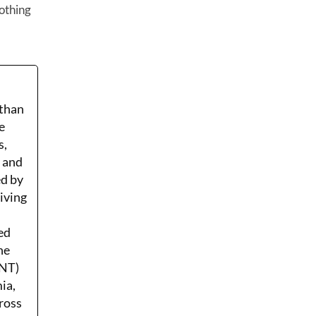
othing
 than
e
s,
r and
ed by
Living
ed
he
ENT)
ia,
ross