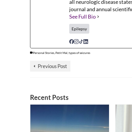
all neurologic disease states
journal and annual scientifi
See Full Bio
Epilepsy
Personal Stories
,
Petit Mal
,
types of seizures
Previous Post
Recent Posts