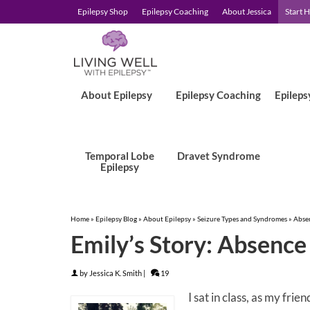
Epilepsy Shop
Epilepsy Coaching
About Jessica
Start 
About Epilepsy
Epilepsy Coaching
Epileps
Temporal Lobe
Dravet Syndrome
Epilepsy
Home
»
Epilepsy Blog
»
About Epilepsy
»
Seizure Types and Syndromes
»
Abse
Emily’s Story: Absence 
by
Jessica K. Smith
|
19
I sat in class, as my fri