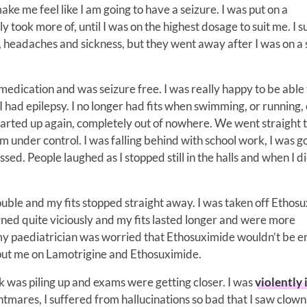
 make me feel like I am going to have a seizure. I was put on a
 took more of, until I was on the highest dosage to suit me. I 
s, headaches and sickness, but they went away after I was on a
 medication and was seizure free. I was really happy to be able
I had epilepsy. I no longer had fits when swimming, or running, 
 started up again, completely out of nowhere. We went straight 
under control. I was falling behind with school work, I was g
sed. People laughed as I stopped still in the halls and when I di
uble and my fits stopped straight away. I was taken off Ethos
rned quite viciously and my fits lasted longer and were more
 my paediatrician was worried that Ethosuximide wouldn’t be 
ey put me on Lamotrigine and Ethosuximide.
rk was piling up and exams were getting closer. I was
violently i
htmares, I suffered from hallucinations so bad that I saw clow