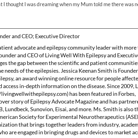
that I thought I was dreaming when my Mum told me there was n
nder and CEO; Executive Director
patient advocate and epilepsy community leader with more
Founder and CEO of Living Well With Epilepsy and Executiv
ges the gap between the scientific and patient communitie
the needs of the epilepsies. Jessica Keenan Smith is Founde
lepsy, an award winning online resource for people affect
d access in-depth information on the disease. Since 2009, 
/livingwellwithepilepsy.com) has been featured in Forbes,
ver story of Epilepsy Advocate Magazine and has partner
 Lundbeck, Sunovion, Eisai, and more. Ms. Smith is also t
American Society for Experimental Neurotherapeutics (AS
nization that brings together leaders from industry, academ
o are engaged in bringing drugs and devices to market ac