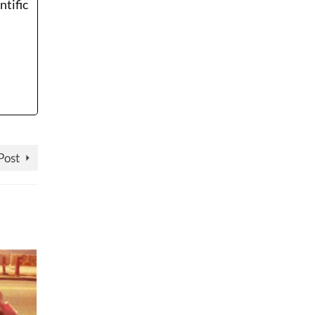
ntific
Post