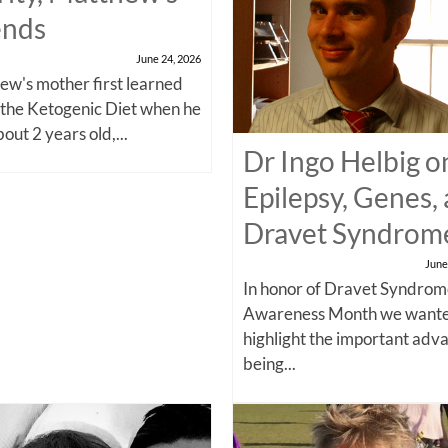
ends
June 24, 2026
w's mother first learned
 the Ketogenic Diet when he
out 2 years old,...
Dr Ingo Helbig o
Epilepsy, Genes,
Dravet Syndrom
June
In honor of Dravet Syndro
Awareness Month we wante
highlight the important adv
being...