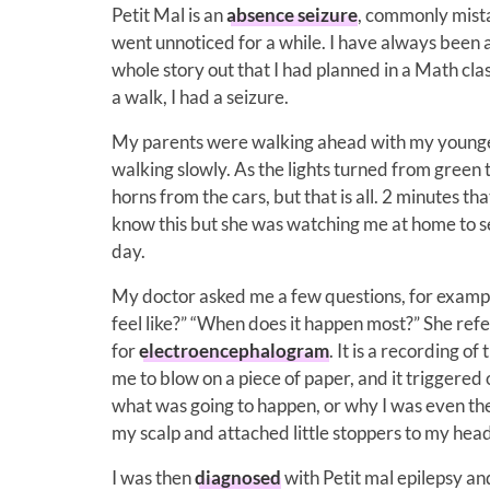
Petit Mal is an
absence seizure
, commonly mista
went unnoticed for a while. I have always been a 
whole story out that I had planned in a Math cla
a walk, I had a seizure.
My parents were walking ahead with my younger 
walking slowly. As the lights turned from green t
horns from the cars, but that is all. 2 minutes t
know this but she was watching me at home to se
day.
My doctor asked me a few questions, for exampl
feel like?” “When does it happen most?” She ref
for
electroencephalogram
. It is a recording of
me to blow on a piece of paper, and it triggered 
what was going to happen, or why I was even the
my scalp and attached little stoppers to my head
I was then
diagnosed
with Petit mal epilepsy an