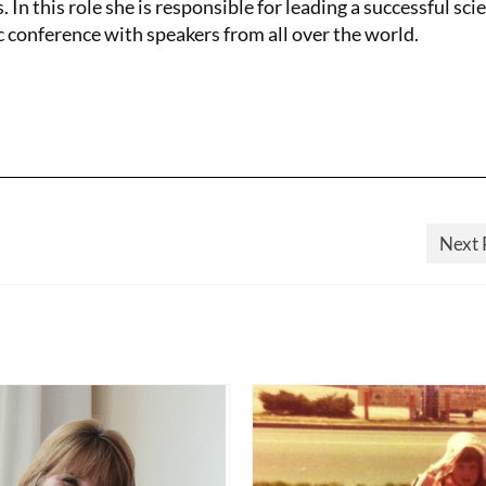
. In this role she is responsible for leading a successful scie
c conference with speakers from all over the world.
Next 