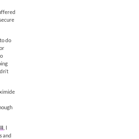
suffered
 secure
 to do
or
to
oing
dn’t
uximide
enough
ll
, I
ns and