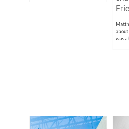
Fri
Matthe
about
was ab