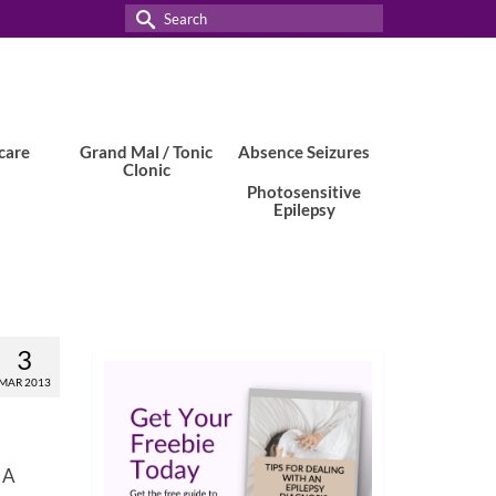
Search
for:
care
Grand Mal / Tonic
Absence Seizures
Clonic
Photosensitive
Epilepsy
3
MAR 2013
. A