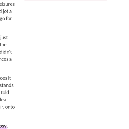
eizures
 jot a
go for
just
 the
didn’t
nces a
oes it
 stands
 told
idea
ir, onto
psy
,