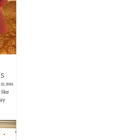
ks
 22, 2026
 like
say