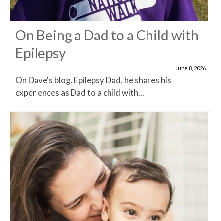
On Being a Dad to a Child with
Epilepsy
June 8, 2026
On Dave's blog, Epilepsy Dad, he shares his
experiences as Dad to a child with...