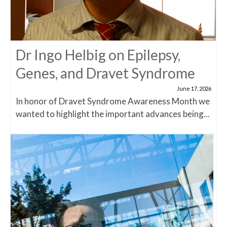
Dr Ingo Helbig on Epilepsy,
Genes, and Dravet Syndrome
June 17, 2026
In honor of Dravet Syndrome Awareness Month we
wanted to highlight the important advances being...