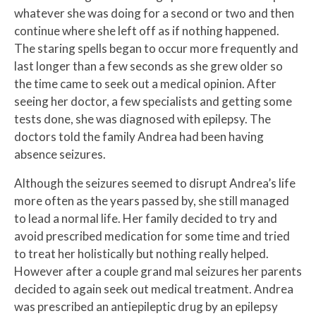
whatever she was doing for a second or two and then
continue where she left off as if nothing happened.
The staring spells began to occur more frequently and
last longer than a few seconds as she grew older so
the time came to seek out a medical opinion. After
seeing her doctor, a few specialists and getting some
tests done, she was diagnosed with epilepsy. The
doctors told the family Andrea had been having
absence seizures.
Although the seizures seemed to disrupt Andrea’s life
more often as the years passed by, she still managed
to lead a normal life. Her family decided to try and
avoid prescribed medication for some time and tried
to treat her holistically but nothing really helped.
However after a couple grand mal seizures her parents
decided to again seek out medical treatment. Andrea
was prescribed an antiepileptic drug by an epilepsy