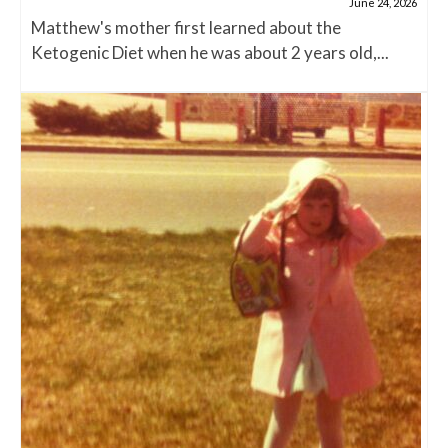
June 24, 2026
Matthew's mother first learned about the
Ketogenic Diet when he was about 2 years old,...