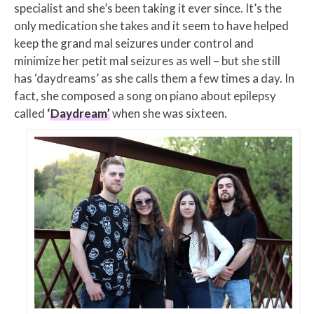
specialist and she’s been taking it ever since. It’s the
only medication she takes and it seem to have helped
keep the grand mal seizures under control and
minimize her petit mal seizures as well – but she still
has ‘daydreams’ as she calls them a few times a day. In
fact, she composed a song on piano about epilepsy
called
‘Daydream’
when she was sixteen.