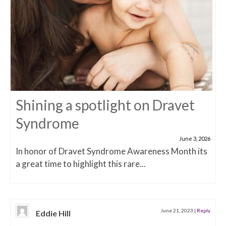
Shining a spotlight on Dravet
Syndrome
June 3, 2026
In honor of Dravet Syndrome Awareness Month its
a great time to highlight this rare...
June 21, 2023
|
Reply
Eddie Hill