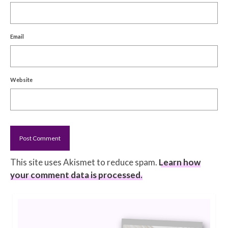
Email
Website
This site uses Akismet to reduce spam.
Learn how
your comment data is processed.