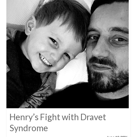
Henry’s Fight with Dravet
Syndrome