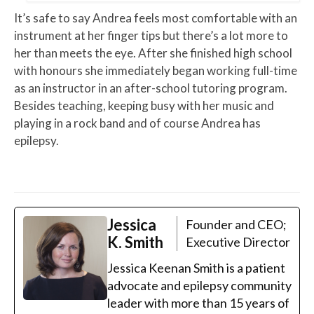
It’s safe to say Andrea feels most comfortable with an
instrument at her finger tips but there’s a lot more to
her than meets the eye. After she finished high school
with honours she immediately began working full-time
as an instructor in an after-school tutoring program.
Besides teaching, keeping busy with her music and
playing in a rock band and of course Andrea has
epilepsy.
Jessica
Founder and CEO;
K. Smith
Executive Director
Jessica Keenan Smith is a patient
advocate and epilepsy community
leader with more than 15 years of