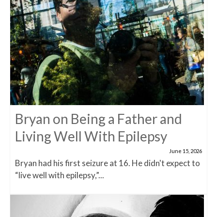
Bryan on Being a Father and
Living Well With Epilepsy
June 15, 2026
Bryan had his first seizure at 16. He didn't expect to
“live well with epilepsy,”...