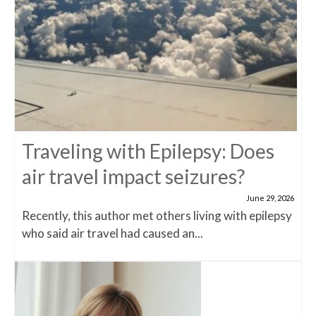
Traveling with Epilepsy: Does
air travel impact seizures?
June 29, 2026
Recently, this author met others living with epilepsy
who said air travel had caused an...