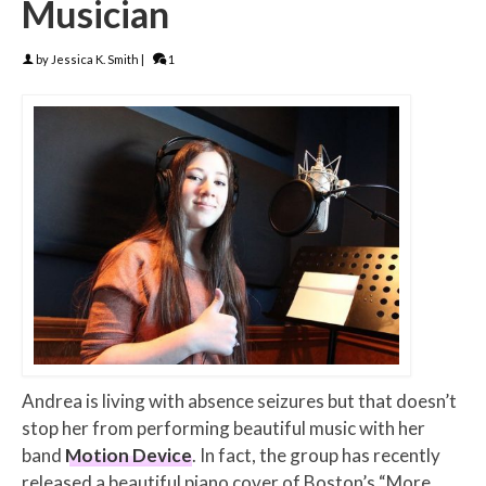
Musician
by
Jessica K. Smith
|
1
Andrea is living with absence seizures but that doesn’t
stop her from performing beautiful music with her
band
Motion Device
. In fact, the group has recently
released a beautiful piano cover of Boston’s “More