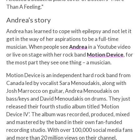
Than A Feeling.”
Andrea’s story
Andrea has learned to cope with epilepsy and not let it
get in the way of her aspirations to be a full-time
musician. When people see
Andrea
in a Youtube video
or live on stage with her rock band
Motion Device
, for
the most part they see one thing – a musician.
Motion Device is an independent hard rock band from
Canada led by vocalist Sara Menoudakis, along with
Josh Marrocco on guitar, Andrea Menoudakis on
bass/keys and David Menoudakis on drums. They just
released their fourth studio album titled ‘Motion
Device IV’. The album was recorded, produced, mixed
and mastered by the band in their own fan-funded
recording studio. With over 100,000 social media fans
and more than 20 million views on their channel,