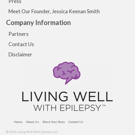
Press
Meet Our Founder, Jessica Keenan Smith
Company Information
Partners
Contact Us
Disclaimer
Home
About Us
Share Your Story
Contact Us
© 2026 Living Well With Epilepsy LLC