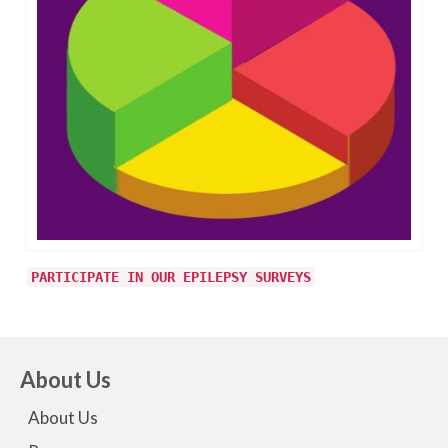
PARTICIPATE IN OUR EPILEPSY SURVEYS
About Us
About Us