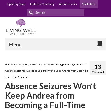
Epilepsy Shop
Epilepsy Coaching
About Jessica
Start Here
Search
for:
Menu
Home
»
Epilepsy Blog
»
About Epilepsy
»
Seizure Types and Syndromes
»
13
Absence Seizures
»
Absence Seizures Won’t Keep Andrea from Becoming
MAR 2021
a Full-Time Musician
Absence Seizures Won’t
Keep Andrea from
Becoming a Full-Time