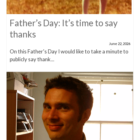
Father’s Day: It’s time to say
thanks
June 22, 2026
On this Father's Day I would like to take a minute to
publicly say thank...