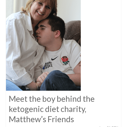
Meet the boy behind the
ketogenic diet charity,
Matthew’s Friends