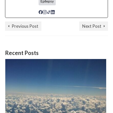
Epilepsy
Previous Post
Next Post
Recent Posts