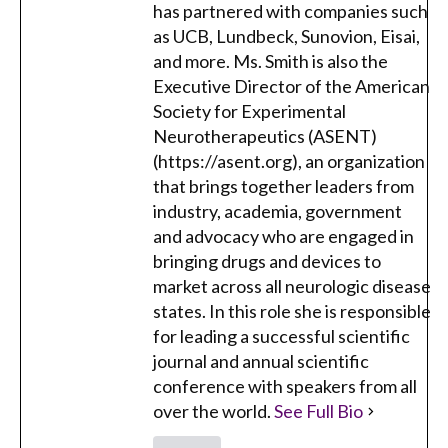
has partnered with companies such
as UCB, Lundbeck, Sunovion, Eisai,
and more. Ms. Smith is also the
Executive Director of the American
Society for Experimental
Neurotherapeutics (ASENT)
(https://asent.org), an organization
that brings together leaders from
industry, academia, government
and advocacy who are engaged in
bringing drugs and devices to
market across all neurologic disease
states. In this role she is responsible
for leading a successful scientific
journal and annual scientific
conference with speakers from all
over the world.
See Full Bio