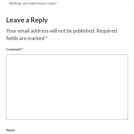
Andrea, any new music soon?
Leave a Reply
Your email address will not be published.
Required
fields are marked
*
Comment
*
Name