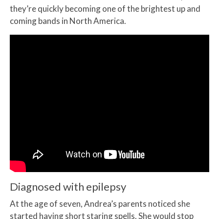
they’re quickly becoming one of the brightest up and
coming bands in North America.
Diagnosed with epilepsy
At the age of seven, Andrea’s parents noticed she
started having short staring spells. She would stop