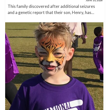
June 10, 2026
This family discovered after additional seizures
and a genetic report that their son, Henry, has...