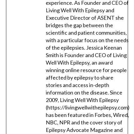
experience. As Founder and CEO of
Living Well With Epilepsy and
Executive Director of ASENT she
bridges the gap between the
scientific and patient communities,
with a particular focus on the needs
of the epilepsies. Jessica Keenan
Smith is Founder and CEO of Living
Well With Epilepsy, an award
winning online resource for people
affected by epilepsy to share
stories and access in-depth
information on the disease. Since
2009, Living Well With Epilepsy
(https://livingwellwithepilepsy.com)
has been featured in Forbes, Wired,
NBC, NPR and the cover story of
Epilepsy Advocate Magazine and