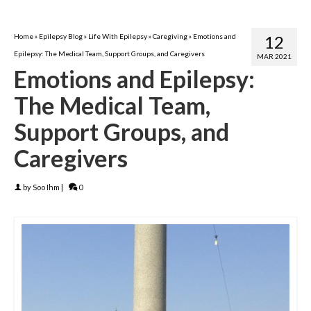
Home
»
Epilepsy Blog
»
Life With Epilepsy
»
Caregiving
»
Emotions and
12
Epilepsy: The Medical Team, Support Groups, and Caregivers
MAR 2021
Emotions and Epilepsy:
The Medical Team,
Support Groups, and
Caregivers
by
Soo Ihm
|
0