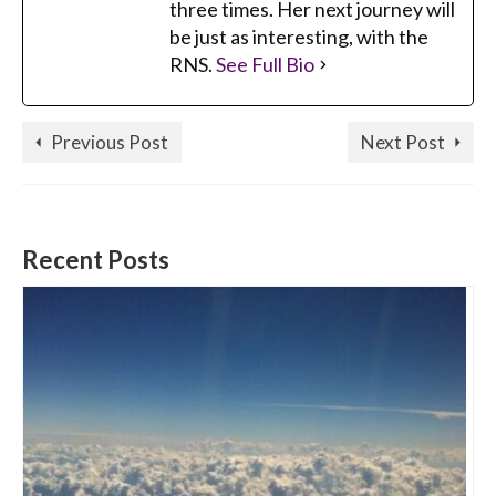
three times. Her next journey will
be just as interesting, with the
RNS.
See Full Bio
Previous Post
Next Post
Recent Posts