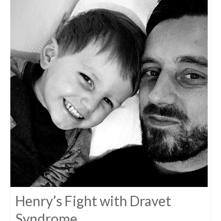
Henry’s Fight with Dravet
Syndrome