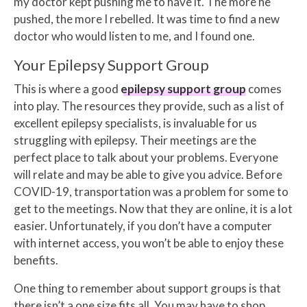
my doctor kept pushing me to have it. The more he
pushed, the more I rebelled. It was time to find a new
doctor who would listen to me, and I found one.
Your Epilepsy Support Group
This is where a good
epilepsy support group
comes
into play. The resources they provide, such as a list of
excellent epilepsy specialists, is invaluable for us
struggling with epilepsy. Their meetings are the
perfect place to talk about your problems. Everyone
will relate and may be able to give you advice. Before
COVID-19, transportation was a problem for some to
get to the meetings. Now that they are online, it is a lot
easier. Unfortunately, if you don’t have a computer
with internet access, you won’t be able to enjoy these
benefits.
One thing to remember about support groups is that
there isn’t a one size fits all. You may have to shop