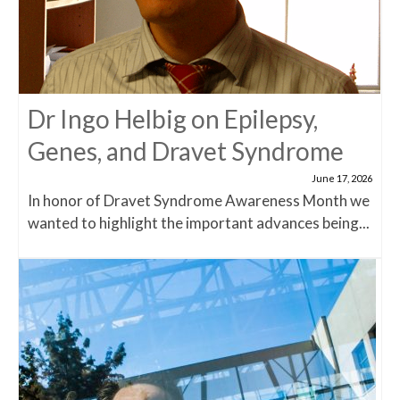
Dr Ingo Helbig on Epilepsy,
Genes, and Dravet Syndrome
June 17, 2026
In honor of Dravet Syndrome Awareness Month we
wanted to highlight the important advances being...