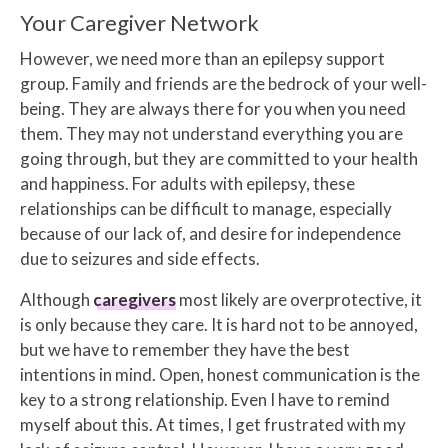
Your Caregiver Network
However, we need more than an epilepsy support
group. Family and friends are the bedrock of your well-
being. They are always there for you when you need
them. They may not understand everything you are
going through, but they are committed to your health
and happiness. For adults with epilepsy, these
relationships can be difficult to manage, especially
because of our lack of, and desire for independence
due to seizures and side effects.
Although
caregivers
most likely are overprotective, it
is only because they care. It is hard not to be annoyed,
but we have to remember they have the best
intentions in mind. Open, honest communication is the
key to a strong relationship. Even I have to remind
myself about this. At times, I get frustrated with my