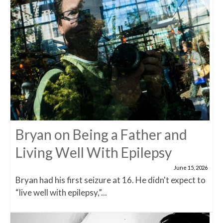
Bryan on Being a Father and
Living Well With Epilepsy
June 15, 2026
Bryan had his first seizure at 16. He didn't expect to
“live well with epilepsy,”...