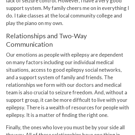
lack of seizure control. However, I have a very good
support system. My family cheers me on in everything I
do. I take classes at the local community college and
play the piano on my own.
Relationships and Two-Way
Communication
Our emotions as people with epilepsy are dependent
on many factors including our individual medical
situations, access to good epilepsy social networks,
and a support system of family and friends. The
relationships we form with our doctors and medical
team is also crucial to seizure freedom. And, without a
support group, it can be more difficult to live with your
epilepsy. There is a wealth of resources for people with
epilepsy. It is a matter of finding the right one.
Finally, the ones who love you must be by your side all
the way. All of these relationships have one thing in