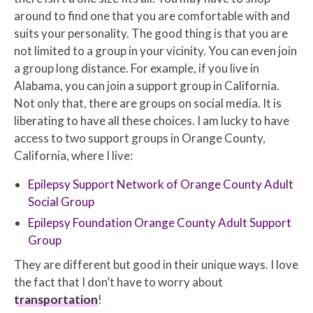
around to find one that you are comfortable with and
suits your personality. The good thing is that you are
not limited to a group in your vicinity. You can even join
a group long distance. For example, if you live in
Alabama, you can join a support group in California.
Not only that, there are groups on social media. It is
liberating to have all these choices. I am lucky to have
access to two support groups in Orange County,
California, where I live:
Epilepsy Support Network of Orange County Adult
Social Group
Epilepsy Foundation Orange County Adult Support
Group
They are different but good in their unique ways. I love
the fact that I don’t have to worry about
transportation
!