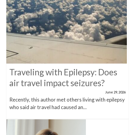
Traveling with Epilepsy: Does
air travel impact seizures?
June 29, 2026
Recently, this author met others living with epilepsy
who said air travel had caused an...