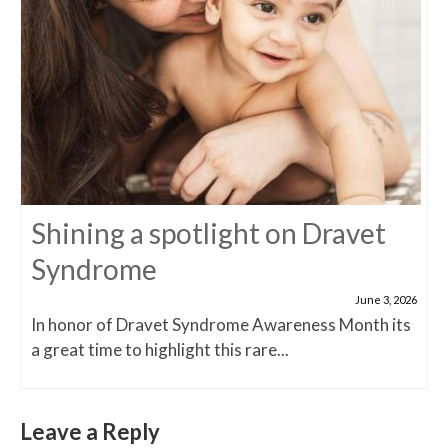
Shining a spotlight on Dravet
Syndrome
June 3, 2026
In honor of Dravet Syndrome Awareness Month its
a great time to highlight this rare...
Leave a Reply