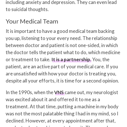
including anxiety and depression. They can even lead
to suicidal thoughts.
Your Medical Team
It is important to have a good medical team backing
you up, listening to your every need. The relationship
between doctor and patient is not one-sided, in which
the doctor tells the patient what to do, which medicine
or treatment to take.
It is a partnership.
You, the
patient, are an active part of your medical care. If you
are unsatisfied with how your doctor is treating you,
despite all your efforts, it is time for a second opinion.
In the 1990s, when the
VNS
came out, my neurologist
was excited about it and offered it to me as a
treatment. At that time, putting a machine in my body
was not the most palatable thing I had in my mind, so I
declined. However, at every appointment after that,