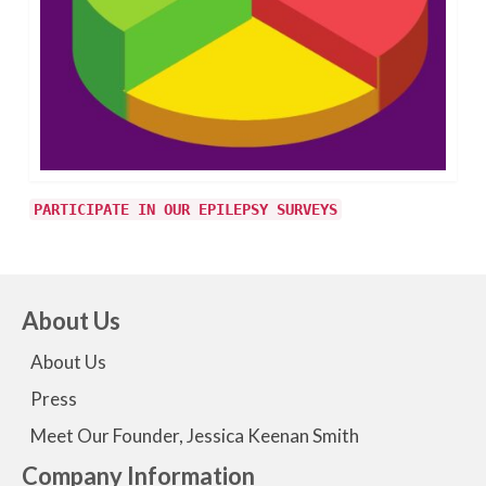
PARTICIPATE IN OUR EPILEPSY SURVEYS
About Us
About Us
Press
Meet Our Founder, Jessica Keenan Smith
Company Information