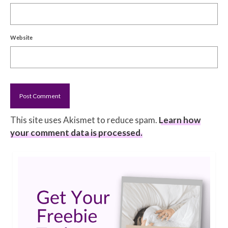
Website
This site uses Akismet to reduce spam.
Learn how
your comment data is processed.