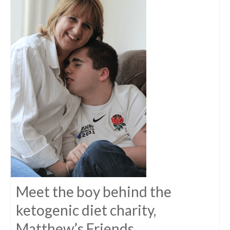
Meet the boy behind the
ketogenic diet charity,
Matthew’s Friends