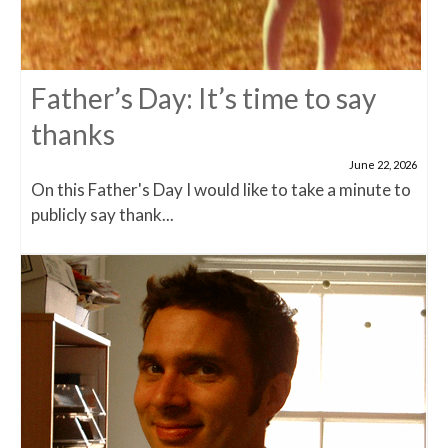
Father’s Day: It’s time to say
thanks
June 22, 2026
On this Father's Day I would like to take a minute to
publicly say thank...