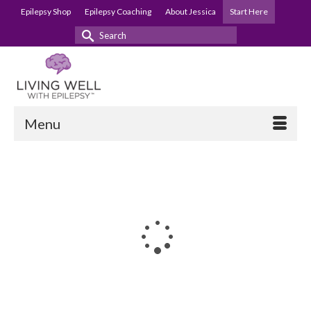
Epilepsy Shop
Epilepsy Coaching
About Jessica
Start Here
Search
for:
Menu