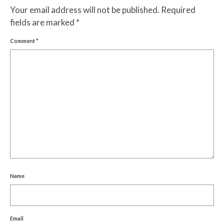
Your email address will not be published.
Required
fields are marked
*
Comment
*
Name
Email