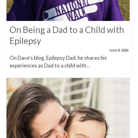
On Being a Dad to a Child with
Epilepsy
June 8, 2026
On Dave's blog, Epilepsy Dad, he shares his
experiences as Dad to a child with...