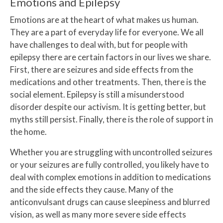
Emotions and Epilepsy
Emotions are at the heart of what makes us human.
They are a part of everyday life for everyone. We all
have challenges to deal with, but for people with
epilepsy there are certain factors in our lives we share.
First, there are seizures and side effects from the
medications and other treatments. Then, there is the
social element. Epilepsy is still a misunderstood
disorder despite our activism. It is getting better, but
myths still persist. Finally, there is the role of support in
the home.
Whether you are struggling with uncontrolled seizures
or your seizures are fully controlled, you likely have to
deal with complex emotions in addition to medications
and the side effects they cause. Many of the
anticonvulsant drugs can cause sleepiness and blurred
vision, as well as many more severe side effects