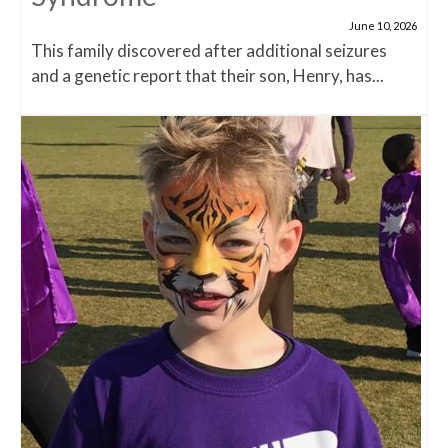
June 10, 2026
This family discovered after additional seizures
and a genetic report that their son, Henry, has...