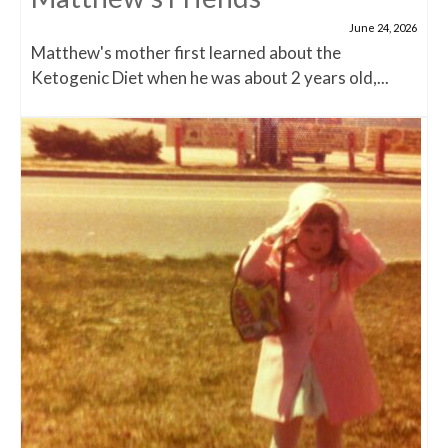
June 24, 2026
Matthew's mother first learned about the
Ketogenic Diet when he was about 2 years old,...