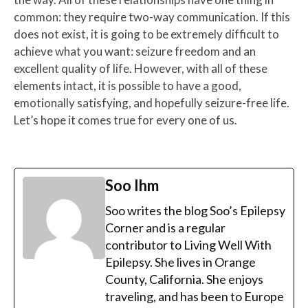
common: they require two-way communication. If this
does not exist, it is going to be extremely difficult to
achieve what you want: seizure freedom and an
excellent quality of life. However, with all of these
elements intact, it is possible to have a good,
emotionally satisfying, and hopefully seizure-free life.
Let’s hope it comes true for every one of us.
Soo Ihm
Soo writes the blog Soo’s Epilepsy
Corner and is a regular
contributor to Living Well With
Epilepsy. She lives in Orange
County, California. She enjoys
traveling, and has been to Europe