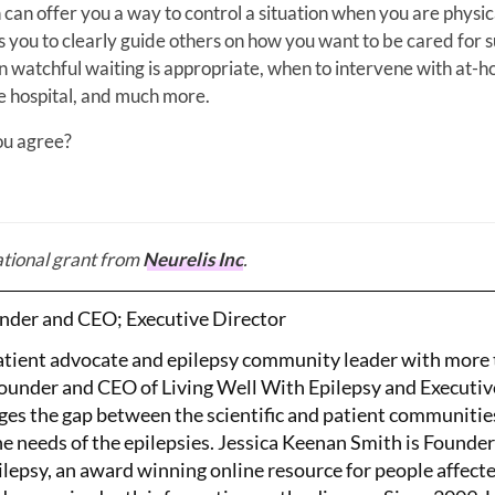
 can offer you a way to control a situation when you are physic
ows you to clearly guide others on how you want to be cared for 
n watchful waiting is appropriate, when to intervene with at-
he hospital, and much more.
you agree?
ational grant from
Neurelis Inc
.
nder and CEO; Executive Director
patient advocate and epilepsy community leader with more
Founder and CEO of Living Well With Epilepsy and Executiv
ges the gap between the scientific and patient communitie
the needs of the epilepsies. Jessica Keenan Smith is Founde
lepsy, an award winning online resource for people affect