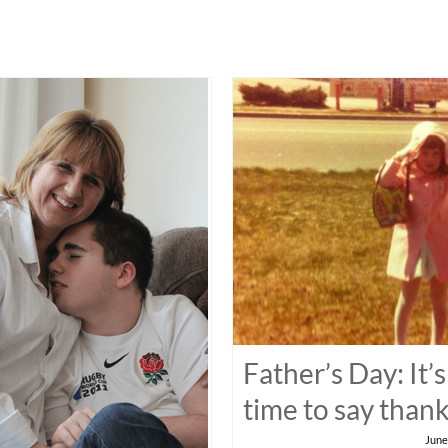
Father’s Day: It’s
time to say than
June