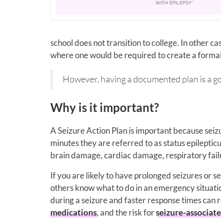
school does not transition to college. In other 
where one would be required to create a formal
However, having a documented plan is a go
Why is it important?
A Seizure Action Plan is important because seizu
minutes they are referred to as status epileptic
brain damage, cardiac damage, respiratory fail
If you are likely to have prolonged seizures or se
others know what to do in an emergency situatio
during a seizure and faster response times can 
medications
, and the risk for
seizure-associat