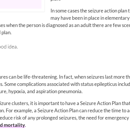
In some cases the seizure action plan 
may have been in place in elementary
cases when the person is diagnosed as an adult there are few sce
 plan.
od idea.
res can be life-threatening. In fact, when seizures last more t
us. Some complications associated with status epilepticus inclu
ure, hypoxia, and aspiration pneumonia.
izure clusters, it is important to have a Seizure Action Plan that
n. For example, a Seizure Action Plan can reduce the time to a
reduce risk of any prolonged seizures, the need for emergency
ed mortality
.