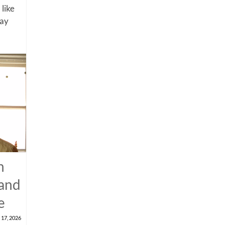
 like
say
n
 and
e
 17, 2026