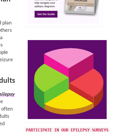
d plan
 others
 a
es
ople
eizure
dults
pilepsy
re
e often
dults
ted
PARTICIPATE IN OUR EPILEPSY SURVEYS