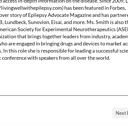
d access in-depth information on the disease. Since 2009, 
/livingwellwithepilepsy.com) has been featured in Forbes,
ver story of Epilepsy Advocate Magazine and has partner
 Lundbeck, Sunovion, Eisai, and more. Ms. Smith is also t
American Society for Experimental Neurotherapeutics (AS
nization that brings together leaders from industry, academ
o are engaged in bringing drugs and devices to market ac
. In this role she is responsible for leading a successful scie
c conference with speakers from all over the world.
Next 