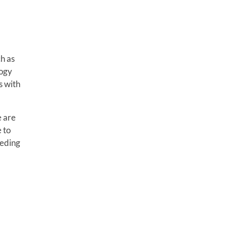
ch as
logy
s with
e are
 to
eeding