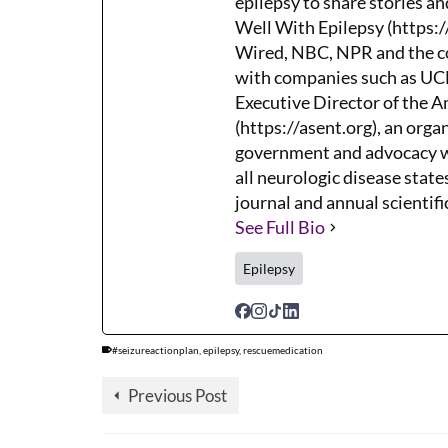
epilepsy to share stories an
Well With Epilepsy (https:/
Wired, NBC, NPR and the co
with companies such as UCB,
Executive Director of the 
(https://asent.org), an orga
government and advocacy wh
all neurologic disease states
journal and annual scientifi
See Full Bio
Epilepsy
#seizureactionplan
,
epilepsy
,
rescuemedication
Previous Post