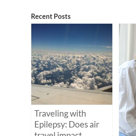
Recent Posts
Traveling with
Epilepsy: Does air
travel impact