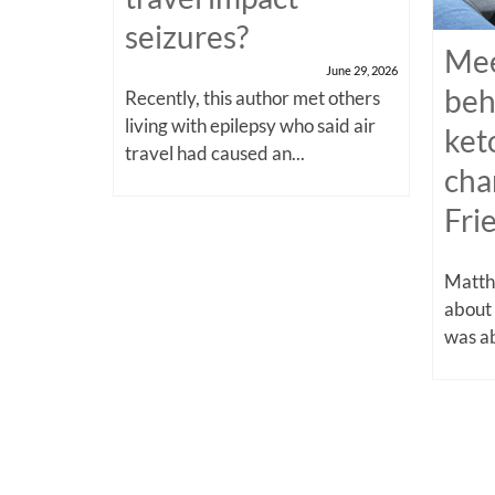
seizures?
Mee
June 29, 2026
beh
Recently, this author met others
living with epilepsy who said air
ket
travel had caused an...
cha
Fri
Matthe
about
was ab