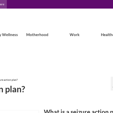
Here
y Wellness
Motherhood
Work
Health
ure action plan?
n plan?
What is a seizure action 