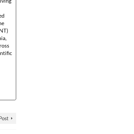
Living
ed
he
ENT)
ia,
ross
ntific
Post