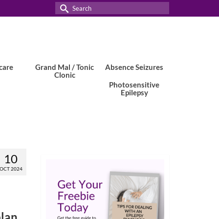
Search
for:
care
Grand Mal / Tonic
Absence Seizures
Clonic
Photosensitive
Epilepsy
10
OCT 2024
plan