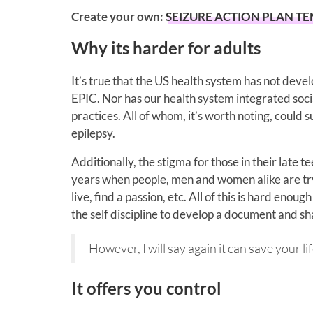
Create your own:
SEIZURE ACTION PLAN T
Why its harder for adults
It’s true that the US health system has not dev
EPIC. Nor has our health system integrated soci
practices. All of whom, it’s worth noting, could 
epilepsy.
Additionally, the stigma for those in their late t
years when people, men and women alike are try
live, find a passion, etc. All of this is hard eno
the self discipline to develop a document and shar
However, I will say again it can save your lif
It offers you control