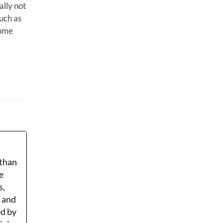
ally not
such as
home
 than
e
s,
r and
ed by