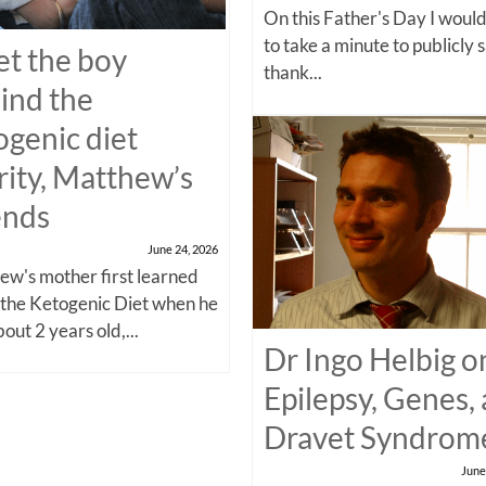
On this Father's Day I would
to take a minute to publicly 
t the boy
thank...
ind the
ogenic diet
rity, Matthew’s
ends
June 24, 2026
w's mother first learned
 the Ketogenic Diet when he
out 2 years old,...
Dr Ingo Helbig o
Epilepsy, Genes,
Dravet Syndrom
June