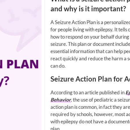
and why is it important?
A Seizure Action Plan is a personalize
for people living with epilepsy. It tells
how to respond on your behalf during
seizure. This plan or document includ
essential information that can help pe
react quickly and reduce the harm a s
can do.
Seizure Action Plan for A
According to an article published in
E
Behavior
,
the use of pediatric a seizu
action plan is common, in fact they ar
required by schools, however, most a
with epilepsy do not have a documen
plan.