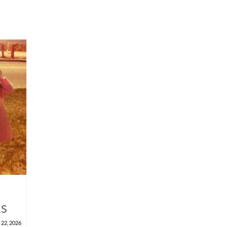
ks
 22, 2026