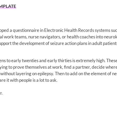
EMPLATE
eloped a questionnaire in Electronic Health Records systems su
al work teams, nurse navigators, or health coaches into neuro
support the development of seizure action plans in adult patient
eens to early twenties and early thirties is extremely high. Thes
ing to prove themselves at work, find a partner, decide where
ugh without layering on epilepsy. Then to add on the element of n
e it with people is a lot to ask.
e.