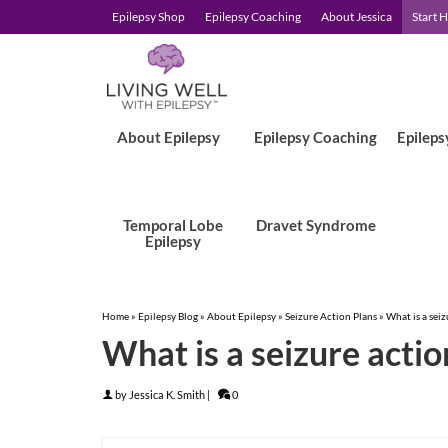
Epilepsy Shop
Epilepsy Coaching
About Jessica
Start 
About Epilepsy
Epilepsy Coaching
Epileps
Temporal Lobe
Dravet Syndrome
Epilepsy
Home
»
Epilepsy Blog
»
About Epilepsy
»
Seizure Action Plans
»
What is a seiz
What is a seizure actio
by
Jessica K. Smith
|
0