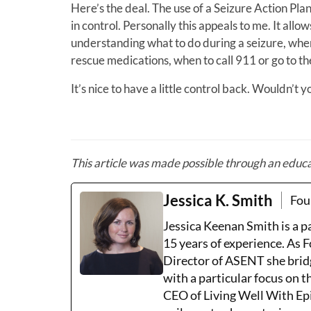
Here’s the deal. The use of a Seizure Action Plan
in control. Personally this appeals to me. It all
understanding what to do during a seizure, whe
rescue medications, when to call 911 or go to t
It’s nice to have a little control back. Wouldn’t 
This article was made
possible through an educ
Jessica K. Smith
Fou
Jessica Keenan Smith is a 
15 years of experience. As 
Director of ASENT she brid
with a particular focus on 
CEO of Living Well With Epi