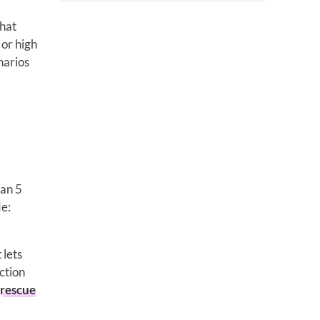
that
 or high
narios
han 5
de:
 lets
ction
rescue