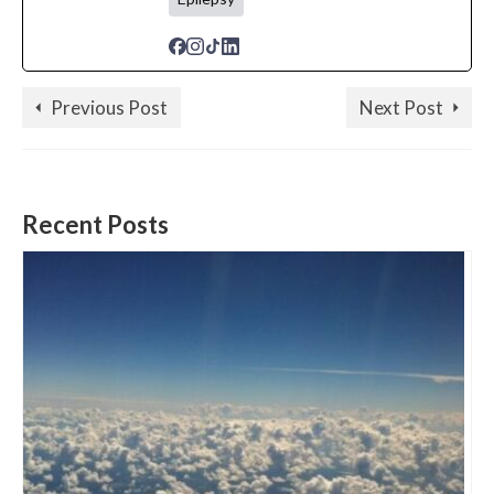
Previous Post
Next Post
Recent Posts