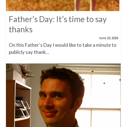
Father’s Day: It’s time to say
thanks
June 22, 2026
On this Father's Day I would like to take a minute to
publicly say thank...