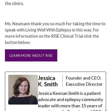
the clinics.
Ms. Neumann thank you so much for taking the time to
speak with Living Well With Epilepsy in this way. For
more information on the RISE Clinical Trial click the
button below:
LEARN MORE ABOUT RISE
Jessica
Founder and CEO;
K. Smith
Executive Director
Jessica Keenan Smith is a patient
advocate and epilepsy community
leader with more than 15 years of