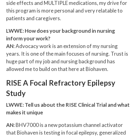
side effects and MULTIPLE medications, my drive for
this program is more personal and very relatable to
patients and caregivers.
LWWE: How does your background in nursing
inform your work?
AN
: Advocacy work is an extension of my nursing
years. It is one of the main focuses of nursing. Trust is
huge part of my job and nursing background has
allowed me to build on that here at Biohaven.
RISE A Focal Refractory Epilepsy
Study
LWWE: Tell us about the RISE Clinical Trial and what
makes it unique
AN:
BHV7000 is a new potassium channel activator
that Biohaven is testing in focal epilepsy, generalized