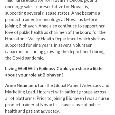
field nurse educator for Novartis Oncology, and
oncology sales representative for Novartis,
supporting several disease states. Anne became a
product trainer for oncology at Novartis before
joining Biohaven. Anne also continues to support her
love of public health as chairmen of the board for the
Housatonic Valley Health Department which she has
supported for nine years, in several volunteer
capacities, including growing the department during
the Covid pandemic.
Living Well With Epilepsy:Could you share a little
about your role at Biohaven?
Anne Neumann:
I am the Global Patient Advocacy and
Marketing Lead. I interact with patient groups across
all of platforms. Prior to joining Biohaven I was a nurse
product trainer at Novartis. I have a love of public
health and patient advocacy.