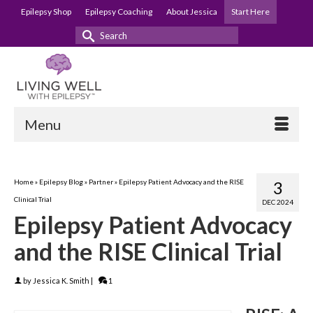
Epilepsy Shop
Epilepsy Coaching
About Jessica
Start Here
Search
for:
Menu
Home
»
Epilepsy Blog
»
Partner
»
Epilepsy Patient Advocacy and the RISE
3
Clinical Trial
DEC 2024
Epilepsy Patient Advocacy
and the RISE Clinical Trial
by
Jessica K. Smith
|
1