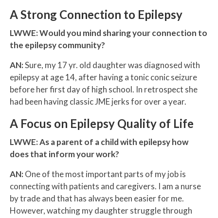
A Strong Connection to Epilepsy
LWWE: Would you mind sharing your connection to
the epilepsy community?
AN:
Sure, my 17 yr. old daughter was diagnosed with
epilepsy at age 14, after having a tonic conic seizure
before her first day of high school. In retrospect she
had been having classic JME jerks for over a year.
A Focus on Epilepsy Quality of Life
LWWE:
As a parent of a child with epilepsy how
does that inform your work?
AN:
One of the most important parts of my job is
connecting with patients and caregivers. I am a nurse
by trade and that has always been easier for me.
However, watching my daughter struggle through