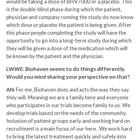
would be taking a dose of BHV7000 or a placebo. This
is the double-blind phase during which the patient,
physician and company running the study do now know
which dose or placebo the patient is being given. After
this phase people completing the study will have the
opportunity to go into a long-term study during which
they will be given a dose of the medication which will
be known by the patient and the physician.
LWWE: Biohaven seems to do things differently.
Would you mind sharing your perspective on that?
AN:
For me, Biohaven does and acts the way they say
they will. Meaning we are a family here and everyone
who participates in our trials become family to us. We
develop trials based on the needs of the community.
Inclusion of patient groups early and working hard on
recruitment is a main focus of our here. We work hard
to bring the latest treatment quickly and safely into