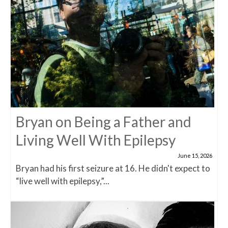
Bryan on Being a Father and
Living Well With Epilepsy
June 15, 2026
Bryan had his first seizure at 16. He didn't expect to
“live well with epilepsy,”...