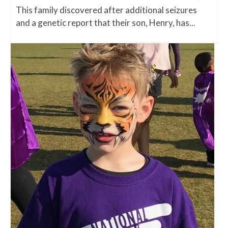
This family discovered after additional seizures
and a genetic report that their son, Henry, has...