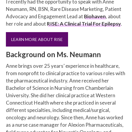
I recently had the opportunity to speak with Anne
Neumann, RN, BSN, Rare Disease Marketing, Patient
Advocacy and Engagement Lead at
Biohaven
, about
her role and about
RISE: A Clinical Trial For Epilepsy
.
LEARN MORE ABOUT RISE
Background on Ms. Neumann
Anne brings over 25 years’ experience in healthcare,
from nonprofit to clinical practice to various roles with
the pharmaceutical industry. Anne received her
Bachelor of Science in Nursing from Chamberlain
University. She did her clinical practice at Western
Connecticut Health where she practiced in several
different specialties, including medical/surgical,
oncology and neurology. Since then, Anne has worked
as a nurse case manager for Alexion Pharmaceuticals,