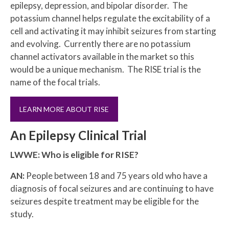
epilepsy, depression, and bipolar disorder. The
potassium channel helps regulate the excitability of a
cell and activating it may inhibit seizures from starting
and evolving. Currently there are no potassium
channel activators available in the market so this
would be a unique mechanism. The RISE trial is the
name of the focal trials.
LEARN MORE ABOUT RISE
An Epilepsy Clinical Trial
LWWE: Who is eligible for RISE?
AN:
People between 18 and 75 years old who have a
diagnosis of focal seizures and are continuing to have
seizures despite treatment may be eligible for the
study.