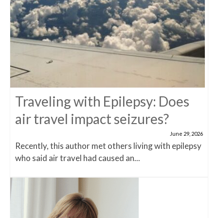
Traveling with Epilepsy: Does
air travel impact seizures?
June 29, 2026
Recently, this author met others living with epilepsy
who said air travel had caused an...