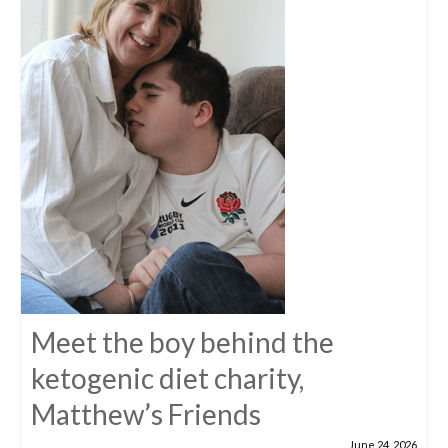
Meet the boy behind the
ketogenic diet charity,
Matthew’s Friends
June 24, 2026