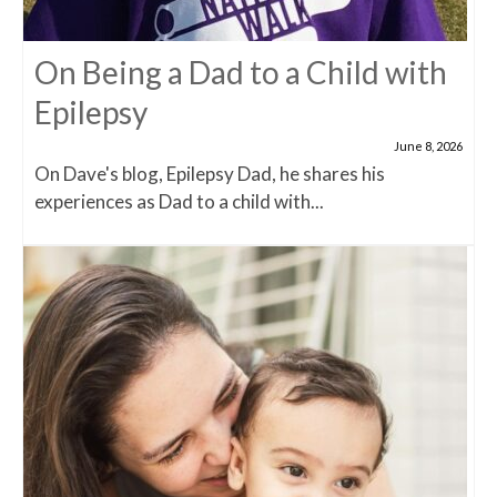
On Being a Dad to a Child with
Epilepsy
June 8, 2026
On Dave's blog, Epilepsy Dad, he shares his
experiences as Dad to a child with...