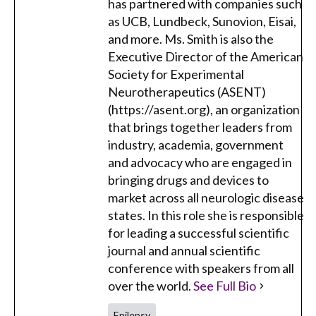
has partnered with companies such
as UCB, Lundbeck, Sunovion, Eisai,
and more. Ms. Smith is also the
Executive Director of the American
Society for Experimental
Neurotherapeutics (ASENT)
(https://asent.org), an organization
that brings together leaders from
industry, academia, government
and advocacy who are engaged in
bringing drugs and devices to
market across all neurologic disease
states. In this role she is responsible
for leading a successful scientific
journal and annual scientific
conference with speakers from all
over the world.
See Full Bio
Epilepsy