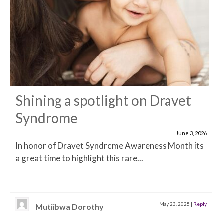
Shining a spotlight on Dravet
Syndrome
June 3, 2026
In honor of Dravet Syndrome Awareness Month its
a great time to highlight this rare...
May 23, 2025
|
Reply
Mutiibwa Dorothy