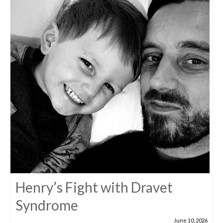
Henry’s Fight with Dravet
Syndrome
June 10, 2026