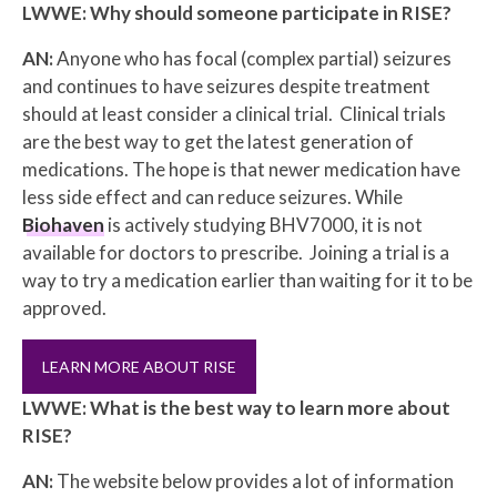
LWWE: Why should someone participate in RISE?
AN:
Anyone who has focal (complex partial) seizures
and continues to have seizures despite treatment
should at least consider a clinical trial. Clinical trials
are the best way to get the latest generation of
medications. The hope is that newer medication have
less side effect and can reduce seizures. While
Biohaven
is actively studying BHV7000, it is not
available for doctors to prescribe. Joining a trial is a
way to try a medication earlier than waiting for it to be
approved.
LEARN MORE ABOUT RISE
LWWE: What is the best way to learn more about
RISE?
AN:
The website below provides a lot of information