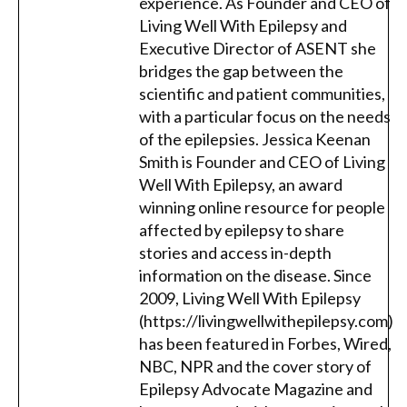
experience. As Founder and CEO of
Living Well With Epilepsy and
Executive Director of ASENT she
bridges the gap between the
scientific and patient communities,
with a particular focus on the needs
of the epilepsies. Jessica Keenan
Smith is Founder and CEO of Living
Well With Epilepsy, an award
winning online resource for people
affected by epilepsy to share
stories and access in-depth
information on the disease. Since
2009, Living Well With Epilepsy
(https://livingwellwithepilepsy.com)
has been featured in Forbes, Wired,
NBC, NPR and the cover story of
Epilepsy Advocate Magazine and