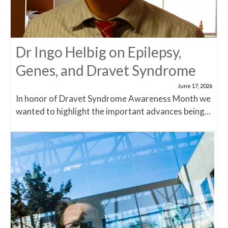
Dr Ingo Helbig on Epilepsy,
Genes, and Dravet Syndrome
June 17, 2026
In honor of Dravet Syndrome Awareness Month we
wanted to highlight the important advances being...