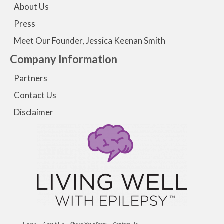
About Us
Press
Meet Our Founder, Jessica Keenan Smith
Company Information
Partners
Contact Us
Disclaimer