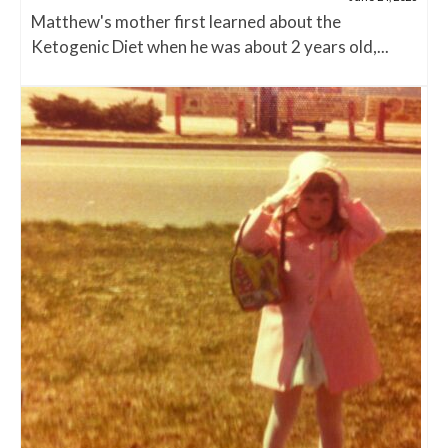
Matthew's mother first learned about the
Ketogenic Diet when he was about 2 years old,...