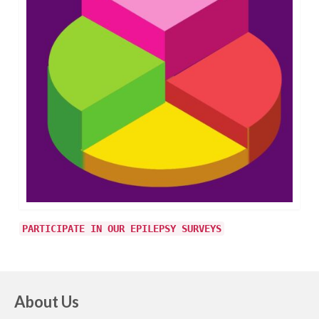
PARTICIPATE IN OUR EPILEPSY SURVEYS
About Us