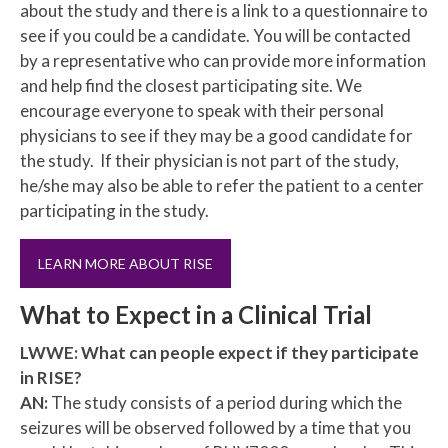
about the study and there is a link to a questionnaire to
see if you could be a candidate. You will be contacted
by a representative who can provide more information
and help find the closest participating site. We
encourage everyone to speak with their personal
physicians to see if they may be a good candidate for
the study. If their physician is not part of the study,
he/she may also be able to refer the patient to a center
participating in the study.
LEARN MORE ABOUT RISE
What to Expect in a Clinical Trial
LWWE: What can people expect if they participate
in RISE?
AN:
The study consists of a period during which the
seizures will be observed followed by a time that you