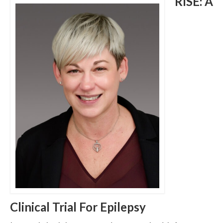
RISE: A
Clinical Trial For Epilepsy