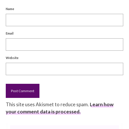
Name
Email
Website
This site uses Akismet to reduce spam.
Learn how
your comment data is processed.