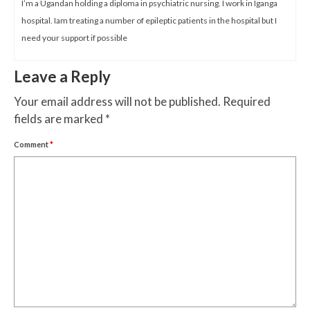
I’m a Ugandan holding a diploma in psychiatric nursing. I work in Iganga
hospital. Iam treating a number of epileptic patients in the hospital but I
need your support if possible
Leave a Reply
Your email address will not be published.
Required
fields are marked
*
Comment
*