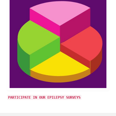
PARTICIPATE IN OUR EPILEPSY SURVEYS