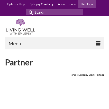
Epilepsy Shop
Epilepsy Coaching
About Jessica
Start Here
Search
for:
Menu
Partner
Home
»
Epilepsy Blog
»
Partner