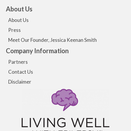
About Us
About Us
Press
Meet Our Founder, Jessica Keenan Smith
Company Information
Partners
Contact Us
Disclaimer