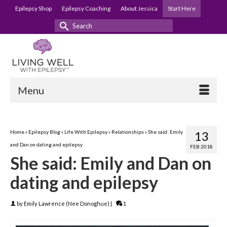
Epilepsy Shop
Epilepsy Coaching
About Jessica
Start Here
Search
for:
Menu
Home
»
Epilepsy Blog
»
Life With Epilepsy
»
Relationships
»
She said: Emily
13
and Dan on dating and epilepsy
FEB 2018
She said: Emily and Dan on
dating and epilepsy
by
Emily Lawrence (Nee Donoghue)
|
1