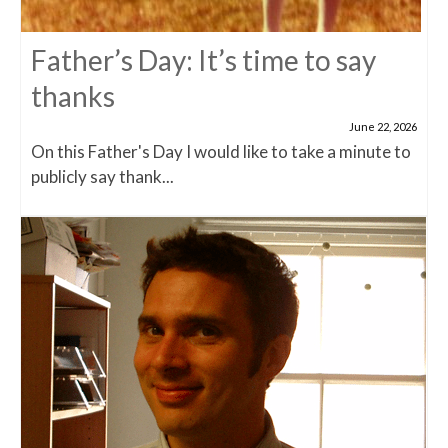
Father’s Day: It’s time to say
thanks
June 22, 2026
On this Father's Day I would like to take a minute to
publicly say thank...