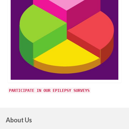
PARTICIPATE IN OUR EPILEPSY SURVEYS
About Us