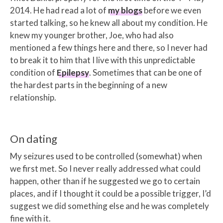
2014. He had read a lot of
my blogs
before we even
started talking, so he knew all about my condition. He
knew my younger brother, Joe, who had also
mentioned a few things here and there, so I never had
to break it to him that I live with this unpredictable
condition of
Epilepsy
. Sometimes that can be one of
the hardest parts in the beginning of a new
relationship.
On dating
My seizures used to be controlled (somewhat) when
we first met. So I never really addressed what could
happen, other than if he suggested we go to certain
places, and if I thought it could be a possible trigger, I’d
suggest we did something else and he was completely
fine with it.