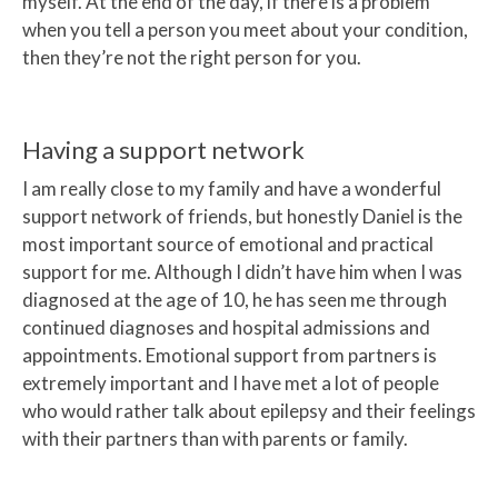
myself. At the end of the day, if there is a problem
when you tell a person you meet about your condition,
then they’re not the right person for you.
Having a support network
I am really close to my family and have a wonderful
support network of friends, but honestly Daniel is the
most important source of emotional and practical
support for me. Although I didn’t have him when I was
diagnosed at the age of 10, he has seen me through
continued diagnoses and hospital admissions and
appointments. Emotional support from partners is
extremely important and I have met a lot of people
who would rather talk about epilepsy and their feelings
with their partners than with parents or family.