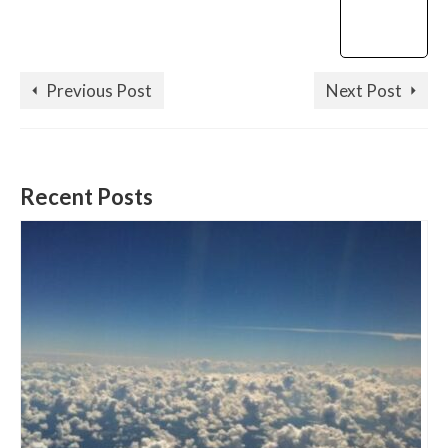
Previous Post
Next Post
Recent Posts