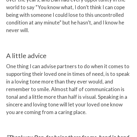
world to say “You know what, I don’t think I can cope
being with someone I could lose to this uncontrolled
condition at any minute” but he hasn’t, and I know he
never will.
A little advice
One thing I can advise partners to do when it comes to
supporting their loved one in times of need, is to speak
in a loving tone more than they ever would, and
remember to smile. Almost half of communication is
tonal and a little more than half is visual. Speaking in a
sincere and loving tone will let your loved one know
you are coming from a caring place.