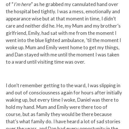
of “
I’m here
” as he grabbed my cannulated hand over
the hospital bed tightly. I was a mess, emotionally and
appearance wise but at that moment in time, I didn’t
care and neither did he. He, my Mum and my brother’s
girlfriend, Emily, had sat with me from the moment I
went into the blue lighted ambulance, ‘til the moment I
woke up. Mum and Emily went home to get my things,
and Dan stayed with me until the moment I was taken
to a ward until visiting time was over.
I don’t remember getting to the ward, I was slipping in
and out of consciousness again for hours after initially
waking up, but every time I woke, Daniel was there to
hold my hand. Mum and Emily were there too of
course, but as family they would be there because
that’s what family do. I have heard a lot of sad stories
over the years, and Dan had every opportunity in the