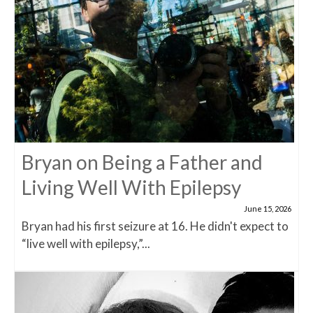
Bryan on Being a Father and
Living Well With Epilepsy
June 15, 2026
Bryan had his first seizure at 16. He didn't expect to
“live well with epilepsy,”...