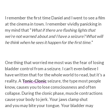
I remember the first time Daniel and I went to see a film
at the cinema in town. I remember vividly panicking in
my mind that “
What if there are flashing lights that
we’re not warned about and I have a seizure?
What will
he think when he sees it happen for the first time.
”
One thing that worried me most was the fear of losing
bladder control from a seizure. I can’t even believe I
have written that for the whole world to read, but it’s a
reality. A
Tonic-Clonic
seizure, the type most people
know, causes you to lose consciousness and often
collapse. During the clonic phase, muscle contractions
cause your body to jerk. Your jaws clamp shut
and you may bite your tongue. Your bladder may