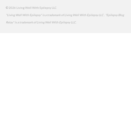
© 2026 Living Well With Epilepsy LLC
"Living Well With Epilepsy" is a trademark of Living Well With Epilepsy LLC . "Epilepsy Blog
Relay" is a trademark of Living Well With Epilepsy LLC.