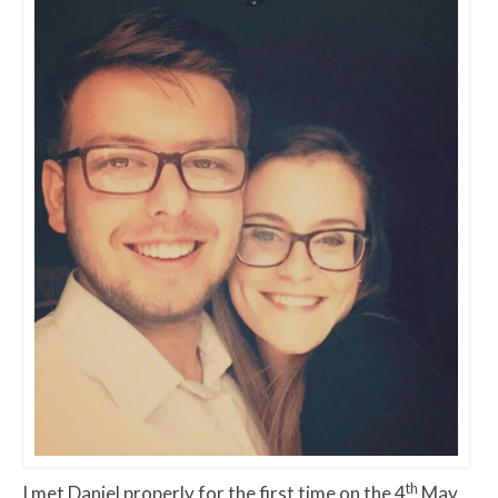
th
I met Daniel properly for the first time on the 4
May