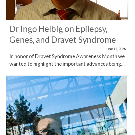
Dr Ingo Helbig on Epilepsy,
Genes, and Dravet Syndrome
June 17, 2026
In honor of Dravet Syndrome Awareness Month we
wanted to highlight the important advances being...