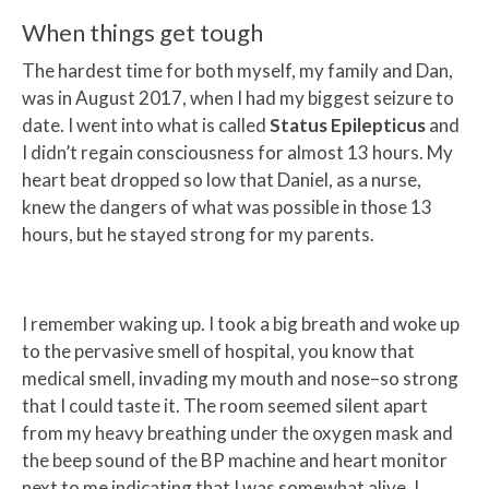
When things get tough
The hardest time for both myself, my family and Dan,
was in August 2017, when I had my biggest seizure to
date. I went into what is called
Status Epilepticus
and
I didn’t regain consciousness for almost 13 hours. My
heart beat dropped so low that Daniel, as a nurse,
knew the dangers of what was possible in those 13
hours, but he stayed strong for my parents.
I remember waking up. I took a big breath and woke up
to the pervasive smell of hospital, you know that
medical smell, invading my mouth and nose–so strong
that I could taste it. The room seemed silent apart
from my heavy breathing under the oxygen mask and
the beep sound of the BP machine and heart monitor
next to me indicating that I was somewhat alive, I