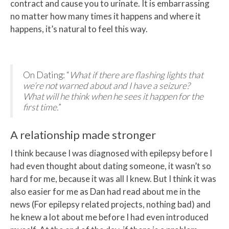
contract and cause you to urinate. It is embarrassing
no matter how many times it happens and where it
happens, it’s natural to feel this way.
On Dating: “
What if there are flashing lights that
we’re not warned about and I have a seizure?
What will he think when he sees it happen for the
first time.
”
A relationship made stronger
I think because I was diagnosed with epilepsy before I
had even thought about dating someone, it wasn’t so
hard for me, because it was all I knew. But I think it was
also easier for me as Dan had read about me in the
news (For epilepsy related projects, nothing bad) and
he knew a lot about me before I had even introduced