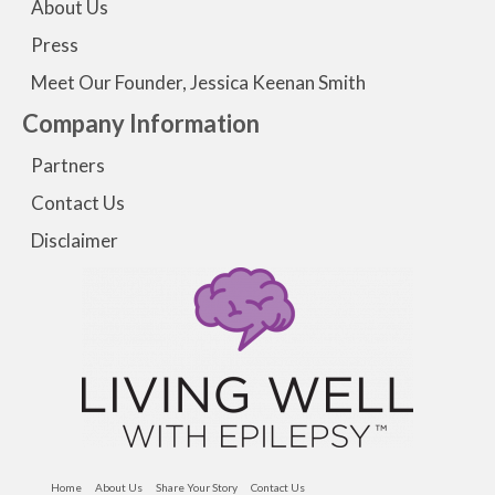
About Us
Press
Meet Our Founder, Jessica Keenan Smith
Company Information
Partners
Contact Us
Disclaimer
Home
About Us
Share Your Story
Contact Us