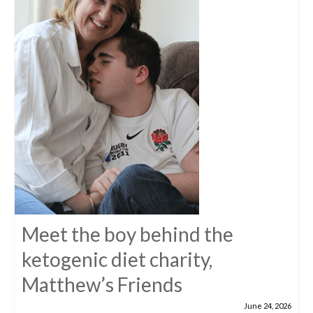
Meet the boy behind the
ketogenic diet charity,
Matthew’s Friends
June 24, 2026