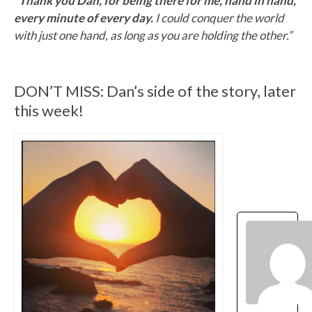
“Thank you Dan, for being there for me, hand in hand,
every minute of every day.
I could conquer the world
with just one hand, as long as you are holding the other.”
DON’T MISS: Dan’s side of the story, later
this week!