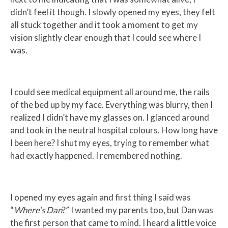
didn’t feel it though. I slowly opened my eyes, they felt
all stuck together and it took a moment to get my
vision slightly clear enough that I could see where I
was.
I could see medical equipment all around me, the rails
of the bed up by my face. Everything was blurry, then I
realized I didn’t have my glasses on. I glanced around
and took in the neutral hospital colours. How long have
I been here? I shut my eyes, trying to remember what
had exactly happened. I remembered nothing.
I opened my eyes again and first thing I said was
“
Where’s Dan
?” I wanted my parents too, but Dan was
the first person that came to mind. I heard a little voice