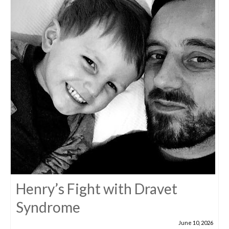
Henry’s Fight with Dravet
Syndrome
June 10, 2026