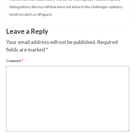
letting others like myself that were not alone in the challenges epilepsy
tends to catch us off guard.
Leave a Reply
Your email address will not be published.
Required
fields are marked
*
Comment
*