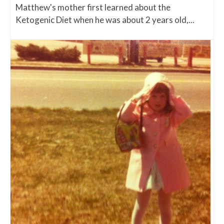
Matthew's mother first learned about the
Ketogenic Diet when he was about 2 years old,...