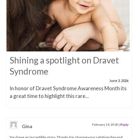
Shining a spotlight on Dravet
Syndrome
June 3, 2026
In honor of Dravet Syndrome Awareness Month its
a great time to highlight this rare...
February 14, 2018
|
Reply
Gina
You have an incredible story. Thanks for sharing your relationship and