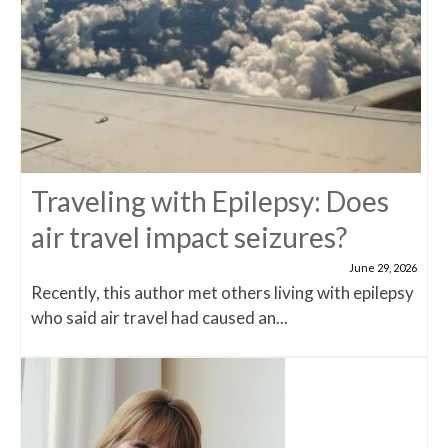
Traveling with Epilepsy: Does
air travel impact seizures?
June 29, 2026
Recently, this author met others living with epilepsy
who said air travel had caused an...