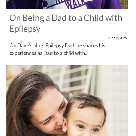
On Being a Dad to a Child with
Epilepsy
June 8, 2026
On Dave's blog, Epilepsy Dad, he shares his
experiences as Dad to a child with...