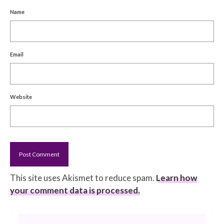
Name
Email
Website
This site uses Akismet to reduce spam.
Learn how
your comment data is processed.