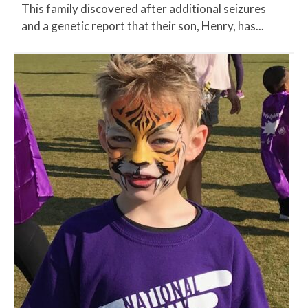
This family discovered after additional seizures
and a genetic report that their son, Henry, has...