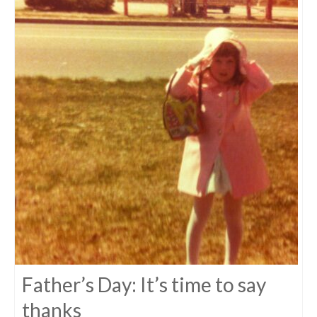
Father’s Day: It’s time to say
thanks