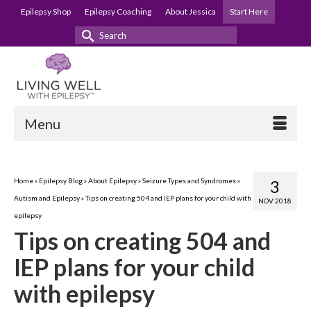
Epilepsy Shop
Epilepsy Coaching
About Jessica
Start Here
Search
for:
Menu
Home
»
Epilepsy Blog
»
About Epilepsy
»
Seizure Types and Syndromes
»
3
Autism and Epilepsy
»
Tips on creating 504 and IEP plans for your child with
NOV 2018
epilepsy
Tips on creating 504 and
IEP plans for your child
with epilepsy