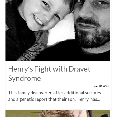
Henry’s Fight with Dravet
Syndrome
June 10, 2026
This family discovered after additional seizures
and a genetic report that their son, Henry, has...