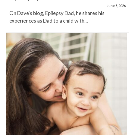
June 8, 2026
On Dave's blog, Epilepsy Dad, he shares his
experiences as Dad to a child with...