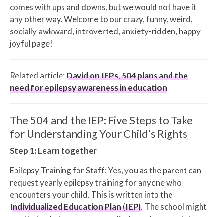
comes with ups and downs, but we would not have it
any other way. Welcome to our crazy, funny, weird,
socially awkward, introverted, anxiety-ridden, happy,
joyful page!
Related article:
David on IEPs, 504 plans and the
need for epilepsy awareness in education
The 504 and the IEP: Five Steps to Take
for Understanding Your Child’s Rights
Step 1: Learn together
Epilepsy Training for Staff: Yes, you as the parent can
request yearly epilepsy training for anyone who
encounters your child. This is written into the
Individualized Education Plan (IEP)
. The school might