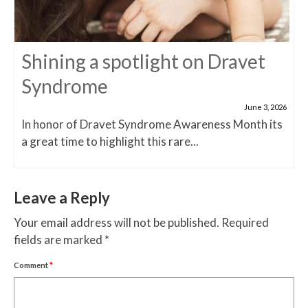
Shining a spotlight on Dravet
Syndrome
June 3, 2026
In honor of Dravet Syndrome Awareness Month its
a great time to highlight this rare...
Leave a Reply
Your email address will not be published.
Required
fields are marked
*
Comment
*