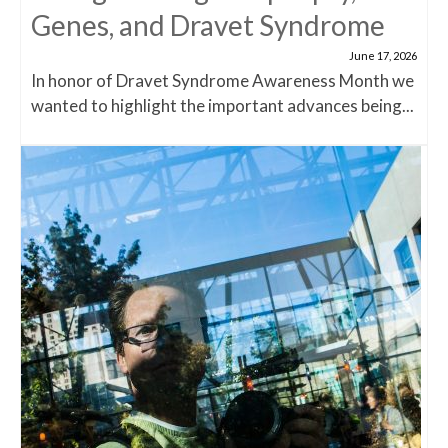
Genes, and Dravet Syndrome
June 17, 2026
In honor of Dravet Syndrome Awareness Month we
wanted to highlight the important advances being...