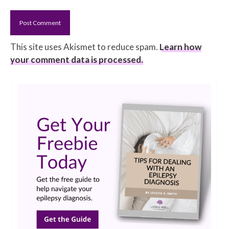
This site uses Akismet to reduce spam.
Learn how
your comment data is processed.