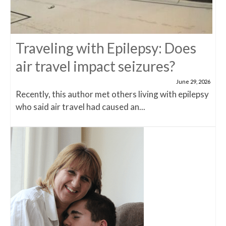
Traveling with Epilepsy: Does
air travel impact seizures?
June 29, 2026
Recently, this author met others living with epilepsy
who said air travel had caused an...