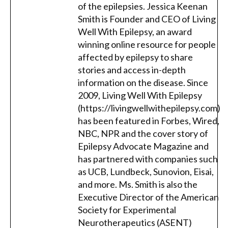
of the epilepsies. Jessica Keenan
Smith is Founder and CEO of Living
Well With Epilepsy, an award
winning online resource for people
affected by epilepsy to share
stories and access in-depth
information on the disease. Since
2009, Living Well With Epilepsy
(https://livingwellwithepilepsy.com)
has been featured in Forbes, Wired,
NBC, NPR and the cover story of
Epilepsy Advocate Magazine and
has partnered with companies such
as UCB, Lundbeck, Sunovion, Eisai,
and more. Ms. Smith is also the
Executive Director of the American
Society for Experimental
Neurotherapeutics (ASENT)