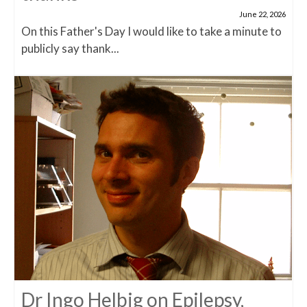
June 22, 2026
On this Father's Day I would like to take a minute to
publicly say thank...
Dr Ingo Helbig on Epilepsy,