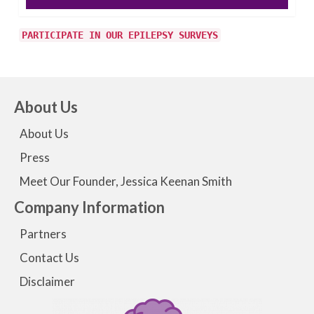
PARTICIPATE IN OUR EPILEPSY SURVEYS
About Us
About Us
Press
Meet Our Founder, Jessica Keenan Smith
Company Information
Partners
Contact Us
Disclaimer