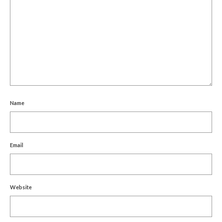
Name
Email
Website