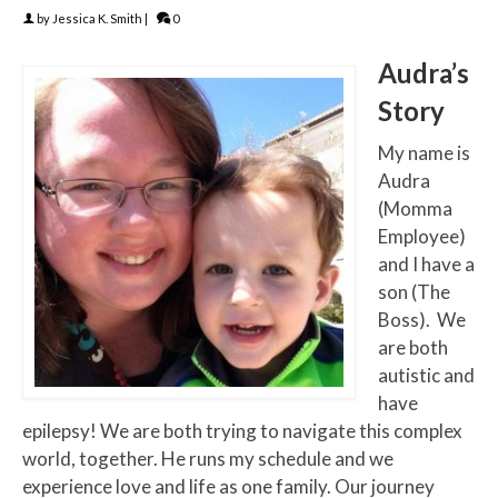
by
Jessica K. Smith
|
0
Audra’s
Story
My name is
Audra
(Momma
Employee)
and I have a
son (The
Boss). We
are both
autistic and
have
epilepsy! We are both trying to navigate this complex
world, together. He runs my schedule and we
experience love and life as one family. Our journey