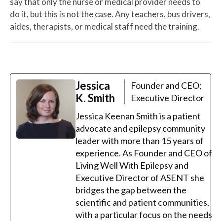
say that only the nurse or medical provider needs to
do it, but this is not the case. Any teachers, bus drivers,
aides, therapists, or medical staff need the training.
Jessica
Founder and CEO;
K. Smith
Executive Director
Jessica Keenan Smith is a patient
advocate and epilepsy community
leader with more than 15 years of
experience. As Founder and CEO of
Living Well With Epilepsy and
Executive Director of ASENT she
bridges the gap between the
scientific and patient communities,
with a particular focus on the needs