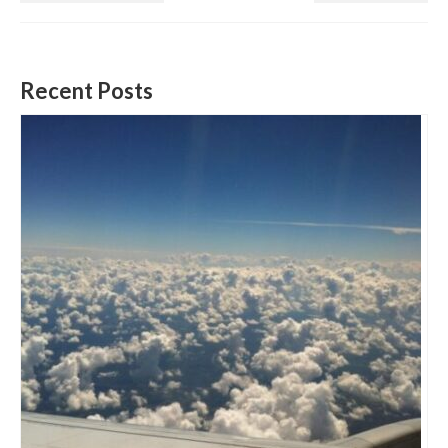
Recent Posts