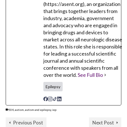
(https://asent.org), an organization
that brings together leaders from
industry, academia, government
and advocacy who are engaged in
bringing drugs and devices to
market across all neurologic disease
states. In this role she is responsible
for leading a successful scientific
journal and annual scientific
conference with speakers from all
over the world.
See Full Bio
Epilepsy
504
,
autism
,
autism and epilepsy
,
iep
Previous Post
Next Post