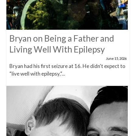
Bryan on Being a Father and
Living Well With Epilepsy
June 15, 2026
Bryan had his first seizure at 16. He didn't expect to
“live well with epilepsy,”...