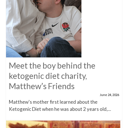
Meet the boy behind the
ketogenic diet charity,
Matthew’s Friends
June 24, 2026
Matthew's mother first learned about the
Ketogenic Diet when he was about 2 years old,...