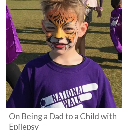
On Being a Dad to a Child with
Epilepsy