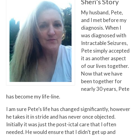
Sheri’s Story
My husband, Pete,
and I met before my
diagnosis. When I
was diagnosed with
Intractable Seizures,
Pete simply accepted
it as another aspect
of our lives together.
Now that we have
been together for
nearly 30 years, Pete
has become my life-line.
I am sure Pete’s life has changed significantly, however
he takes it in stride and has never once objected.
Initially it was just the post-ictal care that I often
needed. He would ensure that I didn’t get up and