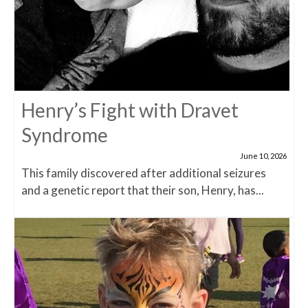
Henry’s Fight with Dravet
Syndrome
June 10, 2026
This family discovered after additional seizures
and a genetic report that their son, Henry, has...