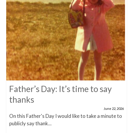
Father’s Day: It’s time to say
thanks
June 22, 2026
On this Father's Day I would like to take a minute to
publicly say thank...