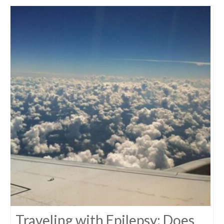
Traveling with Epilepsy: Does