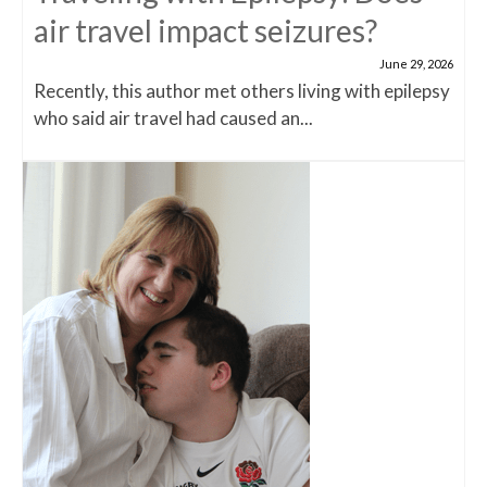
air travel impact seizures?
June 29, 2026
Recently, this author met others living with epilepsy
who said air travel had caused an...