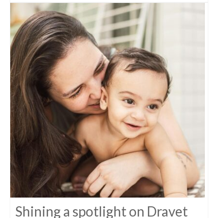
Shining a spotlight on Dravet