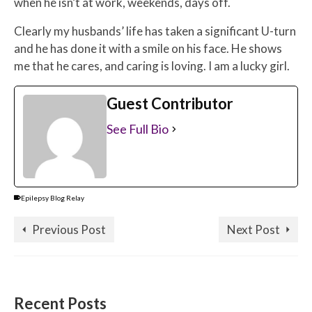
when he isn’t at work, weekends, days off.
Clearly my husbands’ life has taken a significant U-turn
and he has done it with a smile on his face. He shows
me that he cares, and caring is loving. I am a lucky girl.
Guest Contributor
See Full Bio
Epilepsy Blog Relay
Previous Post
Next Post
Recent Posts