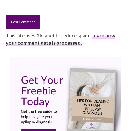
This site uses Akismet to reduce spam.
Learn how
your comment data is processed.