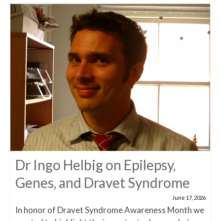
Dr Ingo Helbig on Epilepsy,
Genes, and Dravet Syndrome
June 17, 2026
In honor of Dravet Syndrome Awareness Month we