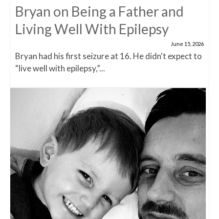
Bryan on Being a Father and
Living Well With Epilepsy
June 15, 2026
Bryan had his first seizure at 16. He didn't expect to
“live well with epilepsy,”...