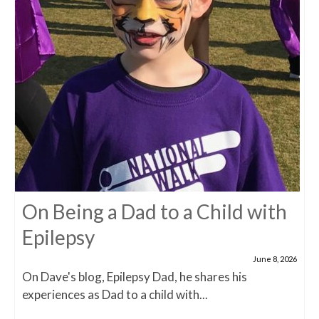
On Being a Dad to a Child with
Epilepsy
June 8, 2026
On Dave's blog, Epilepsy Dad, he shares his
experiences as Dad to a child with...