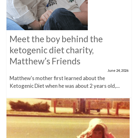
Meet the boy behind the
ketogenic diet charity,
Matthew’s Friends
June 24, 2026
Matthew's mother first learned about the
Ketogenic Diet when he was about 2 years old,...