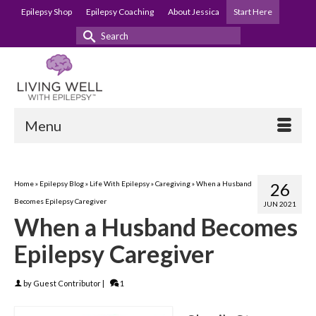
Epilepsy Shop
Epilepsy Coaching
About Jessica
Start Here
Search
for:
Menu
Home
»
Epilepsy Blog
»
Life With Epilepsy
»
Caregiving
»
When a Husband
26
Becomes Epilepsy Caregiver
JUN 2021
When a Husband Becomes
Epilepsy Caregiver
by
Guest Contributor
|
1