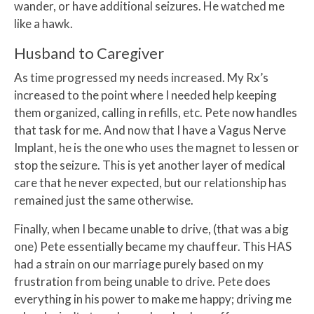
wander, or have additional seizures. He watched me
like a hawk.
Husband to Caregiver
As time progressed my needs increased. My Rx’s
increased to the point where I needed help keeping
them organized, calling in refills, etc. Pete now handles
that task for me. And now that I have a Vagus Nerve
Implant, he is the one who uses the magnet to lessen or
stop the seizure. This is yet another layer of medical
care that he never expected, but our relationship has
remained just the same otherwise.
Finally, when I became unable to drive, (that was a big
one) Pete essentially became my chauffeur. This HAS
had a strain on our marriage purely based on my
frustration from being unable to drive. Pete does
everything in his power to make me happy; driving me