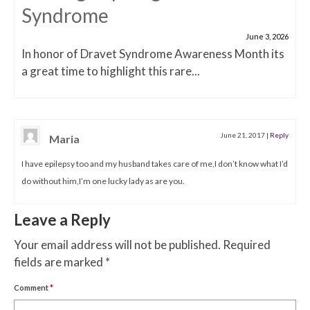
Syndrome
June 3, 2026
In honor of Dravet Syndrome Awareness Month its
a great time to highlight this rare...
June 21, 2017
|
Reply
Maria
I have epilepsy too and my husband takes care of me,I don’t know what I’d
do without him,I’m one lucky lady as are you.
Leave a Reply
Your email address will not be published.
Required
fields are marked
*
Comment
*