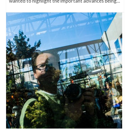
wanted to highlight the important advances being...