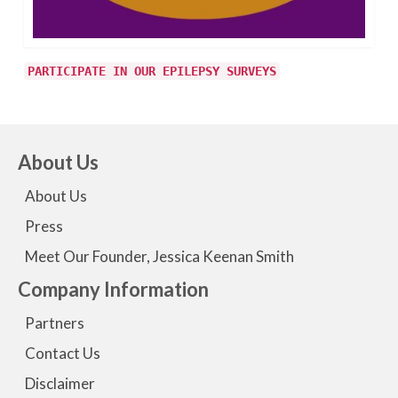
PARTICIPATE IN OUR EPILEPSY SURVEYS
About Us
About Us
Press
Meet Our Founder, Jessica Keenan Smith
Company Information
Partners
Contact Us
Disclaimer