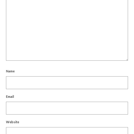
Name
Email
Website